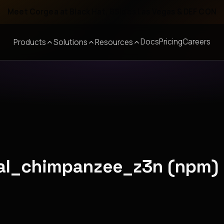
Meet Corgea at Black Hat, BSides Las Vegas & DEF CON
Docs
Pricing
Careers
Products
Solutions
Resources
yal_chimpanzee_z3n (npm)