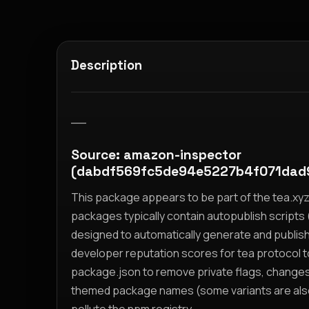
Description
__
Source: amazon-inspector
(dabdf569fc5de94e5227b4f071da
This package appears to be part of the tea.x
packages typically contain autopublish scripts (
designed to automatically generate and publis
developer reputation scores for tea protocol 
package.json to remove private flags, change
themed package names (some variants are also i