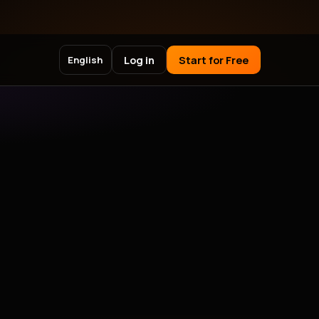
Log in
Start for Free
English