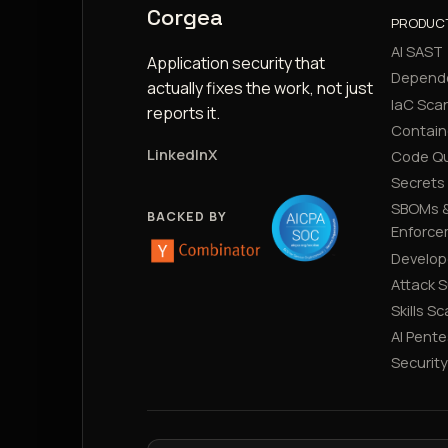
Corgea
PRODUC
AI SAST
Application security that
Depend
actually fixes the work, not just
IaC Sca
reports it.
Contain
LinkedIn
X
Code Qu
Secrets
SBOMs &
BACKED BY
Enforce
Develop
Attack 
Skills S
AI Pente
Securit