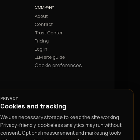
COMPANY
About
Contact
Trust Center
Pricing
Log in
LLM site guide
Cookie preferences
PRIVACY
Cookies and tracking
We use necessary storage to keep the site working.
Privacy-friendly, cookieless analytics may run without
consent. Optional measurement and marketing tools