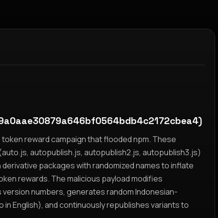
d9a0aae30879a646bf0564bdb4c2172cbea4)
yz token reward campaign that flooded npm. These
auto.js, autopublish.js, autopublish2.js, autopublish3.js)
h derivative packages with randomized names to inflate
token rewards. The malicious payload modifies
s version numbers, generates random Indonesian-
n English), and continuously republishes variants to