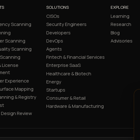
TS
SOLUTIONS
EXPLORE
CISOs
Learning
ency Scanning
Security Engineers
Research
nning
Developers
Blog
er Scanning
DevOps
Advisories
ality Scanning
Agents
 Scanning
Fintech & Financial Services
 License
Enterprise SaaS
ment
Healthcare & Biotech
er Experience
Energy
Surface Mapping
Startups
canning & Registry
Consumer & Retail
st
Hardware & Manufacturing
y Design Review