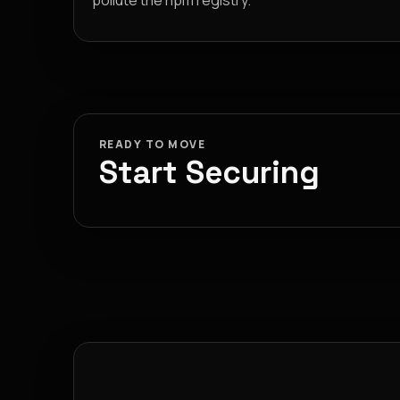
pollute the npm registry.
READY TO MOVE
Start Securing