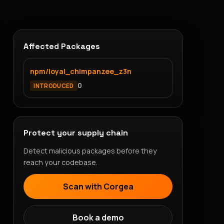
Affected Packages
npm/loyal_chimpanzee_z3n
0
INTRODUCED
Protect your supply chain
Detect malicious packages before they
reach your codebase.
Scan with Corgea
Book a demo