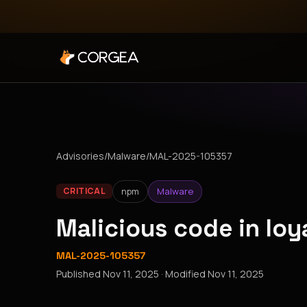
Advisories
/
Malware
/
MAL-2025-105357
npm
Malware
CRITICAL
Malicious code in lo
MAL-2025-105357
Published
Nov 11, 2025
· Modified
Nov 11, 2025