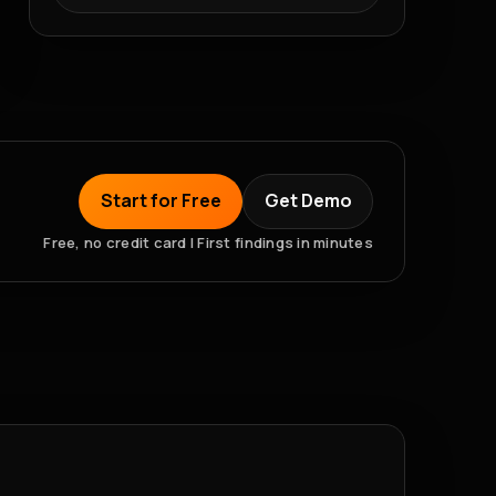
Start for Free
Get Demo
Free, no credit card | First findings in minutes