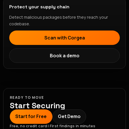
Protect your supply chain
Detect malicious packages before they reach your
codebase.
Scan with Corgea
Book a demo
READY TO MOVE
Start Securing
Start for Free
Get Demo
Free, no credit card | First findings in minutes