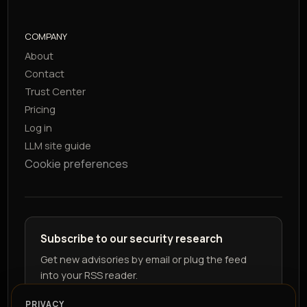
COMPANY
About
Contact
Trust Center
Pricing
Log in
LLM site guide
Cookie preferences
Subscribe to our security research
Get new advisories by email or plug the feed
into your RSS reader.
PRIVACY