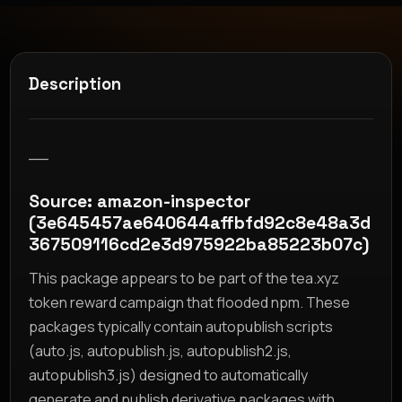
Description
__
Source: amazon-inspector
(3e645457ae640644affbfd92c8e48a3d
367509116cd2e3d975922ba85223b07c)
This package appears to be part of the tea.xyz
token reward campaign that flooded npm. These
packages typically contain autopublish scripts
(auto.js, autopublish.js, autopublish2.js,
autopublish3.js) designed to automatically
generate and publish derivative packages with