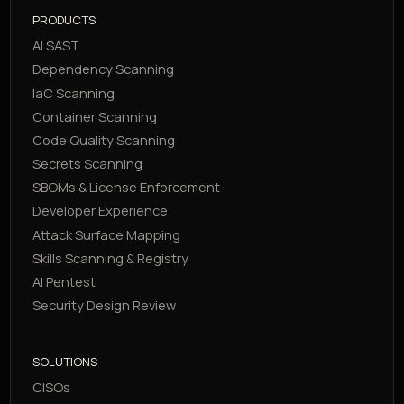
PRODUCTS
AI SAST
Dependency Scanning
IaC Scanning
Container Scanning
Code Quality Scanning
Secrets Scanning
SBOMs & License Enforcement
Developer Experience
Attack Surface Mapping
Skills Scanning & Registry
AI Pentest
Security Design Review
SOLUTIONS
CISOs