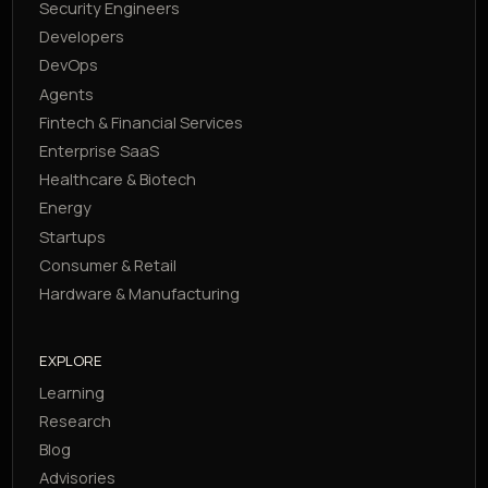
Security Engineers
Developers
DevOps
Agents
Fintech & Financial Services
Enterprise SaaS
Healthcare & Biotech
Energy
Startups
Consumer & Retail
Hardware & Manufacturing
EXPLORE
Learning
Research
Blog
Advisories