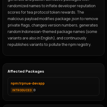
randomized names to inflate developer reputation
scores for tea protocol token rewards. The
malicious payload modifies package.json to remove
private flags, changes version numbers, generates
random Indonesian-themed package names (some
variants are also in English), and continuously
republishes variants to pollute the npm registry.
Affected Packages
npm/lrpnue-devapp
0
INTRODUCED