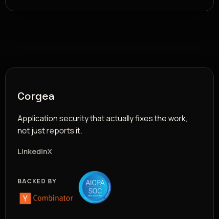
Corgea
Application security that actually fixes the work,
not just reports it.
LinkedIn
X
BACKED BY