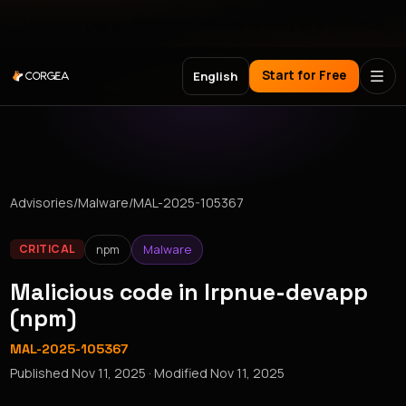
Meet Corgea at Black Hat, BSides Las Vegas & DEF CON
Start for Free
English
Advisories
/
Malware
/
MAL-2025-105367
npm
Malware
CRITICAL
Malicious code in lrpnue-devapp
(npm)
MAL-2025-105367
Published
Nov 11, 2025
· Modified
Nov 11, 2025