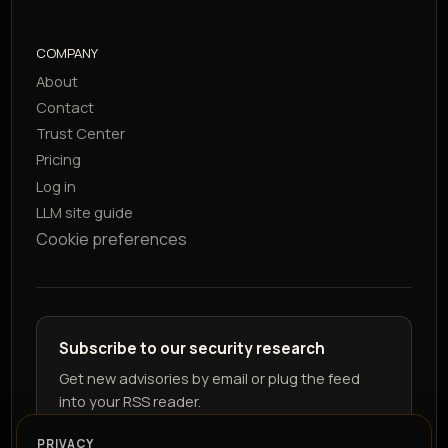
COMPANY
About
Contact
Trust Center
Pricing
Log in
LLM site guide
Cookie preferences
Subscribe to our security research
Get new advisories by email or plug the feed
into your RSS reader.
PRIVACY