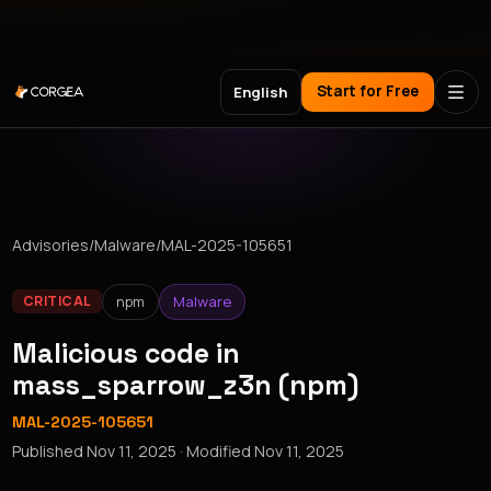
Meet Corgea at Black Hat, BSides Las Vegas & DEF CON
Start for Free
English
Advisories
/
Malware
/
MAL-2025-105651
npm
Malware
CRITICAL
Malicious code in
mass_sparrow_z3n (npm)
MAL-2025-105651
Published
Nov 11, 2025
· Modified
Nov 11, 2025