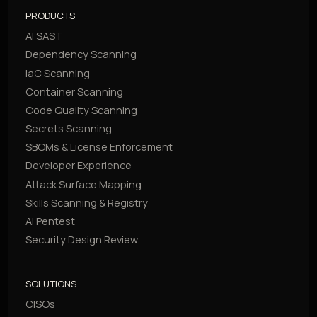
PRODUCTS
AI SAST
Dependency Scanning
IaC Scanning
Container Scanning
Code Quality Scanning
Secrets Scanning
SBOMs & License Enforcement
Developer Experience
Attack Surface Mapping
Skills Scanning & Registry
AI Pentest
Security Design Review
SOLUTIONS
CISOs