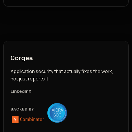
Corgea
Application security that actually fixes the work,
not just reports it.
LinkedIn
X
BACKED BY