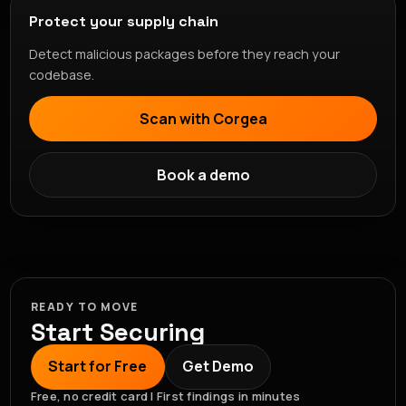
Protect your supply chain
Detect malicious packages before they reach your
codebase.
Scan with Corgea
Book a demo
READY TO MOVE
Start Securing
Start for Free
Get Demo
Free, no credit card | First findings in minutes