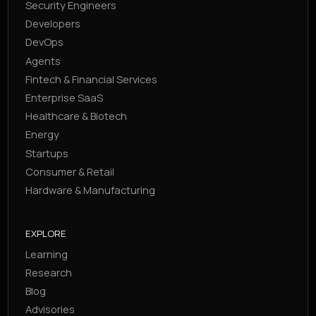
Security Engineers
Developers
DevOps
Agents
Fintech & Financial Services
Enterprise SaaS
Healthcare & Biotech
Energy
Startups
Consumer & Retail
Hardware & Manufacturing
EXPLORE
Learning
Research
Blog
Advisories