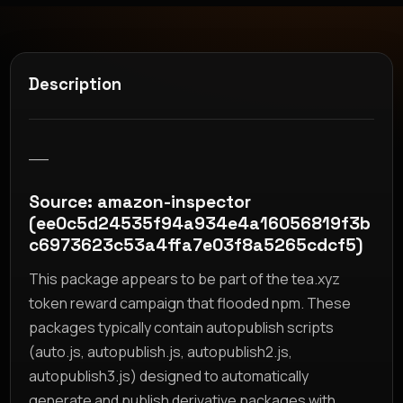
Description
__
Source: amazon-inspector
(ee0c5d24535f94a934e4a16056819f3b
c6973623c53a4ffa7e03f8a5265cdcf5)
This package appears to be part of the tea.xyz
token reward campaign that flooded npm. These
packages typically contain autopublish scripts
(auto.js, autopublish.js, autopublish2.js,
autopublish3.js) designed to automatically
generate and publish derivative packages with