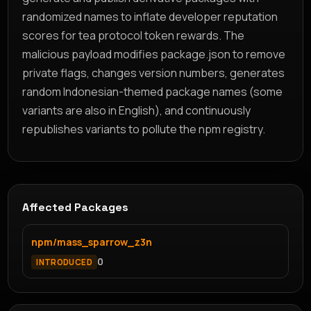
randomized names to inflate developer reputation
scores for tea protocol token rewards. The
malicious payload modifies package.json to remove
private flags, changes version numbers, generates
random Indonesian-themed package names (some
variants are also in English), and continuously
republishes variants to pollute the npm registry.
Affected Packages
npm/mass_sparrow_z3n
0
INTRODUCED