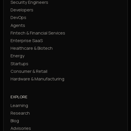
Security Engineers
Developers
DevOps
Agents
Fintech & Financial Services
Enterprise SaaS
Healthcare & Biotech
Energy
Startups
Consumer & Retail
Hardware & Manufacturing
EXPLORE
Learning
Research
Blog
Advisories