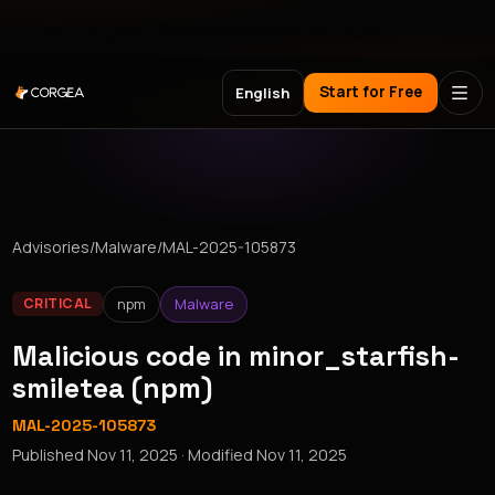
Meet Corgea at Black Hat, BSides Las Vegas & DEF CON
Start for Free
English
Advisories
/
Malware
/
MAL-2025-105873
npm
Malware
CRITICAL
Malicious code in minor_starfish-
smiletea (npm)
MAL-2025-105873
Published
Nov 11, 2025
· Modified
Nov 11, 2025