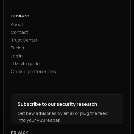
COMPANY
About
Contact
Trust Center
Pricing
Log in
LLM site guide
Cookie preferences
Subscribe to our security research
Get new advisories by email or plug the feed
into your RSS reader.
PRIVACY