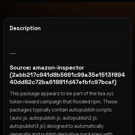
Description
__
Source: amazon-inspector
(2abb217c941d8b5661c99a35e1513f894
40dd82c72ba61881fd47efbfc97bcaf)
This package appears to be part of the tea.xyz
token reward campaign that flooded npm. These
packages typically contain autopublish scripts
(auto.js, autopublish.js, autopublish2.js,
autopublish3.js) designed to automatically
generate and publish derivative packages with