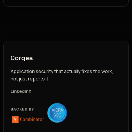
Corgea
Application security that actually fixes the work,
not just reports it.
LinkedIn
X
BACKED BY