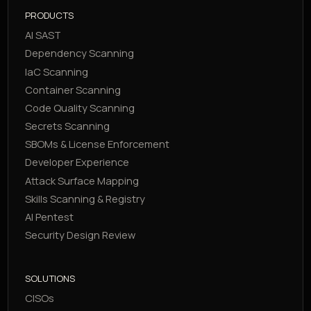
PRODUCTS
AI SAST
Dependency Scanning
IaC Scanning
Container Scanning
Code Quality Scanning
Secrets Scanning
SBOMs & License Enforcement
Developer Experience
Attack Surface Mapping
Skills Scanning & Registry
AI Pentest
Security Design Review
SOLUTIONS
CISOs