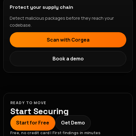
Protect your supply chain
Detect malicious packages before they reach your
codebase.
Scan with Corgea
Book a demo
READY TO MOVE
Start Securing
Start for Free
Get Demo
Free, no credit card | First findings in minutes