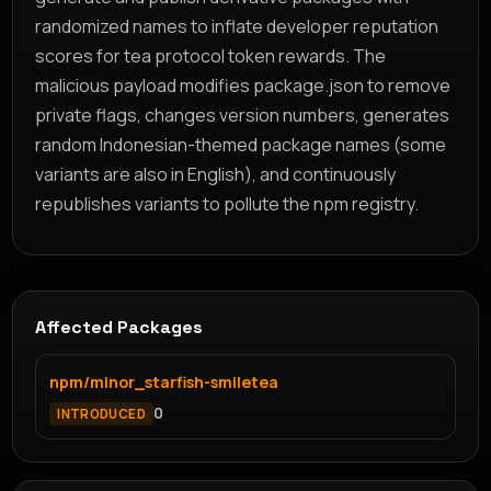
randomized names to inflate developer reputation
scores for tea protocol token rewards. The
malicious payload modifies package.json to remove
private flags, changes version numbers, generates
random Indonesian-themed package names (some
variants are also in English), and continuously
republishes variants to pollute the npm registry.
Affected Packages
npm/minor_starfish-smiletea
0
INTRODUCED