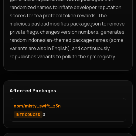
randomized names to inflate developer reputation
scores for tea protocol token rewards. The
malicious payload modifies package.json to remove
private flags, changes version numbers, generates
random Indonesian-themed package names (some
variants are also in English), and continuously
republishes variants to pollute the npm registry.
Affected Packages
npm/misty_swift_z3n
0
INTRODUCED