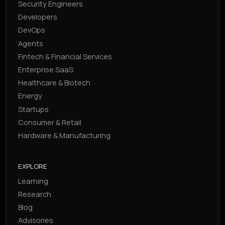
Security Engineers
Developers
DevOps
Agents
Fintech & Financial Services
Enterprise SaaS
Healthcare & Biotech
Energy
Startups
Consumer & Retail
Hardware & Manufacturing
EXPLORE
Learning
Research
Blog
Advisories