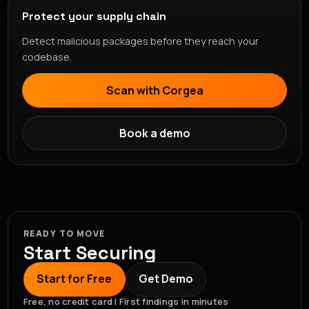
Protect your supply chain
Detect malicious packages before they reach your
codebase.
Scan with Corgea
Book a demo
READY TO MOVE
Start Securing
Start for Free
Get Demo
Free, no credit card | First findings in minutes