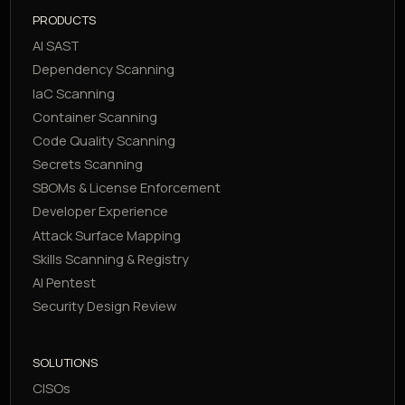
PRODUCTS
AI SAST
Dependency Scanning
IaC Scanning
Container Scanning
Code Quality Scanning
Secrets Scanning
SBOMs & License Enforcement
Developer Experience
Attack Surface Mapping
Skills Scanning & Registry
AI Pentest
Security Design Review
SOLUTIONS
CISOs