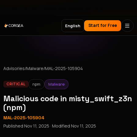
Meet Corgea at Black Hat, BSides Las Vegas & DEF CON
Start for Free
English
Advisories
/
Malware
/
MAL-2025-105904
npm
Malware
CRITICAL
Malicious code in misty_swift_z3n
(npm)
MAL-2025-105904
Published
Nov 11, 2025
· Modified
Nov 11, 2025