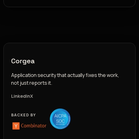
Corgea
Application security that actually fixes the work,
not just reports it.
LinkedIn
X
BACKED BY