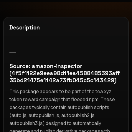
Description
__
Source: amazon-inspector
(4f5f1122e9eea98df1ea4588485393aff
35bd21475e1f42a73fb045c5c143429)
This package appears to be part of the tea.xyz
token reward campaign that flooded npm. These
packages typically contain autopublish scripts
(auto.js, autopublish.js, autopublish2.js,
autopublish3.js) designed to automatically
generate and publish derivative packages with