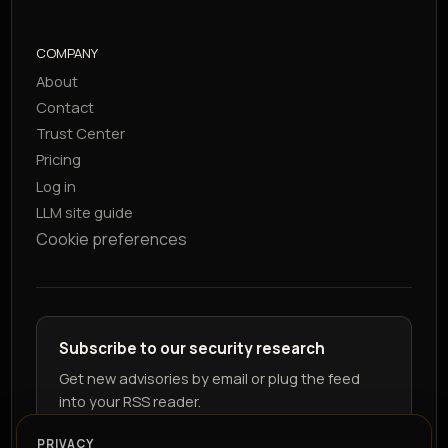
COMPANY
About
Contact
Trust Center
Pricing
Log in
LLM site guide
Cookie preferences
Subscribe to our security research
Get new advisories by email or plug the feed
into your RSS reader.
PRIVACY