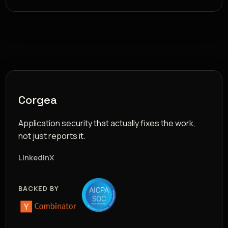
Corgea
Application security that actually fixes the work,
not just reports it.
LinkedIn
X
BACKED BY