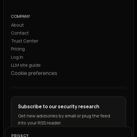
COMPANY
About
Contact
Trust Center
Pricing
Log in
LLM site guide
Cookie preferences
Subscribe to our security research
Get new advisories by email or plug the feed
into your RSS reader.
PRIVACY