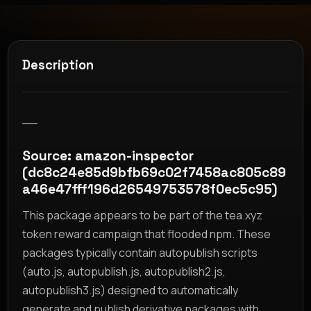
Description
__
Source: amazon-inspector
(dc8c24e85d9bfb69c02f7458ac805c89
a46e47fff196d26549753578f0ec5c95)
This package appears to be part of the tea.xyz
token reward campaign that flooded npm. These
packages typically contain autopublish scripts
(auto.js, autopublish.js, autopublish2.js,
autopublish3.js) designed to automatically
generate and publish derivative packages with