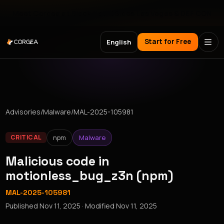
Meet Corgea at Black Hat, BSides Las Vegas & DEF CON
Start for Free
English
Advisories
/
Malware
/
MAL-2025-105981
npm
Malware
CRITICAL
Malicious code in
motionless_bug_z3n (npm)
MAL-2025-105981
Published
Nov 11, 2025
· Modified
Nov 11, 2025