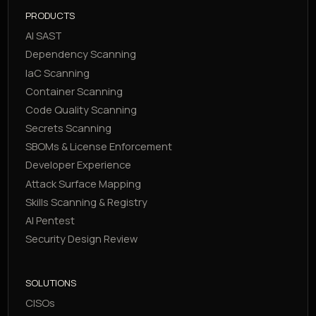
PRODUCTS
AI SAST
Dependency Scanning
IaC Scanning
Container Scanning
Code Quality Scanning
Secrets Scanning
SBOMs & License Enforcement
Developer Experience
Attack Surface Mapping
Skills Scanning & Registry
AI Pentest
Security Design Review
SOLUTIONS
CISOs