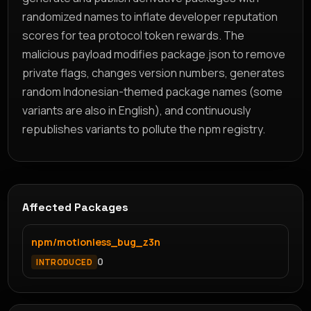
randomized names to inflate developer reputation
scores for tea protocol token rewards. The
malicious payload modifies package.json to remove
private flags, changes version numbers, generates
random Indonesian-themed package names (some
variants are also in English), and continuously
republishes variants to pollute the npm registry.
Affected Packages
npm/motionless_bug_z3n
0
INTRODUCED