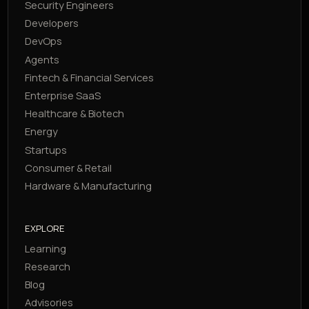
Security Engineers
Developers
DevOps
Agents
Fintech & Financial Services
Enterprise SaaS
Healthcare & Biotech
Energy
Startups
Consumer & Retail
Hardware & Manufacturing
EXPLORE
Learning
Research
Blog
Advisories