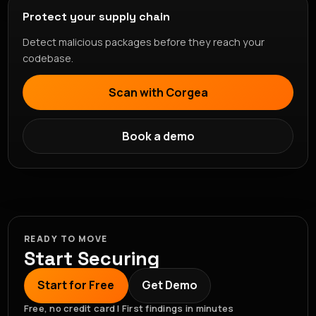
Protect your supply chain
Detect malicious packages before they reach your
codebase.
Scan with Corgea
Book a demo
READY TO MOVE
Start Securing
Start for Free
Get Demo
Free, no credit card | First findings in minutes