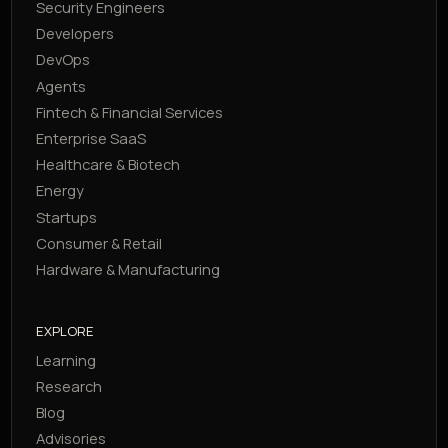
Security Engineers
Developers
DevOps
Agents
Fintech & Financial Services
Enterprise SaaS
Healthcare & Biotech
Energy
Startups
Consumer & Retail
Hardware & Manufacturing
EXPLORE
Learning
Research
Blog
Advisories