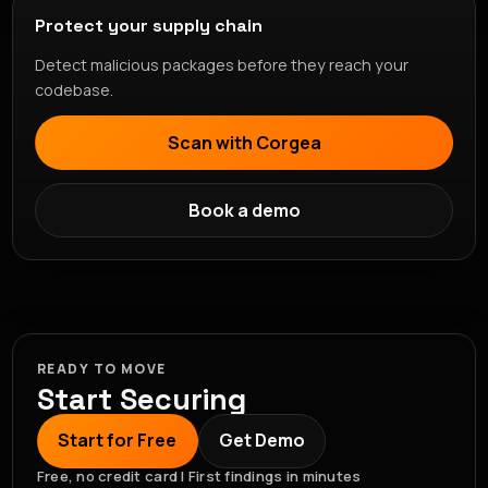
Protect your supply chain
Detect malicious packages before they reach your
codebase.
Scan with Corgea
Book a demo
READY TO MOVE
Start Securing
Start for Free
Get Demo
Free, no credit card | First findings in minutes