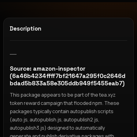
Description
__
Source: amazon-inspector
(6a46b4234ffff7bf21647a295f0c2646d
bdad5b833a58e305ddb949f5455eab7)
This package appears to be part of the tea.xyz
token reward campaign that flooded npm. These
packages typically contain autopublish scripts
(auto.js, autopublish.js, autopublish2.js,
autopublish3.js) designed to automatically
generate and publish derivative packages with