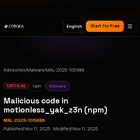
Meet Corgea at Black Hat, BSides Las Vegas & DEF CON
Start for Free
English
Advisories
/
Malware
/
MAL-2025-105986
npm
Malware
CRITICAL
Malicious code in
motionless_yak_z3n (npm)
MAL-2025-105986
Published
Nov 11, 2025
· Modified
Nov 11, 2025