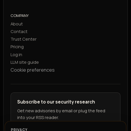
COMPANY
About
Contact
Trust Center
Pricing
Log in
LLM site guide
Cookie preferences
Subscribe to our security research
Get new advisories by email or plug the feed
into your RSS reader.
PRIVACY