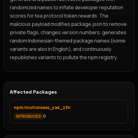
randomized names to inflate developer reputation
scores for tea protocol token rewards. The
malicious payload modifies package.json to remove
private flags, changes version numbers, generates
random Indonesian-themed package names (some
variants are also in English), and continuously
republishes variants to pollute the npm registry.
Affected Packages
npm/motionless_yak_z3n
0
INTRODUCED