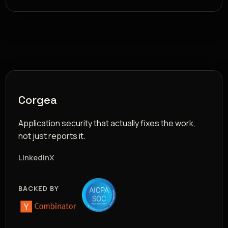
Corgea
Application security that actually fixes the work,
not just reports it.
LinkedIn
X
BACKED BY