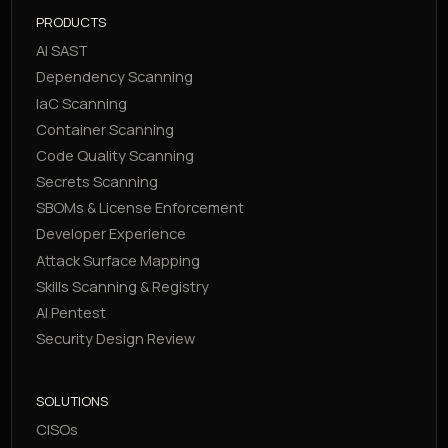
PRODUCTS
AI SAST
Dependency Scanning
IaC Scanning
Container Scanning
Code Quality Scanning
Secrets Scanning
SBOMs & License Enforcement
Developer Experience
Attack Surface Mapping
Skills Scanning & Registry
AI Pentest
Security Design Review
SOLUTIONS
CISOs