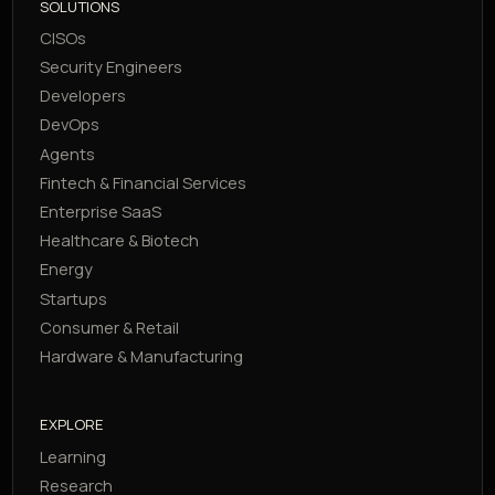
SOLUTIONS
CISOs
Security Engineers
Developers
DevOps
Agents
Fintech & Financial Services
Enterprise SaaS
Healthcare & Biotech
Energy
Startups
Consumer & Retail
Hardware & Manufacturing
EXPLORE
Learning
Research