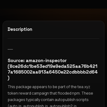
Description
__
Source: amazon-inspector
(8ce26dc1be53ed19e9eda525aa76b421
7a1685002aa813a6450e22cdbbbb2d64
)
This package appears to be part of the tea.xyz
token reward campaign that flooded npm. These
packages typically contain autopublish scripts
(auto.js, autopublish.js, autopublish2.js,