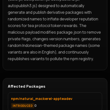
autopublish3.js) designed to automatically
generate and publish derivative packages with
randomized names to inflate developer reputation
scores for tea protocol token rewards. The
malicious payload modifies package.json to remove
private flags, changes version numbers, generates
random Indonesian-themed package names (some
variants are also in English), and continuously
republishes variants to pollute the npm registry.
Affected Packages
npm/natural_mackerel-appteadev
0
INTRODUCED