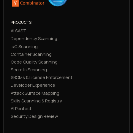
PRODUCTS
AI SAST
Dependency Scanning
IaC Scanning
Container Scanning
Code Quality Scanning
Secrets Scanning
SBOMs & License Enforcement
Developer Experience
Attack Surface Mapping
Skills Scanning & Registry
AI Pentest
Security Design Review