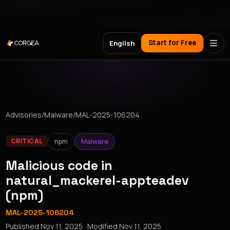
Meet Corgea at Black Hat, BSides Las Vegas & DEF CON
Start for Free
English
Advisories
/
Malware
/
MAL-2025-106204
npm
Malware
CRITICAL
Malicious code in
natural_mackerel-appteadev
(npm)
MAL-2025-106204
Published
Nov 11, 2025
· Modified
Nov 11, 2025