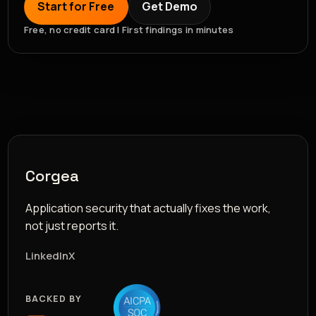
Start for Free
Get Demo
Free, no credit card | First findings in minutes
Corgea
Application security that actually fixes the work,
not just reports it.
LinkedIn
X
BACKED BY