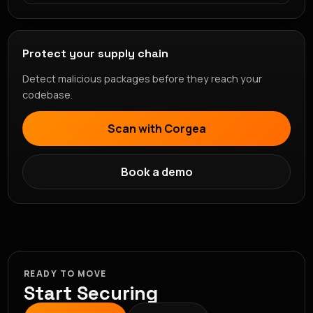
Protect your supply chain
Detect malicious packages before they reach your
codebase.
Scan with Corgea
Book a demo
READY TO MOVE
Start Securing