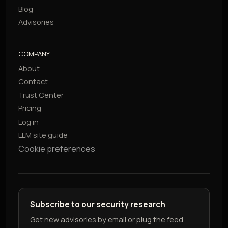
Blog
Advisories
COMPANY
About
Contact
Trust Center
Pricing
Log in
LLM site guide
Cookie preferences
Subscribe to our security research
Get new advisories by email or plug the feed