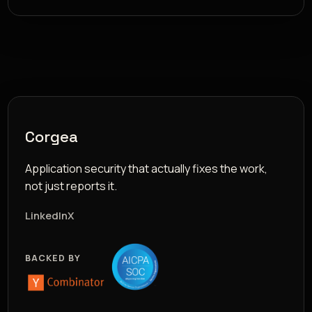
Corgea
Application security that actually fixes the work,
not just reports it.
LinkedIn
X
BACKED BY