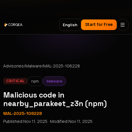
Meet Corgea at Black Hat, BSides Las Vegas & DEF CON
Start for Free
English
Advisories
/
Malware
/
MAL-2025-106228
npm
Malware
CRITICAL
Malicious code in
nearby_parakeet_z3n (npm)
MAL-2025-106228
Published
Nov 11, 2025
· Modified
Nov 11, 2025