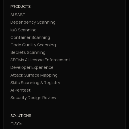
PRODUCTS
AI SAST
Dependency Scanning
IaC Scanning
Container Scanning
Code Quality Scanning
Secrets Scanning
SBOMs & License Enforcement
Developer Experience
Attack Surface Mapping
Skills Scanning & Registry
AI Pentest
Security Design Review
SOLUTIONS
CISOs