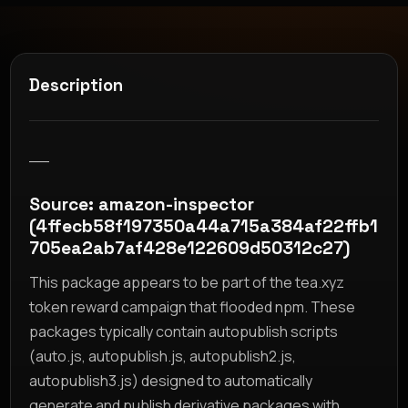
Description
__
Source: amazon-inspector
(4ffecb58f197350a44a715a384af22ffb1
705ea2ab7af428e122609d50312c27)
This package appears to be part of the tea.xyz
token reward campaign that flooded npm. These
packages typically contain autopublish scripts
(auto.js, autopublish.js, autopublish2.js,
autopublish3.js) designed to automatically
generate and publish derivative packages with