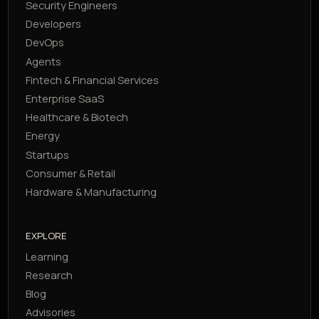
Security Engineers
Developers
DevOps
Agents
Fintech & Financial Services
Enterprise SaaS
Healthcare & Biotech
Energy
Startups
Consumer & Retail
Hardware & Manufacturing
EXPLORE
Learning
Research
Blog
Advisories