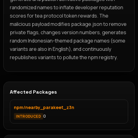
randomized names to inflate developer reputation
scores for tea protocol token rewards. The
malicious payload modifies package.json to remove
private flags, changes version numbers, generates
random Indonesian-themed package names (some
variants are also in English), and continuously
republishes variants to pollute the npm registry.
Affected Packages
npm/nearby_parakeet_z3n
0
INTRODUCED