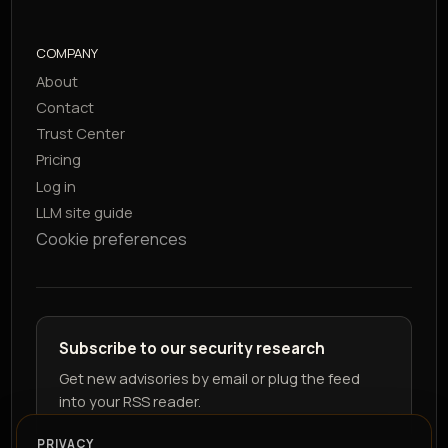
COMPANY
About
Contact
Trust Center
Pricing
Log in
LLM site guide
Cookie preferences
Subscribe to our security research
Get new advisories by email or plug the feed
into your RSS reader.
PRIVACY