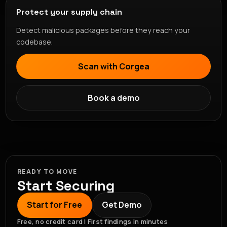
Protect your supply chain
Detect malicious packages before they reach your
codebase.
Scan with Corgea
Book a demo
READY TO MOVE
Start Securing
Start for Free
Get Demo
Free, no credit card | First findings in minutes