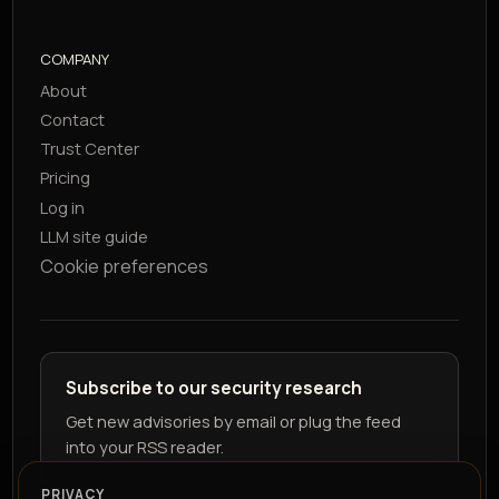
COMPANY
About
Contact
Trust Center
Pricing
Log in
LLM site guide
Cookie preferences
Subscribe to our security research
Get new advisories by email or plug the feed
into your RSS reader.
PRIVACY