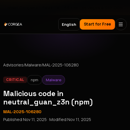
Meet Corgea at Black Hat, BSides Las Vegas & DEF CON
Start for Free
English
Advisories
/
Malware
/
MAL-2025-106280
npm
Malware
CRITICAL
Malicious code in
neutral_guan_z3n (npm)
MAL-2025-106280
Published
Nov 11, 2025
· Modified
Nov 11, 2025