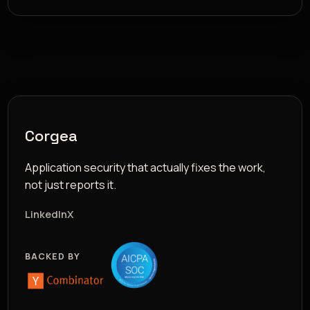
Corgea
Application security that actually fixes the work,
not just reports it.
LinkedIn
X
BACKED BY