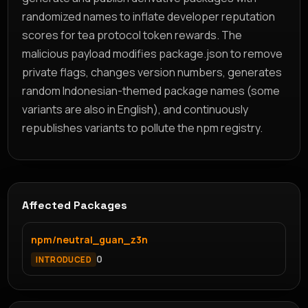
randomized names to inflate developer reputation
scores for tea protocol token rewards. The
malicious payload modifies package.json to remove
private flags, changes version numbers, generates
random Indonesian-themed package names (some
variants are also in English), and continuously
republishes variants to pollute the npm registry.
Affected Packages
npm/neutral_guan_z3n
0
INTRODUCED