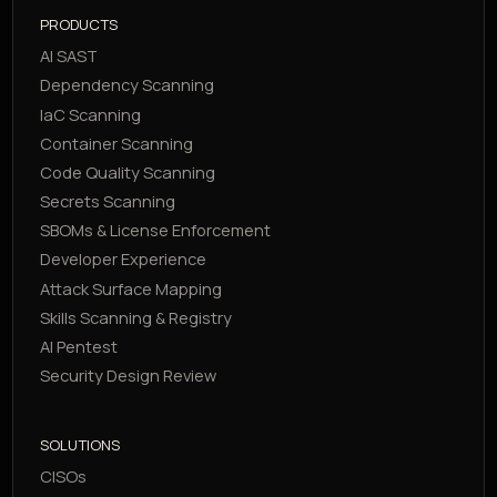
PRODUCTS
AI SAST
Dependency Scanning
IaC Scanning
Container Scanning
Code Quality Scanning
Secrets Scanning
SBOMs & License Enforcement
Developer Experience
Attack Surface Mapping
Skills Scanning & Registry
AI Pentest
Security Design Review
SOLUTIONS
CISOs