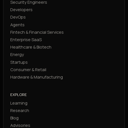
Security Engineers
Developers
DevOps
Agents
Fintech & Financial Services
Enterprise SaaS
Healthcare & Biotech
Energy
Startups
Consumer & Retail
Hardware & Manufacturing
EXPLORE
Learning
Research
Blog
Advisories