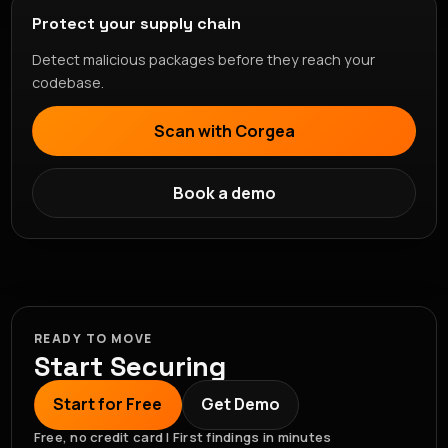
Protect your supply chain
Detect malicious packages before they reach your
codebase.
Scan with Corgea
Book a demo
READY TO MOVE
Start Securing
Start for Free
Get Demo
Free, no credit card | First findings in minutes