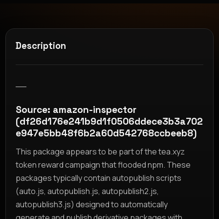
Description
__
Source: amazon-inspector
(df26d176e241b9d1f0506ddece3b3a702
e947e5bb48f6b2a60d542768ccbeeb8)
This package appears to be part of the tea.xyz
token reward campaign that flooded npm. These
packages typically contain autopublish scripts
(auto.js, autopublish.js, autopublish2.js,
autopublish3.js) designed to automatically
generate and publish derivative packages with