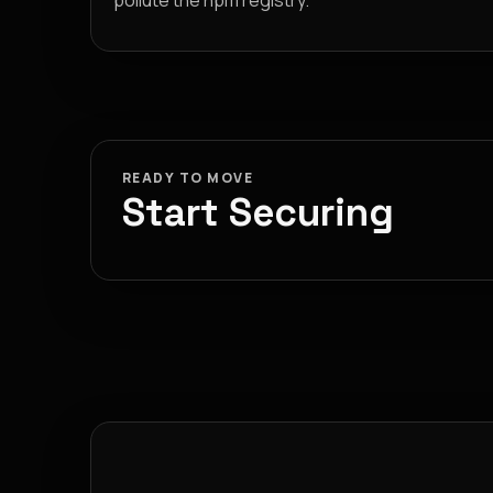
pollute the npm registry.
READY TO MOVE
Start Securing