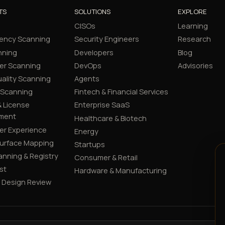
TS
SOLUTIONS
EXPLORE
CISOs
Learning
ency Scanning
Security Engineers
Research
nning
Developers
Blog
er Scanning
DevOps
Advisories
ality Scanning
Agents
 Scanning
Fintech & Financial Services
 License
Enterprise SaaS
ment
Healthcare & Biotech
er Experience
Energy
Surface Mapping
Startups
canning & Registry
Consumer & Retail
st
Hardware & Manufacturing
y Design Review