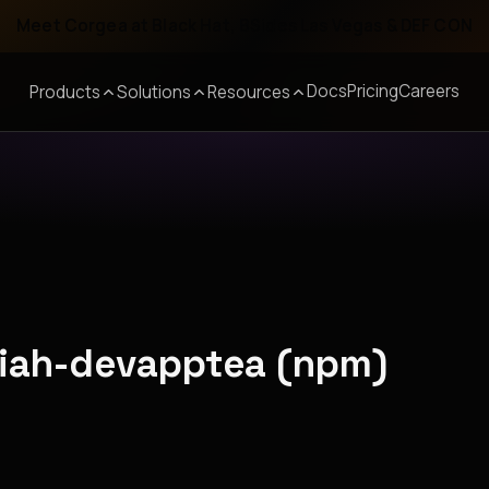
Meet Corgea at Black Hat, BSides Las Vegas & DEF CON
Docs
Pricing
Careers
Products
Solutions
Resources
piah-devapptea (npm)