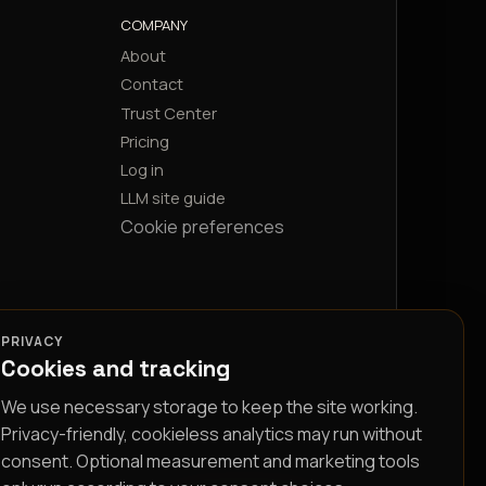
COMPANY
About
Contact
Trust Center
Pricing
Log in
LLM site guide
Cookie preferences
PRIVACY
Cookies and tracking
We use necessary storage to keep the site working.
Privacy-friendly, cookieless analytics may run without
consent. Optional measurement and marketing tools