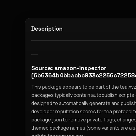
Description
__
Source: amazon-inspector
(6b6364b4bbacbc933c2256c72258
This package appears to be part of the tea.x
packages typically contain autopublish scripts (
designed to automatically generate and publis
developer reputation scores for tea protocol 
package.json to remove private flags, change
themed package names (some variants are also i