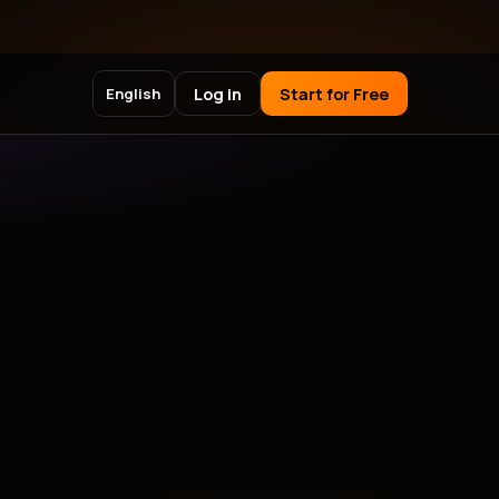
Log in
Start for Free
English