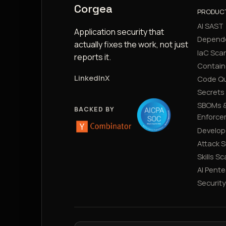
Corgea
PRODUC
AI SAST
Application security that
Depend
actually fixes the work, not just
IaC Sca
reports it.
Contain
LinkedIn
X
Code Qu
Secrets
SBOMs &
BACKED BY
Enforce
Develop
Attack 
Skills S
AI Pente
Securit