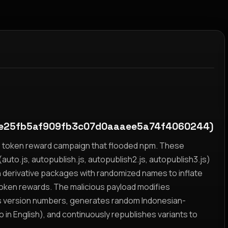
e25fb5af909fb3c07d0aaaee5a74f4060244)
yz token reward campaign that flooded npm. These
auto.js, autopublish.js, autopublish2.js, autopublish3.js)
h derivative packages with randomized names to inflate
token rewards. The malicious payload modifies
s version numbers, generates random Indonesian-
n English), and continuously republishes variants to