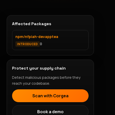
Affected Packages
npm/nfpiah-devapptea
0
INTRODUCED
Protect your supply chain
Detect malicious packages before they
reach your codebase.
Scan with Corgea
Book a demo