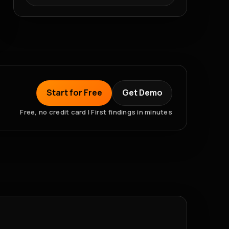
Start for Free
Get Demo
Free, no credit card | First findings in minutes