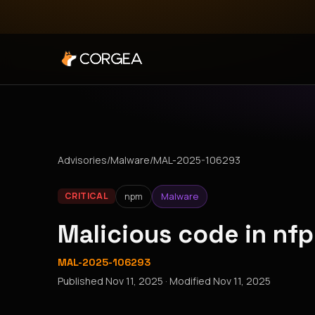
Advisories
/
Malware
/
MAL-2025-106293
npm
Malware
CRITICAL
Malicious code in nf
MAL-2025-106293
Published
Nov 11, 2025
· Modified
Nov 11, 2025