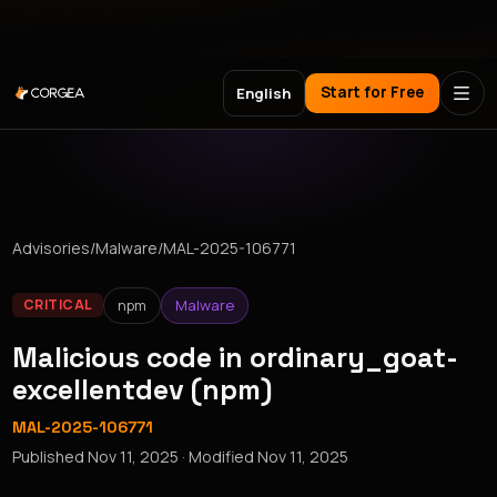
Meet Corgea at Black Hat, BSides Las Vegas & DEF CON
Start for Free
English
Advisories
/
Malware
/
MAL-2025-106771
npm
Malware
CRITICAL
Malicious code in ordinary_goat-
excellentdev (npm)
MAL-2025-106771
Published
Nov 11, 2025
· Modified
Nov 11, 2025