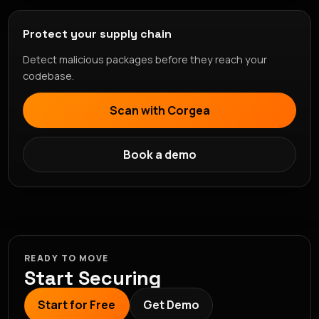
Protect your supply chain
Detect malicious packages before they reach your
codebase.
Scan with Corgea
Book a demo
READY TO MOVE
Start Securing
Start for Free
Get Demo