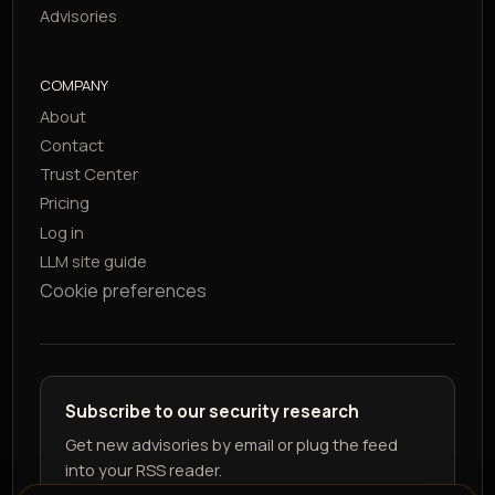
Advisories
COMPANY
About
Contact
Trust Center
Pricing
Log in
LLM site guide
Cookie preferences
Subscribe to our security research
Get new advisories by email or plug the feed
into your RSS reader.