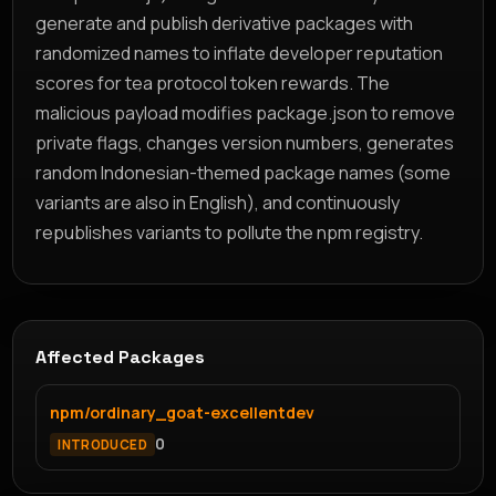
generate and publish derivative packages with
randomized names to inflate developer reputation
scores for tea protocol token rewards. The
malicious payload modifies package.json to remove
private flags, changes version numbers, generates
random Indonesian-themed package names (some
variants are also in English), and continuously
republishes variants to pollute the npm registry.
Affected Packages
npm/ordinary_goat-excellentdev
0
INTRODUCED