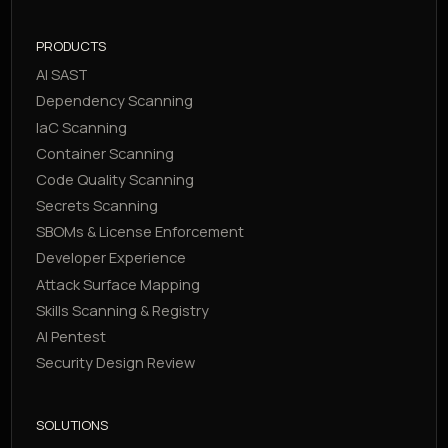
PRODUCTS
AI SAST
Dependency Scanning
IaC Scanning
Container Scanning
Code Quality Scanning
Secrets Scanning
SBOMs & License Enforcement
Developer Experience
Attack Surface Mapping
Skills Scanning & Registry
AI Pentest
Security Design Review
SOLUTIONS