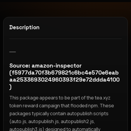
Description
__
Source: amazon-inspector
(f5977da70f3b679821c6bc4e570e6eab
aa2533693024960393f29e72ddda4100
)
This package appears to be part of the tea.xyz
token reward campaign that flooded npm. These
packages typically contain autopublish scripts
(auto.js, autopublish.js, autopublish2.js,
autopublish3.js) designed to automatically