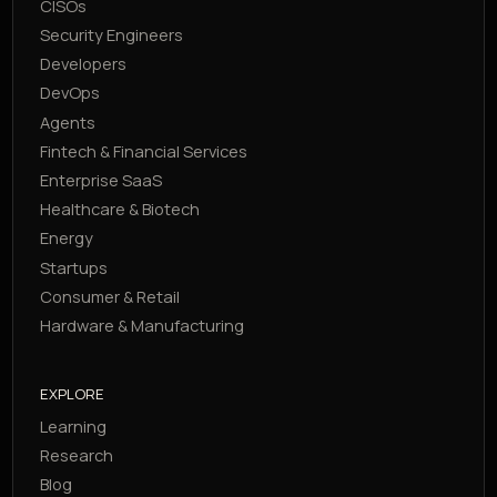
CISOs
Security Engineers
Developers
DevOps
Agents
Fintech & Financial Services
Enterprise SaaS
Healthcare & Biotech
Energy
Startups
Consumer & Retail
Hardware & Manufacturing
EXPLORE
Learning
Research
Blog