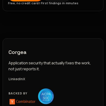
Free, no credit card | First findings in minutes
Corgea
Application security that actually fixes the work,
not just reports it.
LinkedIn
X
BACKED BY