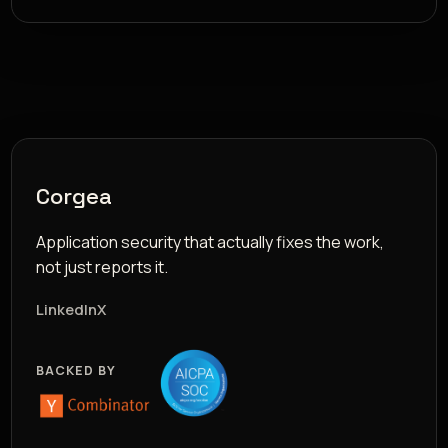
Corgea
Application security that actually fixes the work,
not just reports it.
LinkedIn
X
BACKED BY