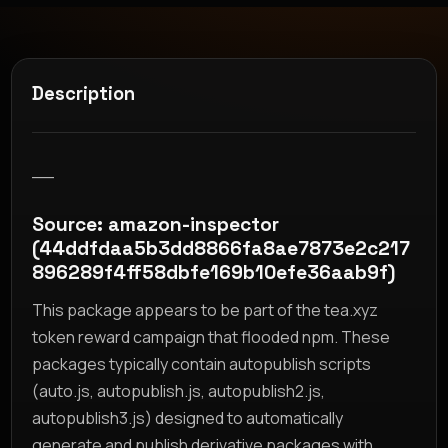
Description
__
Source: amazon-inspector
(44ddfdaa5b3dd8866fa8ae7873e2c217
896289f4ff58dbfe169b10efe36aab9f)
This package appears to be part of the tea.xyz
token reward campaign that flooded npm. These
packages typically contain autopublish scripts
(auto.js, autopublish.js, autopublish2.js,
autopublish3.js) designed to automatically
generate and publish derivative packages with