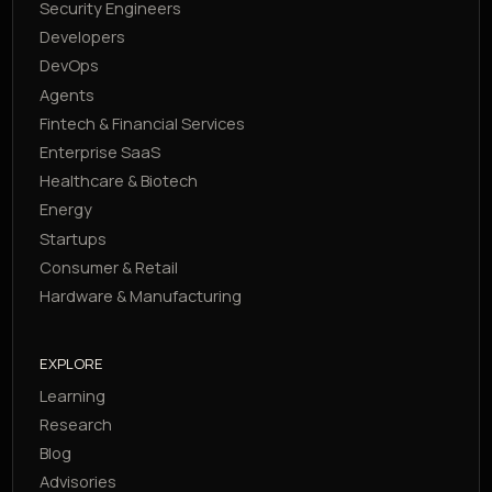
Security Engineers
Developers
DevOps
Agents
Fintech & Financial Services
Enterprise SaaS
Healthcare & Biotech
Energy
Startups
Consumer & Retail
Hardware & Manufacturing
EXPLORE
Learning
Research
Blog
Advisories