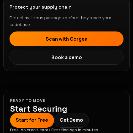
Protect your supply chain
Detect malicious packages before they reach your
codebase.
Scan with Corgea
Book a demo
READY TO MOVE
Start Securing
Start for Free
Get Demo
Free, no credit card | First findings in minutes