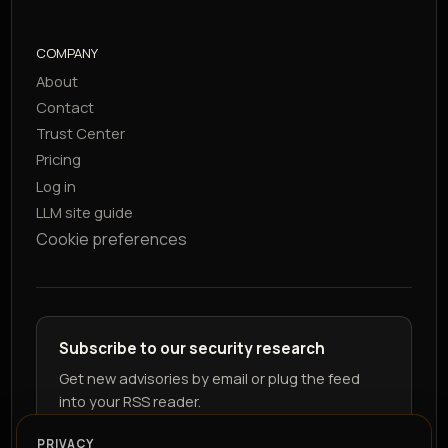
COMPANY
About
Contact
Trust Center
Pricing
Log in
LLM site guide
Cookie preferences
Subscribe to our security research
Get new advisories by email or plug the feed
into your RSS reader.
PRIVACY