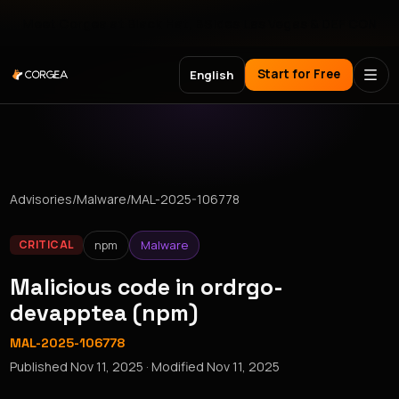
Meet Corgea at Black Hat, BSides Las Vegas & DEF CON
Start for Free
English
Advisories
/
Malware
/
MAL-2025-106778
npm
Malware
CRITICAL
Malicious code in ordrgo-
devapptea (npm)
MAL-2025-106778
Published
Nov 11, 2025
· Modified
Nov 11, 2025