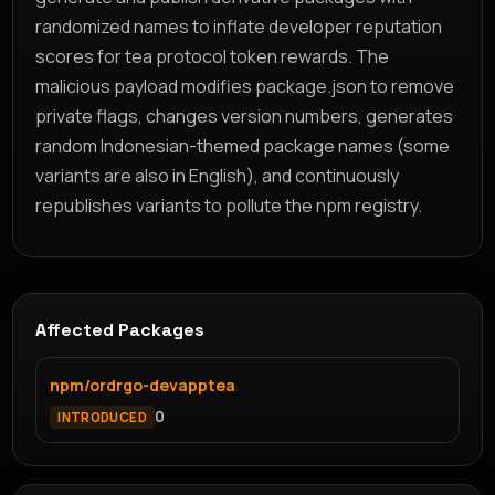
randomized names to inflate developer reputation
scores for tea protocol token rewards. The
malicious payload modifies package.json to remove
private flags, changes version numbers, generates
random Indonesian-themed package names (some
variants are also in English), and continuously
republishes variants to pollute the npm registry.
Affected Packages
npm/ordrgo-devapptea
0
INTRODUCED