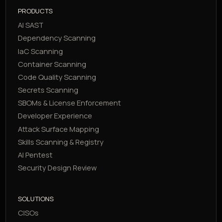
PRODUCTS
AI SAST
Dependency Scanning
IaC Scanning
Container Scanning
Code Quality Scanning
Secrets Scanning
SBOMs & License Enforcement
Developer Experience
Attack Surface Mapping
Skills Scanning & Registry
AI Pentest
Security Design Review
SOLUTIONS
CISOs