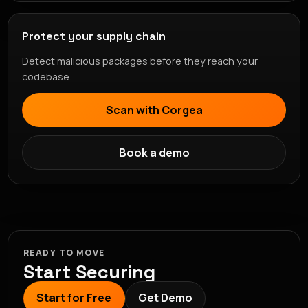
Protect your supply chain
Detect malicious packages before they reach your
codebase.
Scan with Corgea
Book a demo
READY TO MOVE
Start Securing
Start for Free
Get Demo