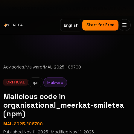
Meet Corgea at Black Hat, BSides Las Vegas & DEF CON
Start for Free
English
Advisories
/
Malware
/
MAL-2025-106790
npm
Malware
CRITICAL
Malicious code in
organisational_meerkat-smiletea
(npm)
MAL-2025-106790
Published
Nov 11, 2025
· Modified
Nov 11, 2025