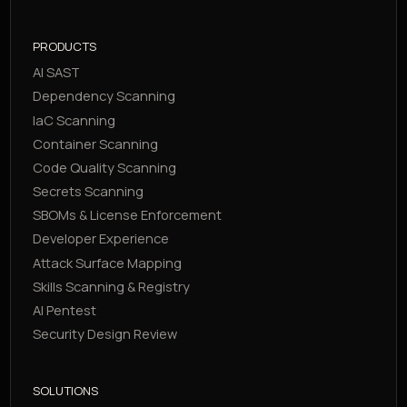
PRODUCTS
AI SAST
Dependency Scanning
IaC Scanning
Container Scanning
Code Quality Scanning
Secrets Scanning
SBOMs & License Enforcement
Developer Experience
Attack Surface Mapping
Skills Scanning & Registry
AI Pentest
Security Design Review
SOLUTIONS