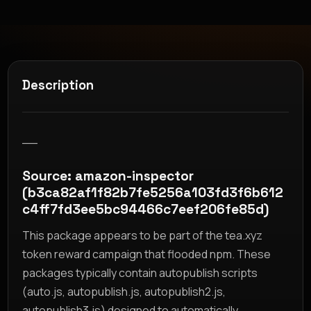
Description
__
Source: amazon-inspector
(b3ca82af1f82b7fe5256a103fd3f6b612
c4ff7fd3ee5bc94466c7eef206fe85d)
This package appears to be part of the tea.xyz
token reward campaign that flooded npm. These
packages typically contain autopublish scripts
(auto.js, autopublish.js, autopublish2.js,
autopublish3.js) designed to automatically