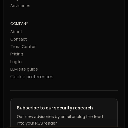
Advisories
COMPANY
About
Contact
Trust Center
Pricing
Log in
LLM site guide
Cookie preferences
Subscribe to our security research
Get new advisories by email or plug the feed
into your RSS reader.