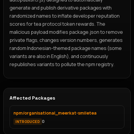
generate and publish derivative packages with
randomized names to inflate developer reputation
scores for tea protocol token rewards. The
malicious payload modifies package.json to remove
private flags, changes version numbers, generates
random Indonesian-themed package names (some
variants are also in English), and continuously
republishes variants to pollute the npm registry.
Affected Packages
npm/organisational_meerkat-smiletea
0
INTRODUCED