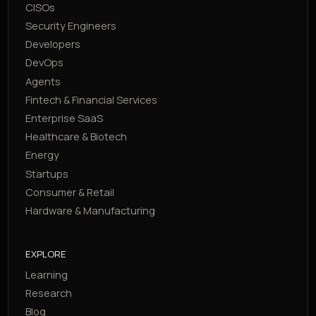
CISOs
Security Engineers
Developers
DevOps
Agents
Fintech & Financial Services
Enterprise SaaS
Healthcare & Biotech
Energy
Startups
Consumer & Retail
Hardware & Manufacturing
EXPLORE
Learning
Research
Blog