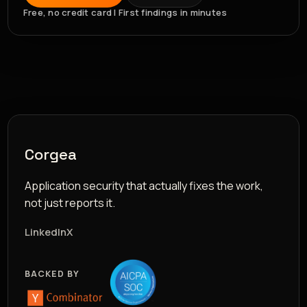
Free, no credit card | First findings in minutes
Corgea
Application security that actually fixes the work,
not just reports it.
LinkedIn
X
BACKED BY