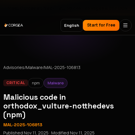
Meet Corgea at Black Hat, BSides Las Vegas & DEF CON
Start for Free
English
Advisories
/
Malware
/
MAL-2025-106813
npm
Malware
CRITICAL
Malicious code in
orthodox_vulture-notthedevs
(npm)
MAL-2025-106813
Published
Nov 11, 2025
· Modified
Nov 11, 2025