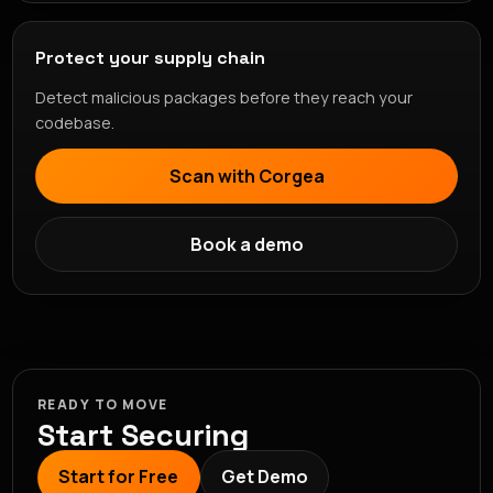
Protect your supply chain
Detect malicious packages before they reach your
codebase.
Scan with Corgea
Book a demo
READY TO MOVE
Start Securing
Start for Free
Get Demo