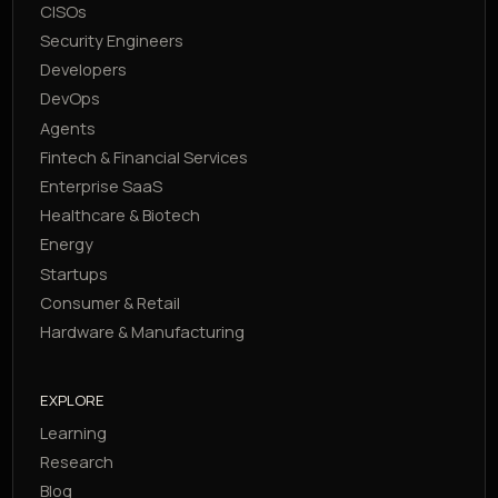
CISOs
Security Engineers
Developers
DevOps
Agents
Fintech & Financial Services
Enterprise SaaS
Healthcare & Biotech
Energy
Startups
Consumer & Retail
Hardware & Manufacturing
EXPLORE
Learning
Research
Blog