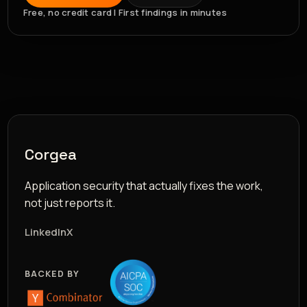
Free, no credit card | First findings in minutes
Corgea
Application security that actually fixes the work,
not just reports it.
LinkedIn
X
BACKED BY