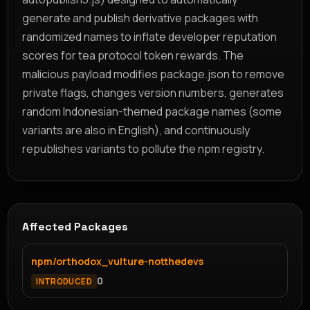
generate and publish derivative packages with
randomized names to inflate developer reputation
scores for tea protocol token rewards. The
malicious payload modifies package.json to remove
private flags, changes version numbers, generates
random Indonesian-themed package names (some
variants are also in English), and continuously
republishes variants to pollute the npm registry.
Affected Packages
npm/orthodox_vulture-notthedevs
0
INTRODUCED