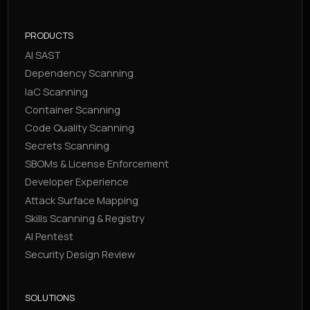
PRODUCTS
AI SAST
Dependency Scanning
IaC Scanning
Container Scanning
Code Quality Scanning
Secrets Scanning
SBOMs & License Enforcement
Developer Experience
Attack Surface Mapping
Skills Scanning & Registry
AI Pentest
Security Design Review
SOLUTIONS