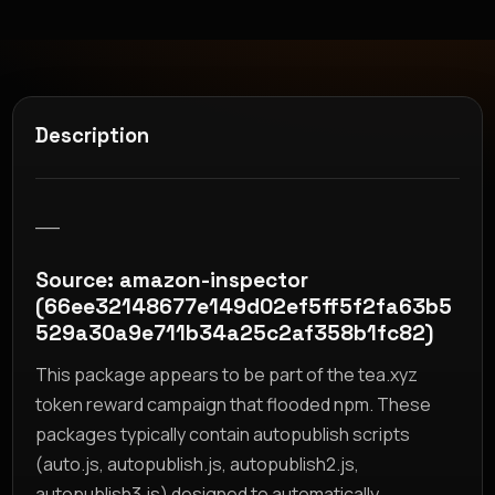
Description
__
Source: amazon-inspector
(66ee32148677e149d02ef5ff5f2fa63b5
529a30a9e711b34a25c2af358b1fc82)
This package appears to be part of the tea.xyz
token reward campaign that flooded npm. These
packages typically contain autopublish scripts
(auto.js, autopublish.js, autopublish2.js,
autopublish3.js) designed to automatically