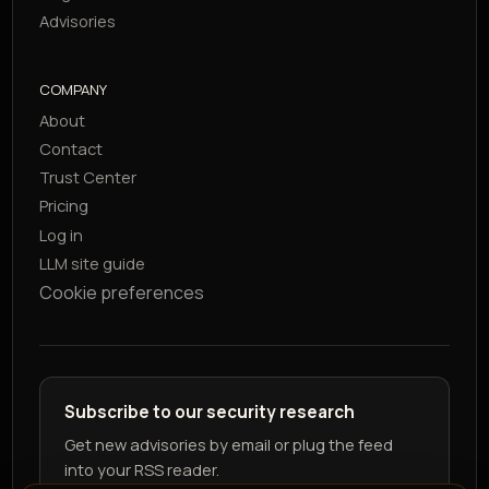
Advisories
COMPANY
About
Contact
Trust Center
Pricing
Log in
LLM site guide
Cookie preferences
Subscribe to our security research
Get new advisories by email or plug the feed
into your RSS reader.