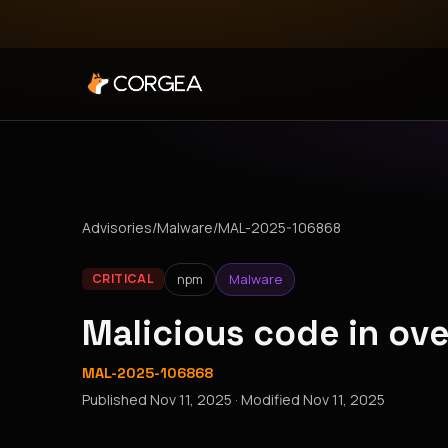
Advisories
/
Malware
/
MAL-2025-106868
npm
Malware
CRITICAL
Malicious code in ov
MAL-2025-106868
Published
Nov 11, 2025
· Modified
Nov 11, 2025