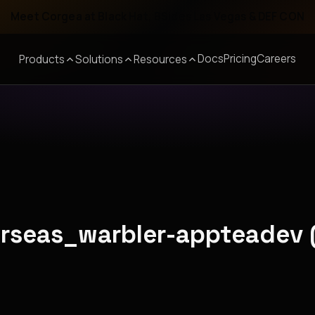
Meet Corgea at Black Hat, BSides Las Vegas & DEF CON
Docs
Pricing
Careers
Products
Solutions
Resources
erseas_warbler-appteadev