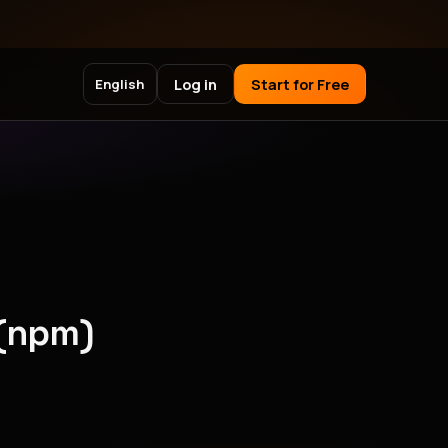
Log in
Start for Free
English
 (npm)