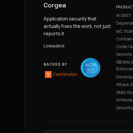
Corgea
PRODUC
AI SAST
Application security that
Depend
actually fixes the work, not just
IaC Sca
reports it.
Contain
LinkedIn
X
Code Qu
Secrets
SBOMs &
BACKED BY
Enforce
Develop
Attack 
Skills S
AI Pente
Securit