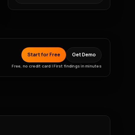
Start for Free
Get Demo
Free, no credit card | First findings in minutes