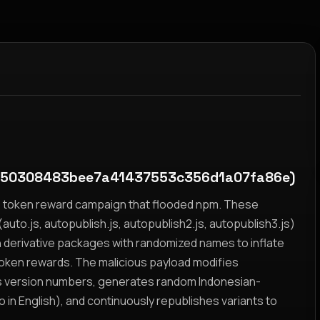
50308483bee7a41437553c356d1a07fa86e)
yz token reward campaign that flooded npm. These
auto.js, autopublish.js, autopublish2.js, autopublish3.js)
h derivative packages with randomized names to inflate
token rewards. The malicious payload modifies
s version numbers, generates random Indonesian-
n English), and continuously republishes variants to