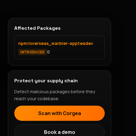
Affected Packages
npm/overseas_warbler-appteadev
0
INTRODUCED
Protect your supply chain
Detect malicious packages before they
reach your codebase.
Scan with Corgea
Book a demo