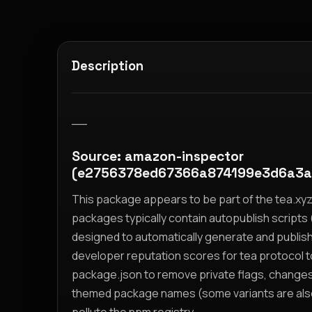
Description
__
Source: amazon-inspector
(e2756378ed67366a874199e3d6a3a
This package appears to be part of the tea.x
packages typically contain autopublish scripts (
designed to automatically generate and publis
developer reputation scores for tea protocol 
package.json to remove private flags, change
themed package names (some variants are also i