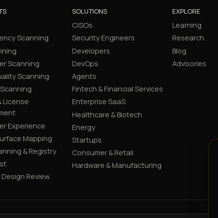
TS
SOLUTIONS
EXPLORE
CISOs
Learning
ency Scanning
Security Engineers
Research
nning
Developers
Blog
er Scanning
DevOps
Advisories
ality Scanning
Agents
 Scanning
Fintech & Financial Services
 License
Enterprise SaaS
ment
Healthcare & Biotech
er Experience
Energy
Surface Mapping
Startups
canning & Registry
Consumer & Retail
st
Hardware & Manufacturing
y Design Review