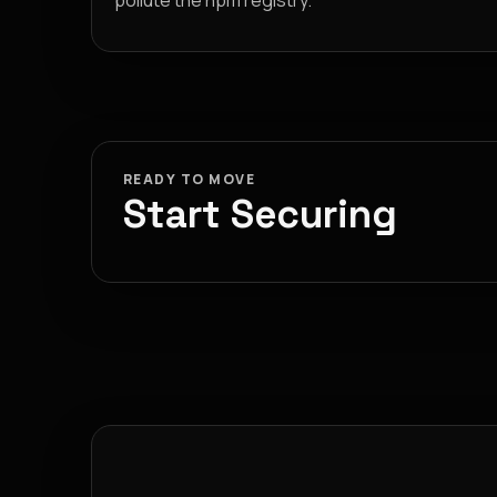
pollute the npm registry.
READY TO MOVE
Start Securing