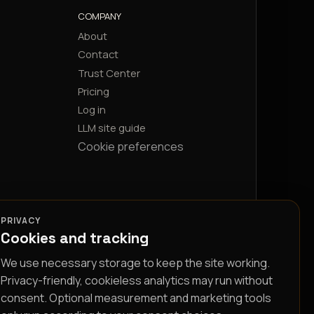
COMPANY
About
Contact
Trust Center
Pricing
Log in
LLM site guide
Cookie preferences
PRIVACY
Cookies and tracking
We use necessary storage to keep the site working.
Privacy-friendly, cookieless analytics may run without
consent. Optional measurement and marketing tools