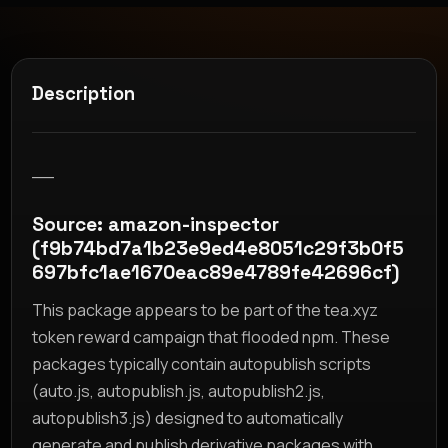
Description
__
Source: amazon-inspector
(f9b74bd7a1b23e9ed4e8051c29f3b0f5
697bfc1ae1670eac89e4789fe42696cf)
This package appears to be part of the tea.xyz
token reward campaign that flooded npm. These
packages typically contain autopublish scripts
(auto.js, autopublish.js, autopublish2.js,
autopublish3.js) designed to automatically
generate and publish derivative packages with