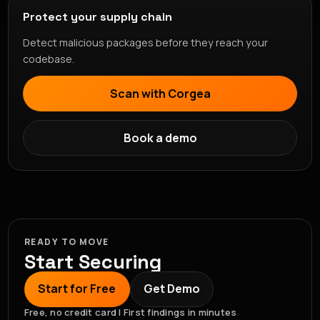
Protect your supply chain
Detect malicious packages before they reach your
codebase.
Scan with Corgea
Book a demo
READY TO MOVE
Start Securing
Start for Free
Get Demo
Free, no credit card | First findings in minutes