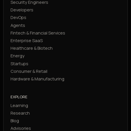
Security Engineers
Developers
DevOps
Agents
Fintech & Financial Services
Enterprise SaaS
Healthcare & Biotech
Energy
Startups
Consumer & Retail
Hardware & Manufacturing
EXPLORE
Learning
Research
Blog
Advisories