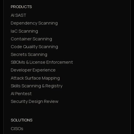
PRODUCTS
AI SAST
Dependency Scanning
IaC Scanning
Container Scanning
Code Quality Scanning
Secrets Scanning
SBOMs & License Enforcement
Developer Experience
Attack Surface Mapping
Skills Scanning & Registry
AI Pentest
Security Design Review
SOLUTIONS
CISOs