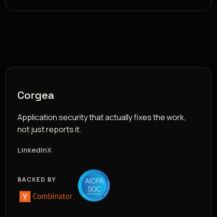
Corgea
Application security that actually fixes the work,
not just reports it.
LinkedIn
X
BACKED BY