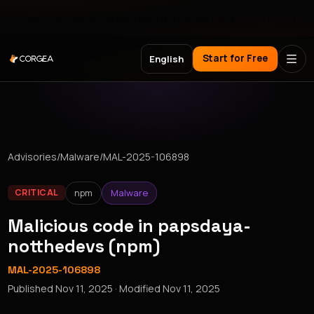
Meet Corgea at Black Hat, BSides Las Vegas & DEF CON
Start for Free
English
Advisories
/
Malware
/
MAL-2025-106898
npm
Malware
CRITICAL
Malicious code in papsdaya-
notthedevs (npm)
MAL-2025-106898
Published
Nov 11, 2025
· Modified
Nov 11, 2025