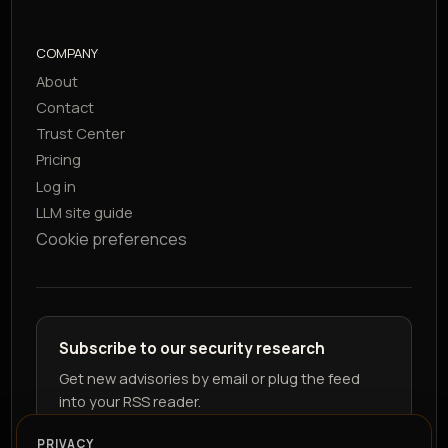
COMPANY
About
Contact
Trust Center
Pricing
Log in
LLM site guide
Cookie preferences
Subscribe to our security research
Get new advisories by email or plug the feed
into your RSS reader.
PRIVACY