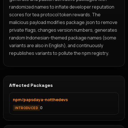
randomized names to inflate developer reputation
scores for tea protocol token rewards. The
malicious payload modifies package.json to remove
private flags, changes version numbers, generates
random Indonesian-themed package names (some
variants are also in English), and continuously
republishes variants to pollute the npm registry.
Affected Packages
npm/papsdaya-notthedevs
0
INTRODUCED