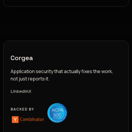
Corgea
Application security that actually fixes the work,
not just reports it.
LinkedIn
X
BACKED BY