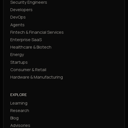
Security Engineers
Developers
DevOps
Agents
Fintech & Financial Services
Enterprise SaaS
Healthcare & Biotech
Energy
Startups
Consumer & Retail
Hardware & Manufacturing
EXPLORE
Learning
Research
Blog
Advisories