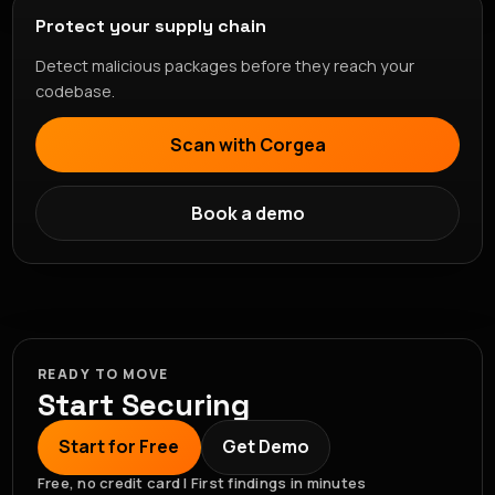
Protect your supply chain
Detect malicious packages before they reach your
codebase.
Scan with Corgea
Book a demo
READY TO MOVE
Start Securing
Start for Free
Get Demo
Free, no credit card | First findings in minutes