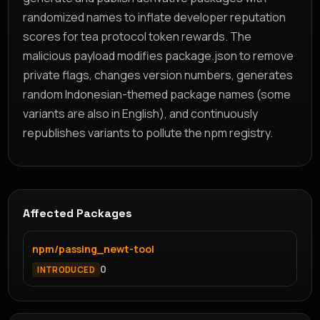
randomized names to inflate developer reputation
scores for tea protocol token rewards. The
malicious payload modifies package.json to remove
private flags, changes version numbers, generates
random Indonesian-themed package names (some
variants are also in English), and continuously
republishes variants to pollute the npm registry.
Affected Packages
npm/passing_newt-tool
0
INTRODUCED