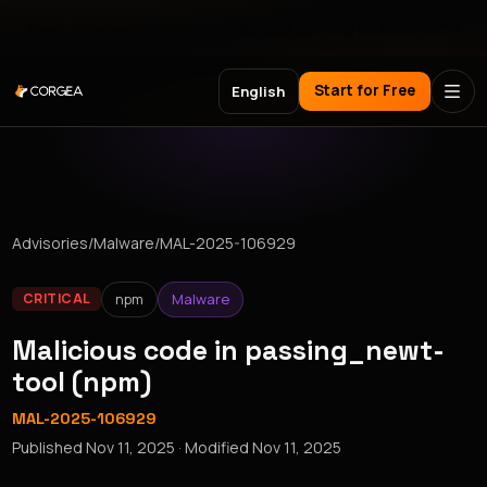
Meet Corgea at Black Hat, BSides Las Vegas & DEF CON
Start for Free
English
Advisories
/
Malware
/
MAL-2025-106929
npm
Malware
CRITICAL
Malicious code in passing_newt-
tool (npm)
MAL-2025-106929
Published
Nov 11, 2025
· Modified
Nov 11, 2025