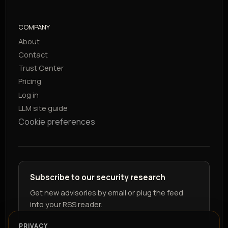
COMPANY
About
Contact
Trust Center
Pricing
Log in
LLM site guide
Cookie preferences
Subscribe to our security research
Get new advisories by email or plug the feed
into your RSS reader.
PRIVACY