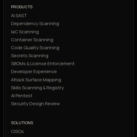
PRODUCTS
AI SAST
Dependency Scanning
IaC Scanning
Container Scanning
Code Quality Scanning
Secrets Scanning
SBOMs & License Enforcement
Developer Experience
Attack Surface Mapping
Skills Scanning & Registry
AI Pentest
Security Design Review
SOLUTIONS
CISOs