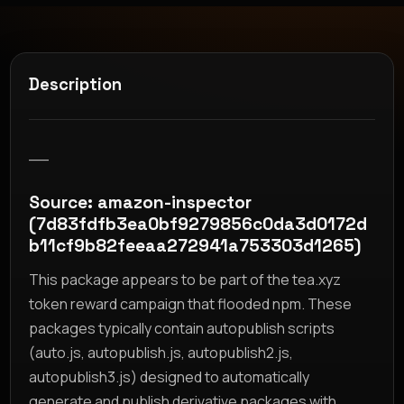
Description
__
Source: amazon-inspector
(7d83fdfb3ea0bf9279856c0da3d0172d
b11cf9b82feeaa272941a753303d1265)
This package appears to be part of the tea.xyz
token reward campaign that flooded npm. These
packages typically contain autopublish scripts
(auto.js, autopublish.js, autopublish2.js,
autopublish3.js) designed to automatically
generate and publish derivative packages with