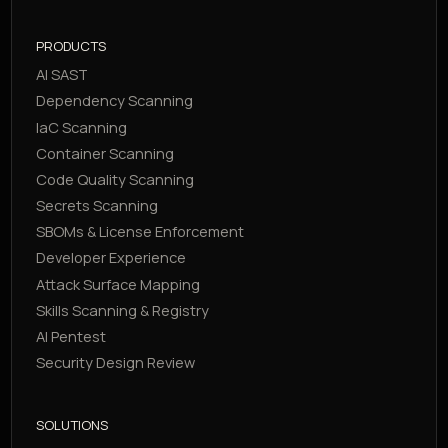
PRODUCTS
AI SAST
Dependency Scanning
IaC Scanning
Container Scanning
Code Quality Scanning
Secrets Scanning
SBOMs & License Enforcement
Developer Experience
Attack Surface Mapping
Skills Scanning & Registry
AI Pentest
Security Design Review
SOLUTIONS