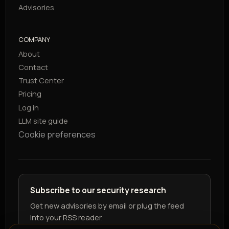
Advisories
COMPANY
About
Contact
Trust Center
Pricing
Log in
LLM site guide
Cookie preferences
Subscribe to our security research
Get new advisories by email or plug the feed
into your RSS reader.