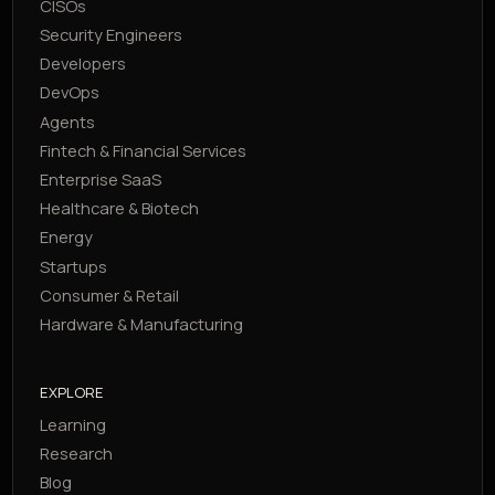
CISOs
Security Engineers
Developers
DevOps
Agents
Fintech & Financial Services
Enterprise SaaS
Healthcare & Biotech
Energy
Startups
Consumer & Retail
Hardware & Manufacturing
EXPLORE
Learning
Research
Blog