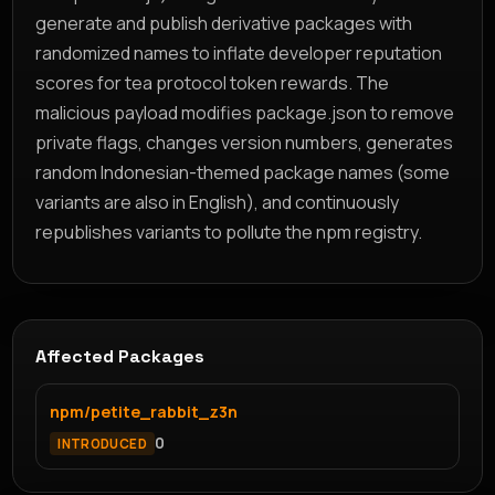
generate and publish derivative packages with
randomized names to inflate developer reputation
scores for tea protocol token rewards. The
malicious payload modifies package.json to remove
private flags, changes version numbers, generates
random Indonesian-themed package names (some
variants are also in English), and continuously
republishes variants to pollute the npm registry.
Affected Packages
npm/petite_rabbit_z3n
0
INTRODUCED