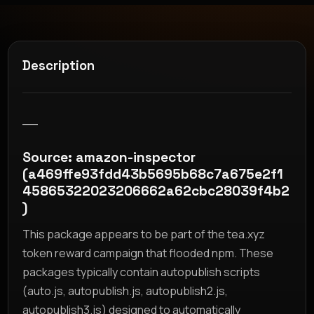
Description
__
Source: amazon-inspector
(a469ffe93fdd43b5695b68c7a675e2f1
45865322023206662a62cbc28039f4b2
)
This package appears to be part of the tea.xyz
token reward campaign that flooded npm. These
packages typically contain autopublish scripts
(auto.js, autopublish.js, autopublish2.js,
autopublish3.js) designed to automatically