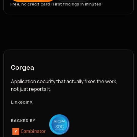
Free, no credit card | First findings in minutes
Corgea
Application security that actually fixes the work,
not just reports it.
LinkedIn
X
BACKED BY