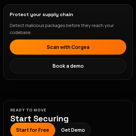
Protect your supply chain
Detect malicious packages before they reach your
codebase.
Scan with Corgea
Book a demo
READY TO MOVE
Start Securing
Start for Free
Get Demo