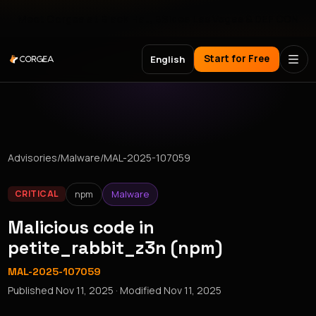
Meet Corgea at Black Hat, BSides Las Vegas & DEF CON
Start for Free
English
Advisories
/
Malware
/
MAL-2025-107059
npm
Malware
CRITICAL
Malicious code in
petite_rabbit_z3n (npm)
MAL-2025-107059
Published
Nov 11, 2025
· Modified
Nov 11, 2025