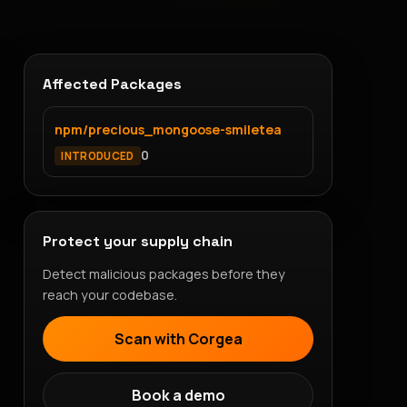
Affected Packages
npm/precious_mongoose-smiletea
0
INTRODUCED
Protect your supply chain
Detect malicious packages before they
reach your codebase.
Scan with Corgea
Book a demo