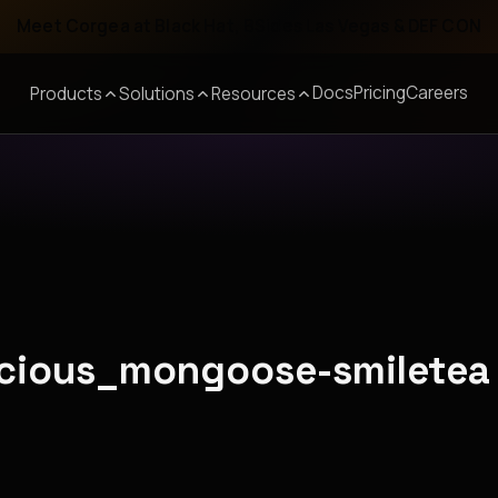
Meet Corgea at Black Hat, BSides Las Vegas & DEF CON
Docs
Pricing
Careers
Products
Solutions
Resources
recious_mongoose-smiletea