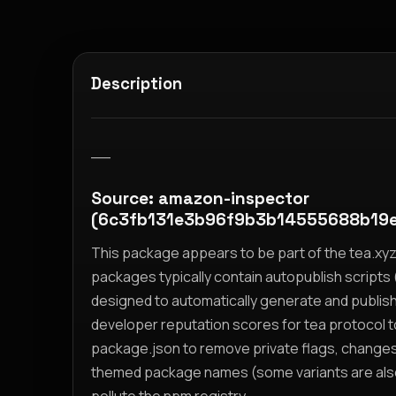
Description
__
Source: amazon-inspector
(6c3fb131e3b96f9b3b14555688b19
This package appears to be part of the tea.x
packages typically contain autopublish scripts (
designed to automatically generate and publis
developer reputation scores for tea protocol 
package.json to remove private flags, change
themed package names (some variants are also i