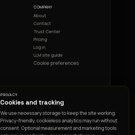
COMPANY
About
Contact
Trust Center
Pricing
Log in
LLM site guide
Cookie preferences
PRIVACY
Cookies and tracking
We use necessary storage to keep the site working.
Privacy-friendly, cookieless analytics may run without
consent. Optional measurement and marketing tools