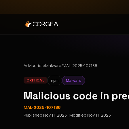
Advisories
/
Malware
/
MAL-2025-107186
npm
Malware
CRITICAL
Malicious code in p
MAL-2025-107186
Published
Nov 11, 2025
· Modified
Nov 11, 2025