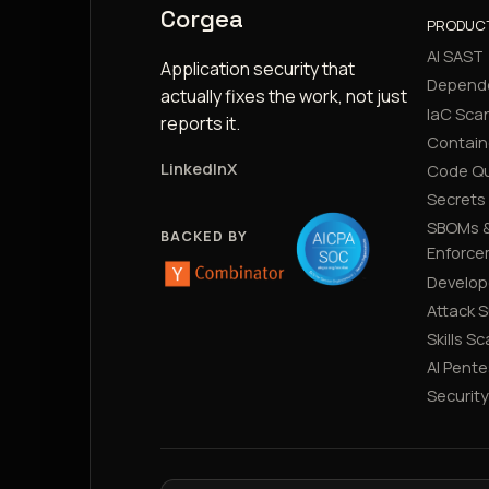
Corgea
PRODUC
AI SAST
Application security that
Depend
actually fixes the work, not just
IaC Sca
reports it.
Contain
LinkedIn
X
Code Qu
Secrets
SBOMs &
BACKED BY
Enforce
Develop
Attack 
Skills S
AI Pente
Securit