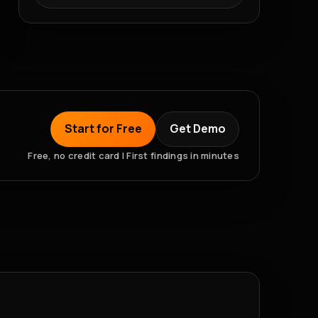
Start for Free
Get Demo
Free, no credit card | First findings in minutes