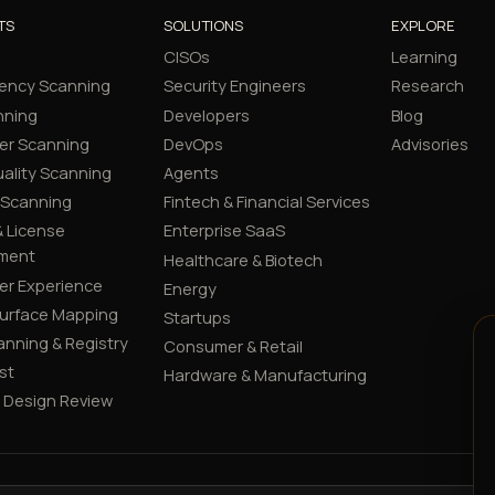
TS
SOLUTIONS
EXPLORE
CISOs
Learning
ency Scanning
Security Engineers
Research
nning
Developers
Blog
er Scanning
DevOps
Advisories
ality Scanning
Agents
 Scanning
Fintech & Financial Services
 License
Enterprise SaaS
ment
Healthcare & Biotech
er Experience
Energy
Surface Mapping
Startups
canning & Registry
Consumer & Retail
st
Hardware & Manufacturing
y Design Review