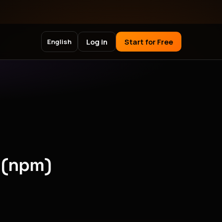
Log in
Start for Free
English
 (npm)