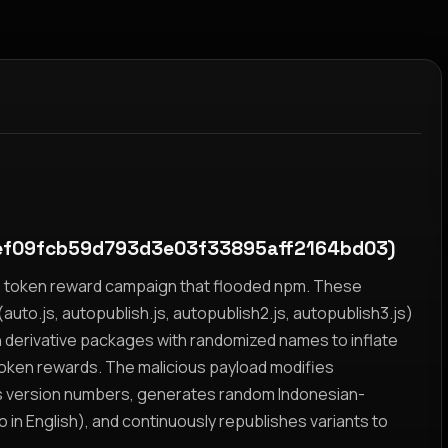
ef09fcb59d793d3e03f33895aff2164bd03)
yz token reward campaign that flooded npm. These
auto.js, autopublish.js, autopublish2.js, autopublish3.js)
h derivative packages with randomized names to inflate
token rewards. The malicious payload modifies
s version numbers, generates random Indonesian-
n English), and continuously republishes variants to