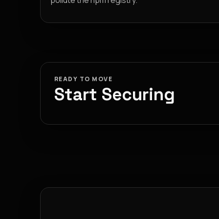
pollute the npm registry.
READY TO MOVE
Start Securing