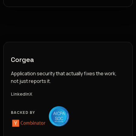
Corgea
Application security that actually fixes the work,
not just reports it.
LinkedIn
X
BACKED BY