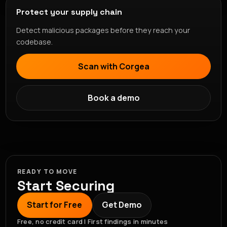
Protect your supply chain
Detect malicious packages before they reach your
codebase.
Scan with Corgea
Book a demo
READY TO MOVE
Start Securing
Start for Free
Get Demo
Free, no credit card | First findings in minutes