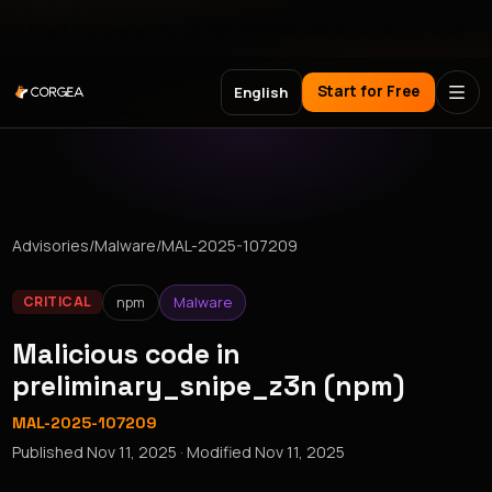
Meet Corgea at Black Hat, BSides Las Vegas & DEF CON
Start for Free
English
Advisories
/
Malware
/
MAL-2025-107209
npm
Malware
CRITICAL
Malicious code in
preliminary_snipe_z3n (npm)
MAL-2025-107209
Published
Nov 11, 2025
· Modified
Nov 11, 2025