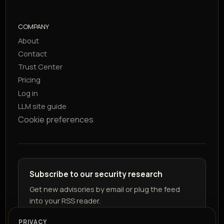
COMPANY
About
Contact
Trust Center
Pricing
Log in
LLM site guide
Cookie preferences
Subscribe to our security research
Get new advisories by email or plug the feed
into your RSS reader.
PRIVACY