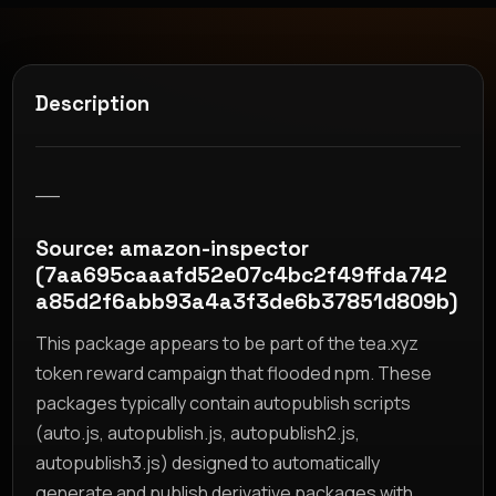
Description
__
Source: amazon-inspector
(7aa695caaafd52e07c4bc2f49ffda742
a85d2f6abb93a4a3f3de6b37851d809b)
This package appears to be part of the tea.xyz
token reward campaign that flooded npm. These
packages typically contain autopublish scripts
(auto.js, autopublish.js, autopublish2.js,
autopublish3.js) designed to automatically
generate and publish derivative packages with