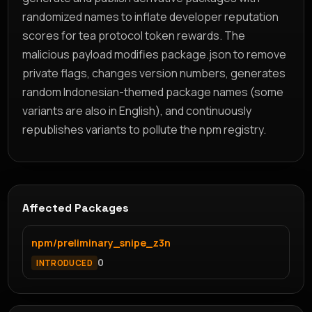
randomized names to inflate developer reputation
scores for tea protocol token rewards. The
malicious payload modifies package.json to remove
private flags, changes version numbers, generates
random Indonesian-themed package names (some
variants are also in English), and continuously
republishes variants to pollute the npm registry.
Affected Packages
npm/preliminary_snipe_z3n
0
INTRODUCED