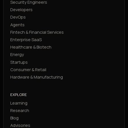
Security Engineers
Developers
DevOps
Agents
Fintech & Financial Services
Enterprise SaaS
Healthcare & Biotech
Energy
Startups
Consumer & Retail
Hardware & Manufacturing
EXPLORE
Learning
Research
Blog
Advisories