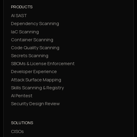
PRODUCTS
AI SAST
Dependency Scanning
IaC Scanning
Container Scanning
Code Quality Scanning
Secrets Scanning
SBOMs & License Enforcement
Developer Experience
Attack Surface Mapping
Skills Scanning & Registry
AI Pentest
Security Design Review
SOLUTIONS
CISOs