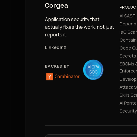
Corgea
PRODUC
AI SAST
Application security that
Depend
actually fixes the work, not just
IaC Sca
reports it.
Contain
LinkedIn
X
Code Qu
Secrets
SBOMs &
BACKED BY
Enforce
Develop
Attack 
Skills S
AI Pente
Securit