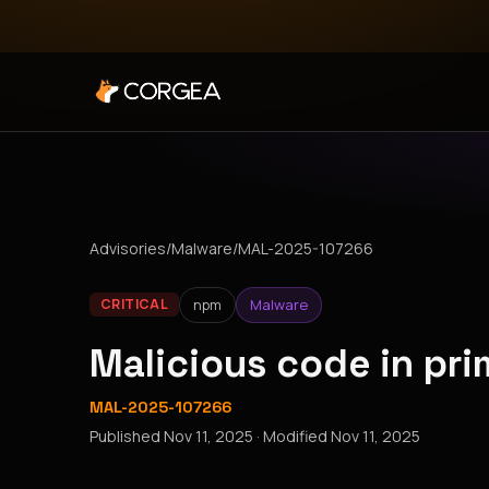
Advisories
/
Malware
/
MAL-2025-107266
npm
Malware
CRITICAL
Malicious code in pr
MAL-2025-107266
Published
Nov 11, 2025
· Modified
Nov 11, 2025