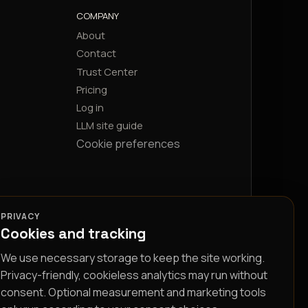
COMPANY
About
Contact
Trust Center
Pricing
Log in
LLM site guide
Cookie preferences
PRIVACY
Cookies and tracking
We use necessary storage to keep the site working.
Privacy-friendly, cookieless analytics may run without
consent. Optional measurement and marketing tools