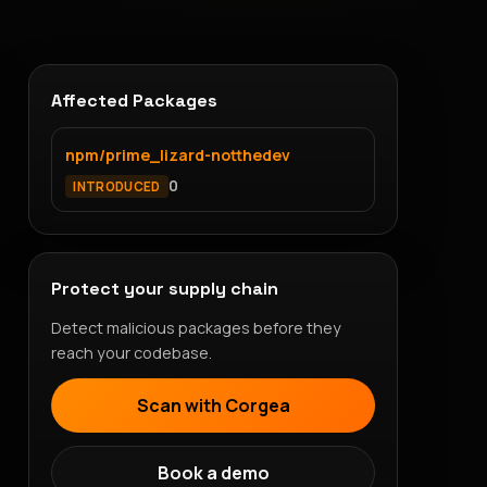
Affected Packages
npm/prime_lizard-notthedev
0
INTRODUCED
Protect your supply chain
Detect malicious packages before they
reach your codebase.
Scan with Corgea
Book a demo