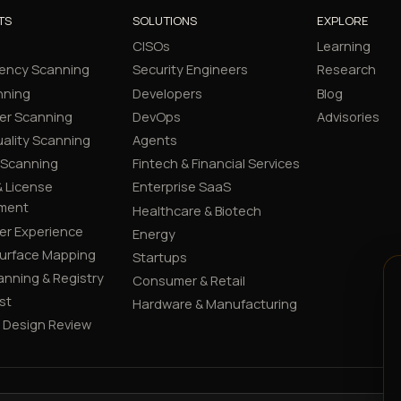
TS
SOLUTIONS
EXPLORE
CISOs
Learning
ency Scanning
Security Engineers
Research
nning
Developers
Blog
er Scanning
DevOps
Advisories
ality Scanning
Agents
 Scanning
Fintech & Financial Services
 License
Enterprise SaaS
ment
Healthcare & Biotech
er Experience
Energy
Surface Mapping
Startups
canning & Registry
Consumer & Retail
st
Hardware & Manufacturing
y Design Review