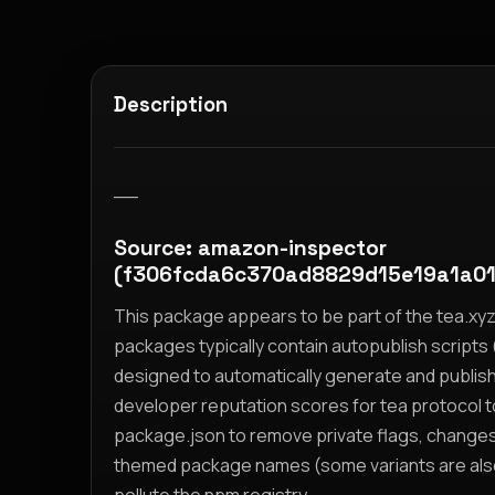
Description
__
Source: amazon-inspector
(f306fcda6c370ad8829d15e19a1a0
This package appears to be part of the tea.x
packages typically contain autopublish scripts (
designed to automatically generate and publis
developer reputation scores for tea protocol 
package.json to remove private flags, change
themed package names (some variants are also i