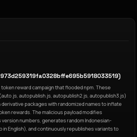
1973d259319fa0328bffe695b5918033519)
yz token reward campaign that flooded npm. These
auto.js, autopublish.js, autopublish2.js, autopublish3.js)
h derivative packages with randomized names to inflate
token rewards. The malicious payload modifies
s version numbers, generates random Indonesian-
n English), and continuously republishes variants to