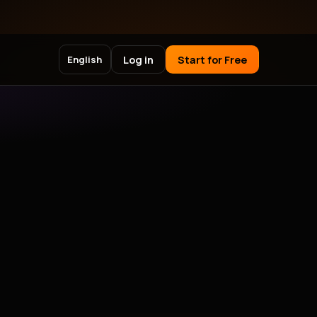
Log in
Start for Free
English