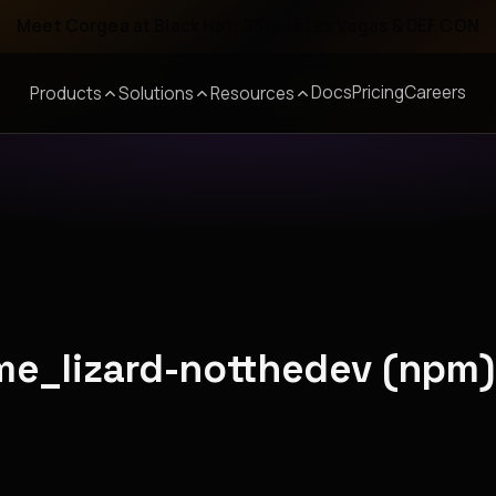
Meet Corgea at Black Hat, BSides Las Vegas & DEF CON
Docs
Pricing
Careers
Products
Solutions
Resources
ime_lizard-notthedev (npm)