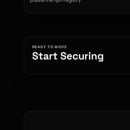
pollute the npm registry.
READY TO MOVE
Start Securing