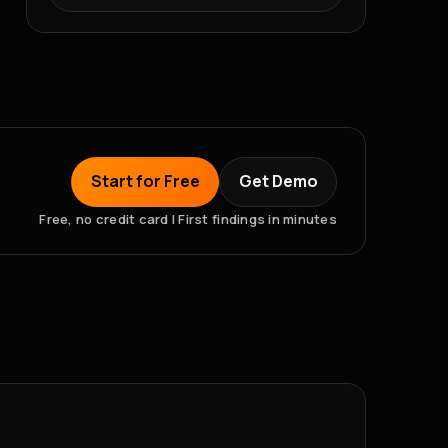
Start for Free
Get Demo
Free, no credit card | First findings in minutes