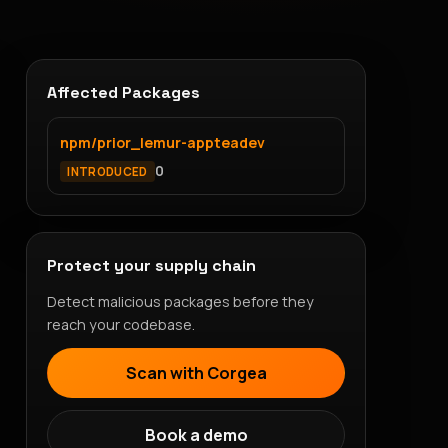
Affected Packages
npm/prior_lemur-appteadev
0
INTRODUCED
Protect your supply chain
Detect malicious packages before they
reach your codebase.
Scan with Corgea
Book a demo