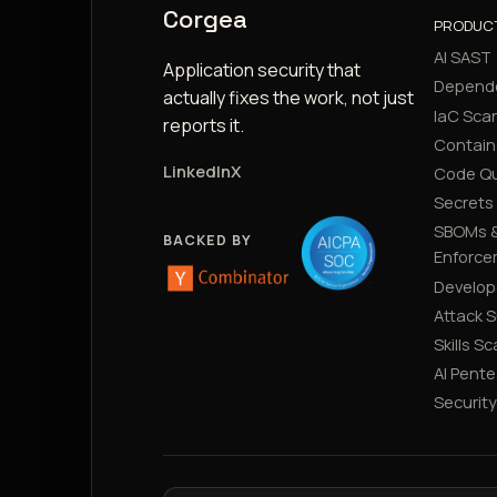
Corgea
PRODUC
AI SAST
Application security that
Depend
actually fixes the work, not just
IaC Sca
reports it.
Contain
LinkedIn
X
Code Qu
Secrets
SBOMs &
BACKED BY
Enforce
Develop
Attack 
Skills S
AI Pente
Securit