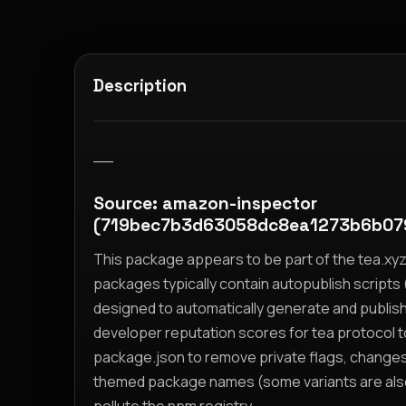
Description
__
Source: amazon-inspector
(719bec7b3d63058dc8ea1273b6b0
This package appears to be part of the tea.x
packages typically contain autopublish scripts (
designed to automatically generate and publis
developer reputation scores for tea protocol 
package.json to remove private flags, change
themed package names (some variants are also i