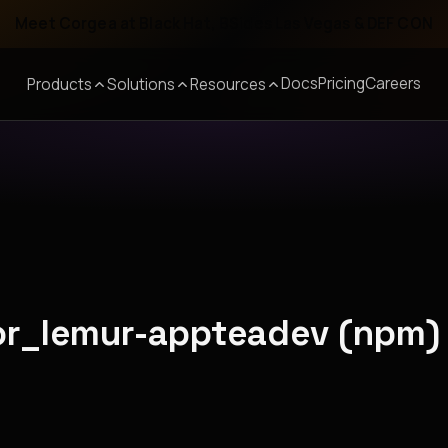
Meet Corgea at Black Hat, BSides Las Vegas & DEF CON
Docs
Pricing
Careers
Products
Solutions
Resources
ior_lemur-appteadev (npm)