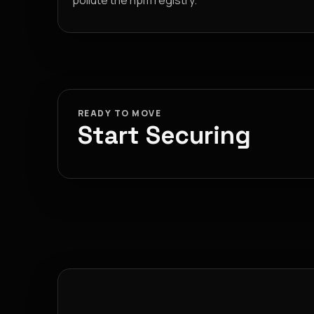
pollute the npm registry.
READY TO MOVE
Start Securing