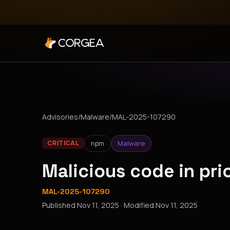
Advisories
/
Malware
/
MAL-2025-107290
npm
Malware
CRITICAL
Malicious code in pr
MAL-2025-107290
Published
Nov 11, 2025
· Modified
Nov 11, 2025