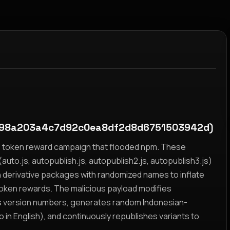
798a203a4c7d92c0ea8df2d8d6751503942d)
yz token reward campaign that flooded npm. These
auto.js, autopublish.js, autopublish2.js, autopublish3.js)
h derivative packages with randomized names to inflate
token rewards. The malicious payload modifies
s version numbers, generates random Indonesian-
n English), and continuously republishes variants to