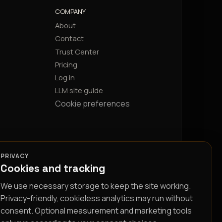
COMPANY
About
Contact
Trust Center
Pricing
Log in
LLM site guide
Cookie preferences
PRIVACY
Cookies and tracking
We use necessary storage to keep the site working.
Privacy-friendly, cookieless analytics may run without
consent. Optional measurement and marketing tools