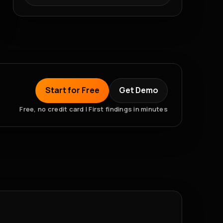
Start for Free
Get Demo
Free, no credit card | First findings in minutes