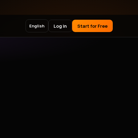
Log in
Start for Free
English