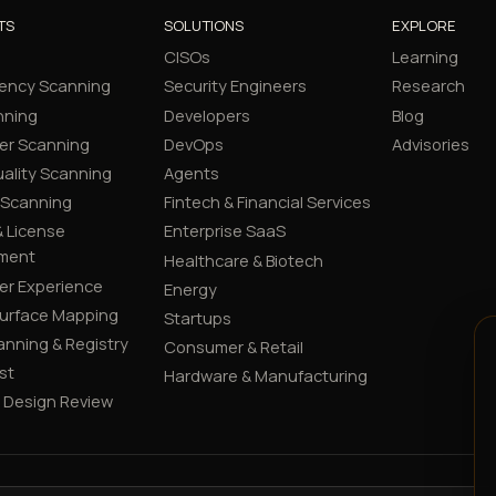
TS
SOLUTIONS
EXPLORE
CISOs
Learning
ency Scanning
Security Engineers
Research
nning
Developers
Blog
er Scanning
DevOps
Advisories
ality Scanning
Agents
 Scanning
Fintech & Financial Services
 License
Enterprise SaaS
ment
Healthcare & Biotech
er Experience
Energy
Surface Mapping
Startups
canning & Registry
Consumer & Retail
st
Hardware & Manufacturing
y Design Review