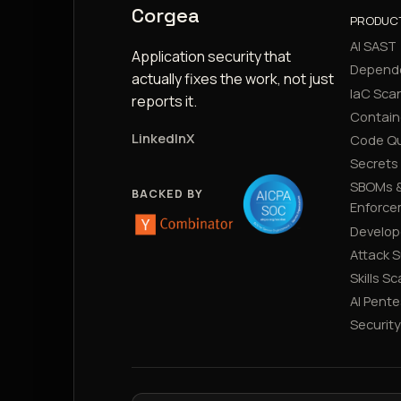
Corgea
PRODUC
AI SAST
Application security that
Depend
actually fixes the work, not just
IaC Sca
reports it.
Contain
LinkedIn
X
Code Qu
Secrets
SBOMs &
BACKED BY
Enforce
Develop
Attack 
Skills S
AI Pente
Securit