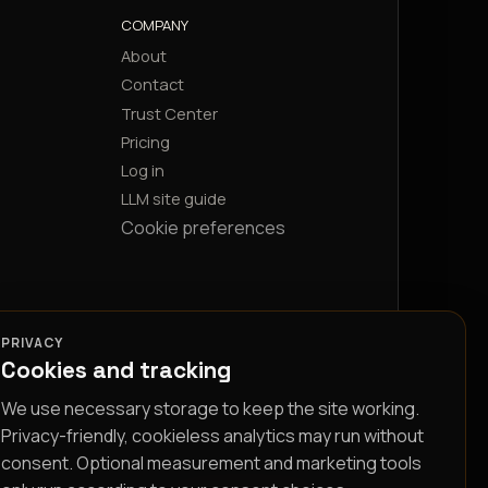
COMPANY
About
Contact
Trust Center
Pricing
Log in
LLM site guide
Cookie preferences
PRIVACY
Cookies and tracking
We use necessary storage to keep the site working.
Privacy-friendly, cookieless analytics may run without
consent. Optional measurement and marketing tools