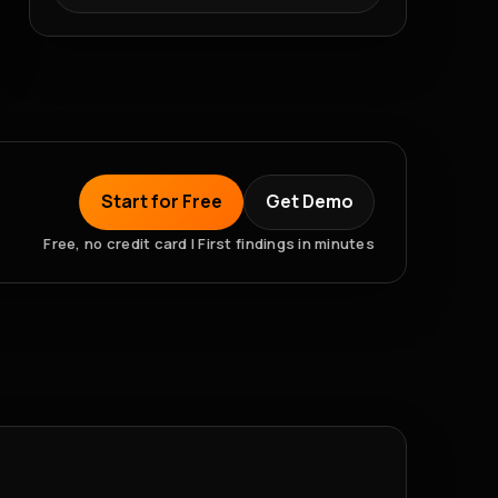
Start for Free
Get Demo
Free, no credit card | First findings in minutes