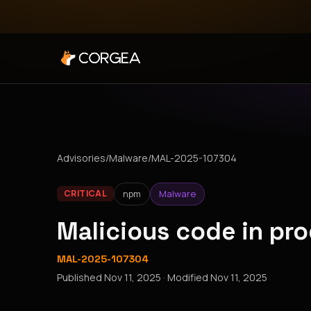
Advisories
/
Malware
/
MAL-2025-107304
npm
Malware
CRITICAL
Malicious code in pr
MAL-2025-107304
Published
Nov 11, 2025
· Modified
Nov 11, 2025