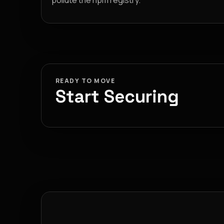
pollute the npm registry.
READY TO MOVE
Start Securing