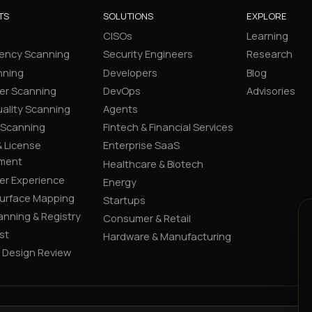
TS
SOLUTIONS
EXPLORE
CISOs
Learning
ency Scanning
Security Engineers
Research
nning
Developers
Blog
er Scanning
DevOps
Advisories
ality Scanning
Agents
 Scanning
Fintech & Financial Services
 License
Enterprise SaaS
ment
Healthcare & Biotech
er Experience
Energy
Surface Mapping
Startups
canning & Registry
Consumer & Retail
st
Hardware & Manufacturing
y Design Review