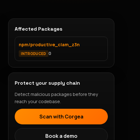
Affected Packages
npm/productive_clam_z3n
0
INTRODUCED
Protect your supply chain
Detect malicious packages before they
reach your codebase.
Scan with Corgea
Book a demo