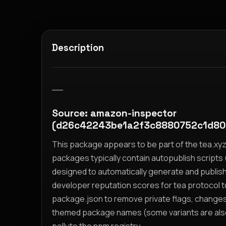
Description
__
Source: amazon-inspector
(d26c42243be1a2f3c8880752c1d80
This package appears to be part of the tea.x
packages typically contain autopublish scripts (
designed to automatically generate and publis
developer reputation scores for tea protocol 
package.json to remove private flags, change
themed package names (some variants are also i