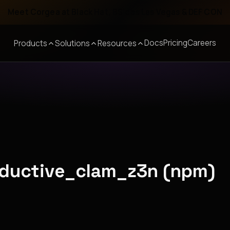
Meet Corgea at Black Hat, BSides Las Vegas & DEF CON
Docs
Pricing
Careers
Products
Solutions
Resources
oductive_clam_z3n (npm)