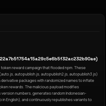
22a7b51754a15a29c5e6b5f32ac232b90ae)
yz token reward campaign that flooded npm. These
auto.js, autopublish.js, autopublish2.js, autopublish3.js)
h derivative packages with randomized names to inflate
token rewards. The malicious payload modifies
s version numbers, generates random Indonesian-
n English), and continuously republishes variants to