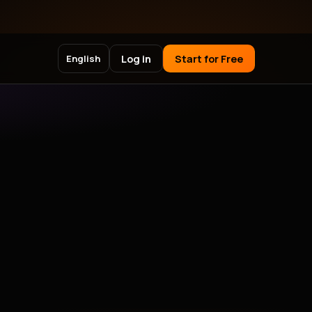
Log in
Start for Free
English