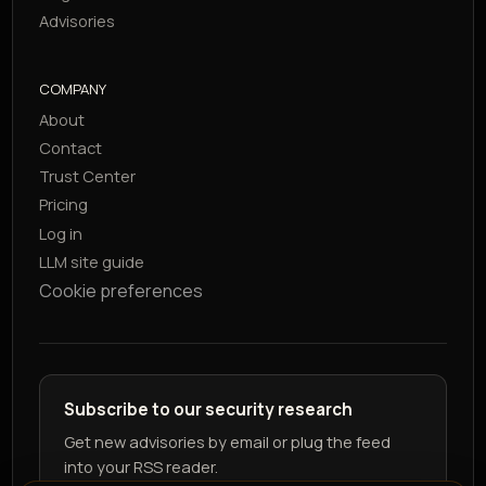
Advisories
COMPANY
About
Contact
Trust Center
Pricing
Log in
LLM site guide
Cookie preferences
Subscribe to our security research
Get new advisories by email or plug the feed
into your RSS reader.