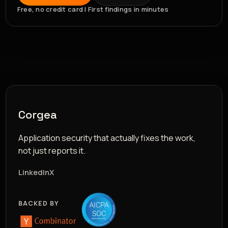
Free, no credit card | First findings in minutes
Corgea
Application security that actually fixes the work,
not just reports it.
LinkedIn
X
BACKED BY