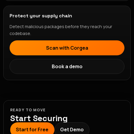
Protect your supply chain
Detect malicious packages before they reach your
codebase.
Scan with Corgea
Book a demo
READY TO MOVE
Start Securing
Start for Free
Get Demo