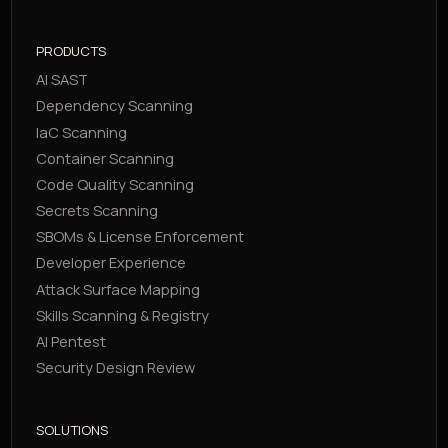
PRODUCTS
AI SAST
Dependency Scanning
IaC Scanning
Container Scanning
Code Quality Scanning
Secrets Scanning
SBOMs & License Enforcement
Developer Experience
Attack Surface Mapping
Skills Scanning & Registry
AI Pentest
Security Design Review
SOLUTIONS