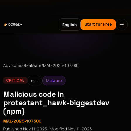
Meet Corgea at Black Hat, BSides Las Vegas & DEF CON
Start for Free
English
Advisories
/
Malware
/
MAL-2025-107380
npm
Malware
CRITICAL
Malicious code in
protestant_hawk-biggestdev
(npm)
MAL-2025-107380
Published
Nov 11, 2025
· Modified
Nov 11, 2025