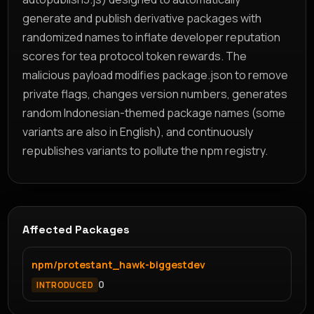
generate and publish derivative packages with
randomized names to inflate developer reputation
scores for tea protocol token rewards. The
malicious payload modifies package.json to remove
private flags, changes version numbers, generates
random Indonesian-themed package names (some
variants are also in English), and continuously
republishes variants to pollute the npm registry.
Affected Packages
npm/protestant_hawk-biggestdev
0
INTRODUCED