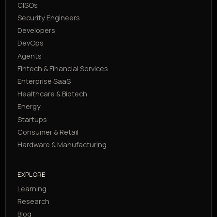
CISOs
Security Engineers
Developers
DevOps
Agents
Fintech & Financial Services
Enterprise SaaS
Healthcare & Biotech
Energy
Startups
Consumer & Retail
Hardware & Manufacturing
EXPLORE
Learning
Research
Blog