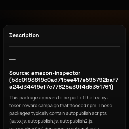
Description
__
Source: amazon-inspector
(b3c0193819c0ad71bee417e595792baf7
a24d34419ef7c77625a30f4d5351761)
This package appears to be part of the tea.xyz
token reward campaign that flooded npm. These
packages typically contain autopublish scripts
(auto.js, autopublish.js, autopublish2.js,
autopublish3.js) designed to automatically