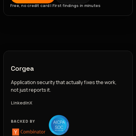
Free, no credit card | First findings in minutes
Corgea
Application security that actually fixes the work,
not just reports it.
LinkedIn
X
BACKED BY