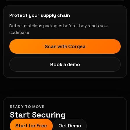
Protect your supply chain
Detect malicious packages before they reach your
codebase.
Scan with Corgea
Book a demo
READY TO MOVE
Start Securing
Start for Free
Get Demo