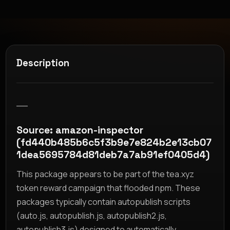
Description
__
Source: amazon-inspector
(fd440b485b6c5f3b9e7e824b2e13cb07
1dea5695784d81deb7a7ab91ef0405d4)
This package appears to be part of the tea.xyz
token reward campaign that flooded npm. These
packages typically contain autopublish scripts
(auto.js, autopublish.js, autopublish2.js,
autopublish3.js) designed to automatically