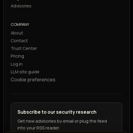
Advisories
COMPANY
About
Contact
Trust Center
Pricing
Log in
LLM site guide
Cookie preferences
Subscribe to our security research
Get new advisories by email or plug the feed
into your RSS reader.