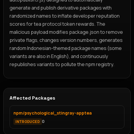
generate and publish derivative packages with
randomized names to inflate developer reputation
scores for tea protocol token rewards. The
malicious payload modifies package.json to remove
private flags, changes version numbers, generates
random Indonesian-themed package names (some
variants are also in English), and continuously
republishes variants to pollute the npm registry.
Affected Packages
npm/psychological_stingray-apptea
0
INTRODUCED