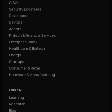
CISOs
Security Engineers
Developers
DevOps
Agents
Fintech & Financial Services
Enterprise SaaS
Healthcare & Biotech
Energy
Startups
Consumer & Retail
Hardware & Manufacturing
EXPLORE
Learning
Research
Blog