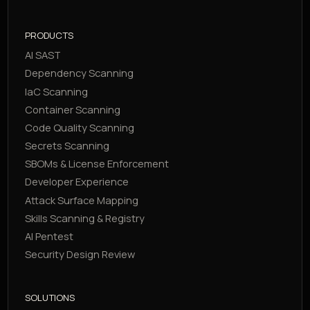
PRODUCTS
AI SAST
Dependency Scanning
IaC Scanning
Container Scanning
Code Quality Scanning
Secrets Scanning
SBOMs & License Enforcement
Developer Experience
Attack Surface Mapping
Skills Scanning & Registry
AI Pentest
Security Design Review
SOLUTIONS