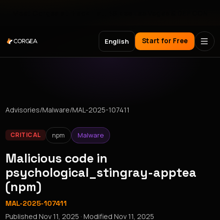
Meet Corgea at Black Hat, BSides Las Vegas & DEF CON
Start for Free
English
Advisories
/
Malware
/
MAL-2025-107411
npm
Malware
CRITICAL
Malicious code in
psychological_stingray-apptea
(npm)
MAL-2025-107411
Published
Nov 11, 2025
· Modified
Nov 11, 2025