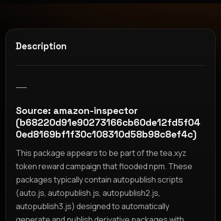
Description
__
Source: amazon-inspector
(b68220d91e90273166cb60de12fd5f04
0ed8169bf1f30c108310d58b98c8ef4c)
This package appears to be part of the tea.xyz
token reward campaign that flooded npm. These
packages typically contain autopublish scripts
(auto.js, autopublish.js, autopublish2.js,
autopublish3.js) designed to automatically
generate and publish derivative packages with