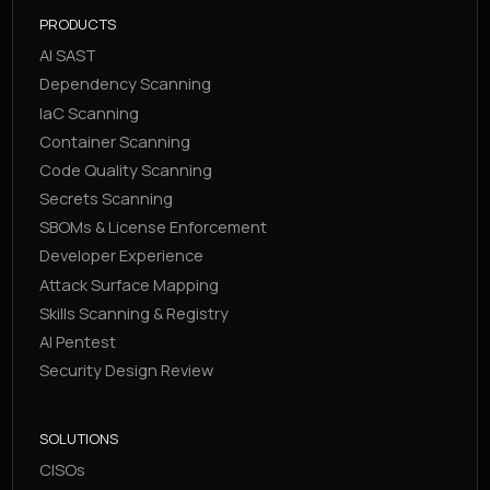
PRODUCTS
AI SAST
Dependency Scanning
IaC Scanning
Container Scanning
Code Quality Scanning
Secrets Scanning
SBOMs & License Enforcement
Developer Experience
Attack Surface Mapping
Skills Scanning & Registry
AI Pentest
Security Design Review
SOLUTIONS
CISOs