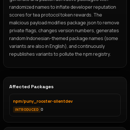
randomized names to inflate developer reputation
scores for tea protocol token rewards. The
malicious payload modifies package.json to remove
private flags, changes version numbers, generates
random Indonesian-themed package names (some
variants are also in English), and continuously
republishes variants to pollute the npm registry.
Affected Packages
npm/puny_rooster-silentdev
0
INTRODUCED