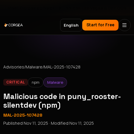
Meet Corgea at Black Hat, BSides Las Vegas & DEF CON
Start for Free
English
Advisories
/
Malware
/
MAL-2025-107428
npm
Malware
CRITICAL
Malicious code in puny_rooster-
silentdev (npm)
MAL-2025-107428
Published
Nov 11, 2025
· Modified
Nov 11, 2025