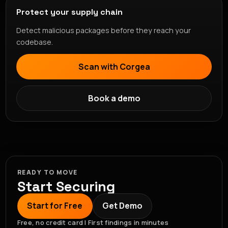
Protect your supply chain
Detect malicious packages before they reach your
codebase.
Scan with Corgea
Book a demo
READY TO MOVE
Start Securing
Start for Free
Get Demo
Free, no credit card | First findings in minutes