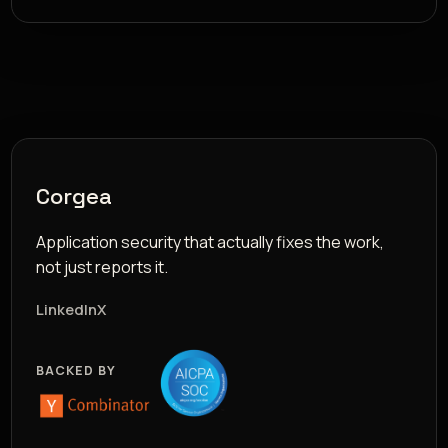
Corgea
Application security that actually fixes the work,
not just reports it.
LinkedIn
X
BACKED BY