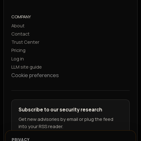
COMPANY
About
Contact
Trust Center
Pricing
Log in
LLM site guide
Cookie preferences
Subscribe to our security research
Get new advisories by email or plug the feed
into your RSS reader.
PRIVACY