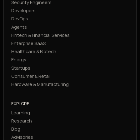
Security Engineers
Developers
DevOps
Agents
Fintech & Financial Services
Enterprise SaaS
Healthcare & Biotech
Energy
Startups
Consumer & Retail
Hardware & Manufacturing
EXPLORE
Learning
Research
Blog
Advisories