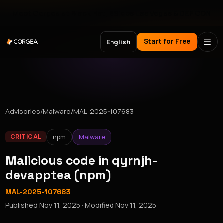
Meet Corgea at Black Hat, BSides Las Vegas & DEF CON
Start for Free
English
Advisories
/
Malware
/
MAL-2025-107683
npm
Malware
CRITICAL
Malicious code in qyrnjh-
devapptea (npm)
MAL-2025-107683
Published
Nov 11, 2025
· Modified
Nov 11, 2025