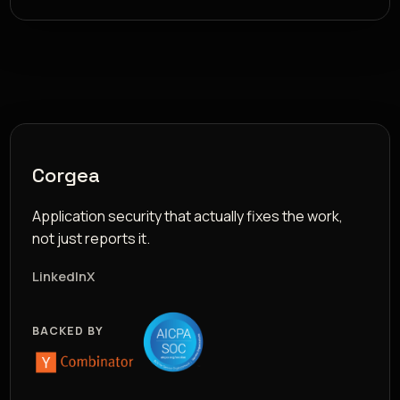
Corgea
Application security that actually fixes the work,
not just reports it.
LinkedIn
X
BACKED BY