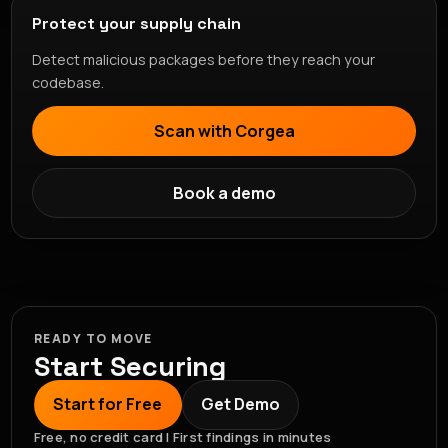
Protect your supply chain
Detect malicious packages before they reach your
codebase.
Scan with Corgea
Book a demo
READY TO MOVE
Start Securing
Start for Free
Get Demo
Free, no credit card | First findings in minutes