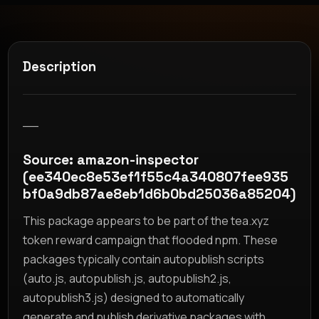
Description
__
Source: amazon-inspector
(ee340ec8e53ef1f55c4a340807fee935
bf0a9db87ae8eb1d6b0bd25036a85204)
This package appears to be part of the tea.xyz
token reward campaign that flooded npm. These
packages typically contain autopublish scripts
(auto.js, autopublish.js, autopublish2.js,
autopublish3.js) designed to automatically
generate and publish derivative packages with