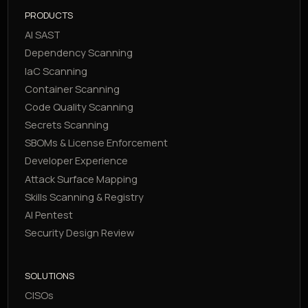
PRODUCTS
AI SAST
Dependency Scanning
IaC Scanning
Container Scanning
Code Quality Scanning
Secrets Scanning
SBOMs & License Enforcement
Developer Experience
Attack Surface Mapping
Skills Scanning & Registry
AI Pentest
Security Design Review
SOLUTIONS
CISOs