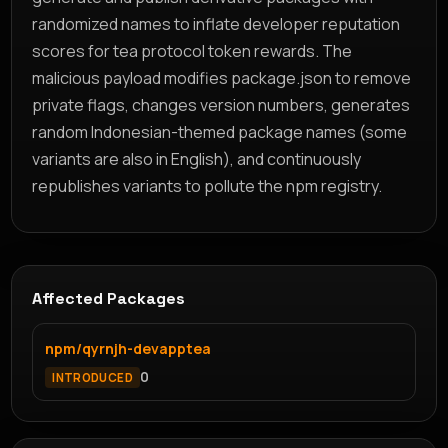
randomized names to inflate developer reputation
scores for tea protocol token rewards. The
malicious payload modifies package.json to remove
private flags, changes version numbers, generates
random Indonesian-themed package names (some
variants are also in English), and continuously
republishes variants to pollute the npm registry.
Affected Packages
npm/qyrnjh-devapptea
0
INTRODUCED