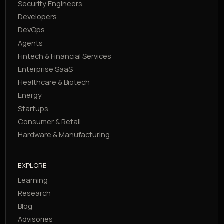
Security Engineers
Developers
DevOps
Agents
Fintech & Financial Services
Enterprise SaaS
Healthcare & Biotech
Energy
Startups
Consumer & Retail
Hardware & Manufacturing
EXPLORE
Learning
Research
Blog
Advisories