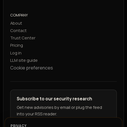
COMPANY
About
Contact
Trust Center
Pricing
Log in
LLM site guide
Cookie preferences
Subscribe to our security research
Get new advisories by email or plug the feed
into your RSS reader.
PRIVACY