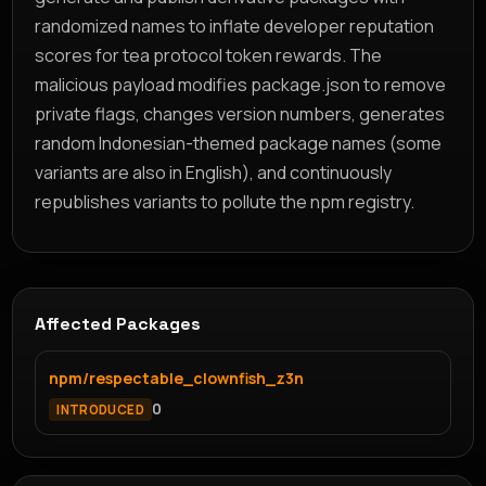
randomized names to inflate developer reputation
scores for tea protocol token rewards. The
malicious payload modifies package.json to remove
private flags, changes version numbers, generates
random Indonesian-themed package names (some
variants are also in English), and continuously
republishes variants to pollute the npm registry.
Affected Packages
npm/respectable_clownfish_z3n
0
INTRODUCED