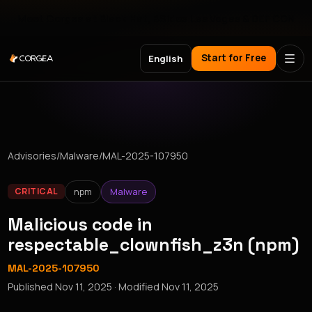
Meet Corgea at Black Hat, BSides Las Vegas & DEF CON
Start for Free
English
Advisories
/
Malware
/
MAL-2025-107950
npm
Malware
CRITICAL
Malicious code in
respectable_clownfish_z3n (npm)
MAL-2025-107950
Published
Nov 11, 2025
· Modified
Nov 11, 2025