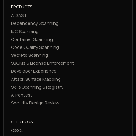
PRODUCTS
AI SAST
Dependency Scanning
IaC Scanning
Container Scanning
Code Quality Scanning
Secrets Scanning
SBOMs & License Enforcement
Developer Experience
Attack Surface Mapping
Skills Scanning & Registry
AI Pentest
Security Design Review
SOLUTIONS
CISOs