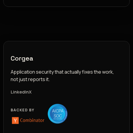
Corgea
Application security that actually fixes the work,
not just reports it.
LinkedIn
X
BACKED BY