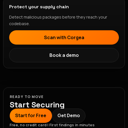
Protect your supply chain
Detect malicious packages before they reach your
codebase.
Scan with Corgea
Book a demo
READY TO MOVE
Start Securing
Start for Free
Get Demo
Free, no credit card | First findings in minutes