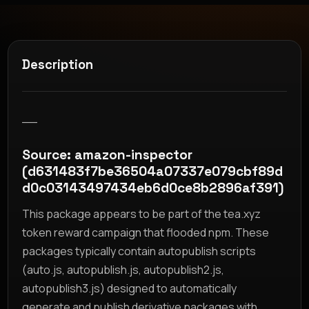
Description
__
Source: amazon-inspector
(d631483f7be36504a07337e079cbf89d
d0c03143497434eb6d0ce8b2896af391)
This package appears to be part of the tea.xyz
token reward campaign that flooded npm. These
packages typically contain autopublish scripts
(auto.js, autopublish.js, autopublish2.js,
autopublish3.js) designed to automatically
generate and publish derivative packages with