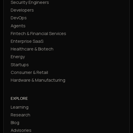
Security Engineers
Developers
DevOps
Agents
Fintech & Financial Services
Enterprise SaaS
Healthcare & Biotech
Energy
Startups
Consumer & Retail
Hardware & Manufacturing
EXPLORE
Learning
Research
Blog
Advisories