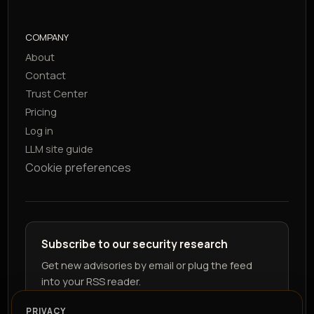
COMPANY
About
Contact
Trust Center
Pricing
Log in
LLM site guide
Cookie preferences
Subscribe to our security research
Get new advisories by email or plug the feed
into your RSS reader.
PRIVACY