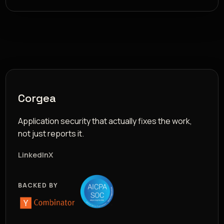
Corgea
Application security that actually fixes the work,
not just reports it.
LinkedIn
X
BACKED BY