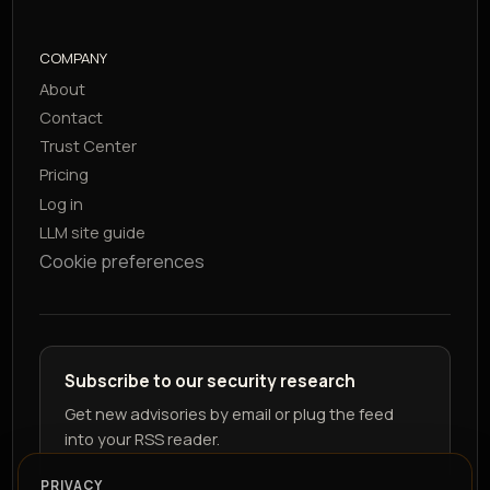
COMPANY
About
Contact
Trust Center
Pricing
Log in
LLM site guide
Cookie preferences
Subscribe to our security research
Get new advisories by email or plug the feed
into your RSS reader.
PRIVACY