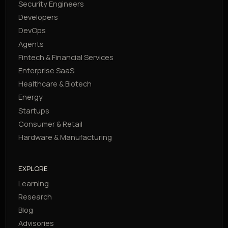
Security Engineers
Developers
DevOps
Agents
Fintech & Financial Services
Enterprise SaaS
Healthcare & Biotech
Energy
Startups
Consumer & Retail
Hardware & Manufacturing
EXPLORE
Learning
Research
Blog
Advisories