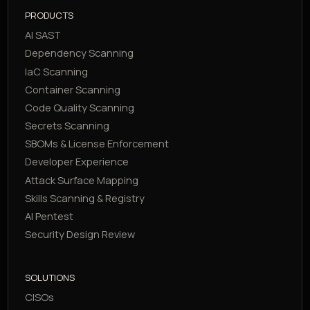
PRODUCTS
AI SAST
Dependency Scanning
IaC Scanning
Container Scanning
Code Quality Scanning
Secrets Scanning
SBOMs & License Enforcement
Developer Experience
Attack Surface Mapping
Skills Scanning & Registry
AI Pentest
Security Design Review
SOLUTIONS
CISOs