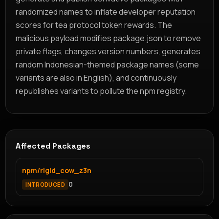
randomized names to inflate developer reputation
scores for tea protocol token rewards. The
malicious payload modifies package.json to remove
private flags, changes version numbers, generates
random Indonesian-themed package names (some
variants are also in English), and continuously
republishes variants to pollute the npm registry.
Affected Packages
npm/rigid_cow_z3n
0
INTRODUCED