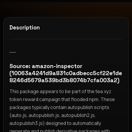
Description
__
Source: amazon-inspector
(10063a4241d9a831c0adbecc5cf22e1de
8246d5679a539bd3b8074b7cfa003a2)
This package appears to be part of the tea.xyz
token reward campaign that flooded npm. These
packages typically contain autopublish scripts
(auto.js, autopublish.js, autopublish2.js,
autopublish3.js) designed to automatically
generate and publish derivative packages with