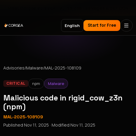
Meet Corgea at Black Hat, BSides Las Vegas & DEF CON
Start for Free
English
Advisories
/
Malware
/
MAL-2025-108109
npm
Malware
CRITICAL
Malicious code in rigid_cow_z3n
(npm)
MAL-2025-108109
Published
Nov 11, 2025
· Modified
Nov 11, 2025