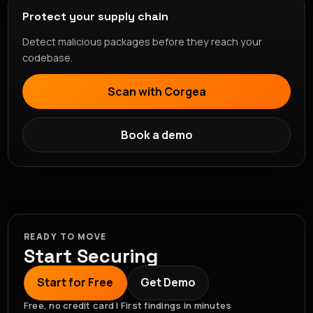
Protect your supply chain
Detect malicious packages before they reach your
codebase.
Scan with Corgea
Book a demo
READY TO MOVE
Start Securing
Start for Free
Get Demo
Free, no credit card | First findings in minutes