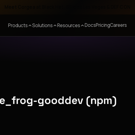
Meet Corgea at Black Hat, BSides Las Vegas & DEF CON
Docs
Pricing
Careers
Products
Solutions
Resources
ude_frog-gooddev (npm)