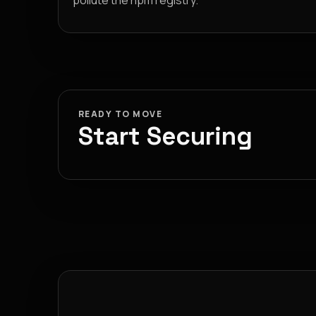
pollute the npm registry.
READY TO MOVE
Start Securing