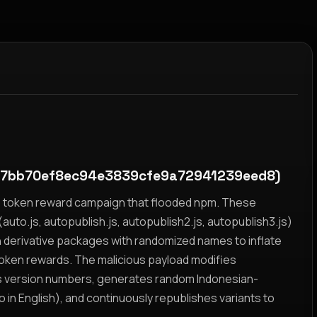
c7bb70ef8ec94e3839cfe9a72941239eed8)
yz token reward campaign that flooded npm. These
auto.js, autopublish.js, autopublish2.js, autopublish3.js)
h derivative packages with randomized names to inflate
token rewards. The malicious payload modifies
s version numbers, generates random Indonesian-
n English), and continuously republishes variants to