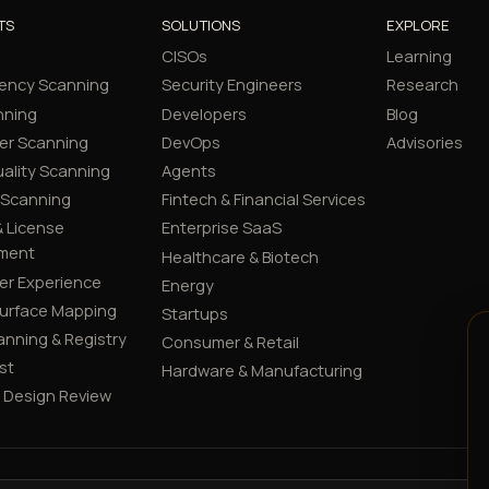
TS
SOLUTIONS
EXPLORE
CISOs
Learning
ency Scanning
Security Engineers
Research
nning
Developers
Blog
er Scanning
DevOps
Advisories
ality Scanning
Agents
 Scanning
Fintech & Financial Services
 License
Enterprise SaaS
ment
Healthcare & Biotech
er Experience
Energy
Surface Mapping
Startups
canning & Registry
Consumer & Retail
st
Hardware & Manufacturing
y Design Review