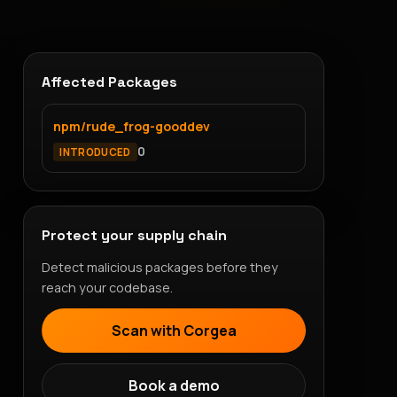
Affected Packages
npm/rude_frog-gooddev
0
INTRODUCED
Protect your supply chain
Detect malicious packages before they
reach your codebase.
Scan with Corgea
Book a demo