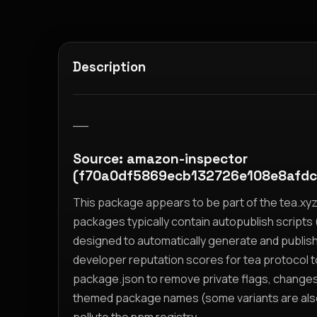
Description
__
Source: amazon-inspector
(f70a0df5869ecb132726e108e8afd
This package appears to be part of the tea.x
packages typically contain autopublish scripts (
designed to automatically generate and publis
developer reputation scores for tea protocol 
package.json to remove private flags, change
themed package names (some variants are also i