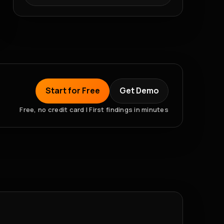
Start for Free
Get Demo
Free, no credit card | First findings in minutes