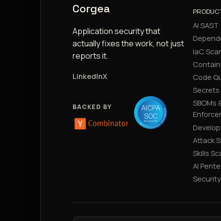
Corgea
PRODUC
AI SAST
Application security that
Depend
actually fixes the work, not just
IaC Sca
reports it.
Contain
LinkedIn
X
Code Qu
Secrets
SBOMs &
BACKED BY
Enforce
Develop
Attack 
Skills S
AI Pente
Securit