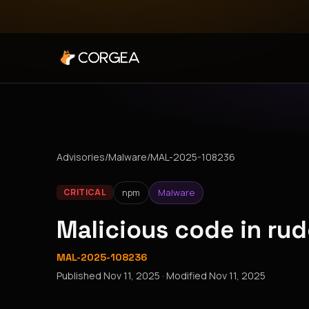
Advisories
/
Malware
/
MAL-2025-108236
npm
Malware
CRITICAL
Malicious code in r
MAL-2025-108236
Published
Nov 11, 2025
· Modified
Nov 11, 2025