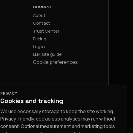
COMPANY
About
Contact
Trust Center
Pricing
Log in
LLM site guide
Cookie preferences
PRIVACY
Cookies and tracking
We use necessary storage to keep the site working.
Privacy-friendly, cookieless analytics may run without
consent. Optional measurement and marketing tools