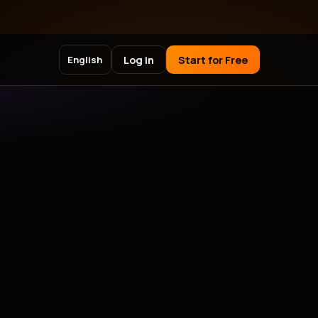
Log in
Start for Free
English