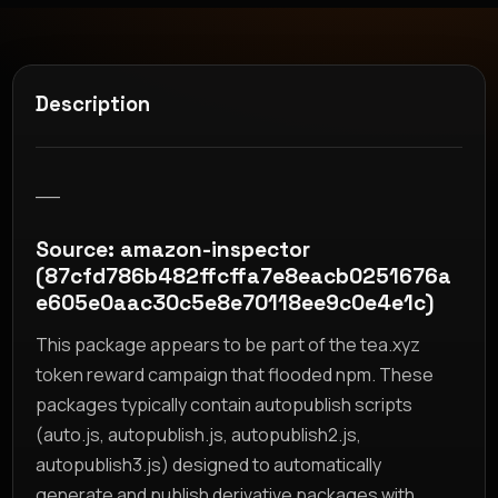
Description
__
Source: amazon-inspector
(87cfd786b482ffcffa7e8eacb0251676a
e605e0aac30c5e8e70118ee9c0e4e1c)
This package appears to be part of the tea.xyz
token reward campaign that flooded npm. These
packages typically contain autopublish scripts
(auto.js, autopublish.js, autopublish2.js,
autopublish3.js) designed to automatically
generate and publish derivative packages with