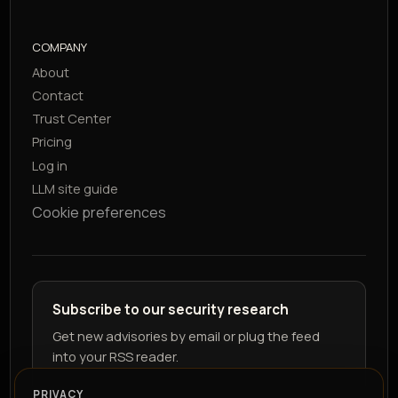
COMPANY
About
Contact
Trust Center
Pricing
Log in
LLM site guide
Cookie preferences
Subscribe to our security research
Get new advisories by email or plug the feed
into your RSS reader.
PRIVACY