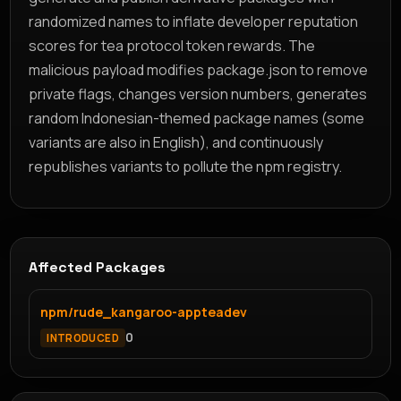
randomized names to inflate developer reputation
scores for tea protocol token rewards. The
malicious payload modifies package.json to remove
private flags, changes version numbers, generates
random Indonesian-themed package names (some
variants are also in English), and continuously
republishes variants to pollute the npm registry.
Affected Packages
npm/rude_kangaroo-appteadev
0
INTRODUCED