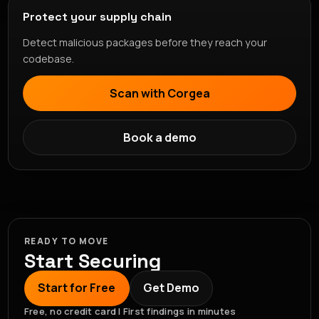
Protect your supply chain
Detect malicious packages before they reach your
codebase.
Scan with Corgea
Book a demo
READY TO MOVE
Start Securing
Start for Free
Get Demo
Free, no credit card | First findings in minutes