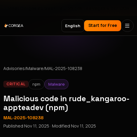
Meet Corgea at Black Hat, BSides Las Vegas & DEF CON
Start for Free
English
Advisories
/
Malware
/
MAL-2025-108238
npm
Malware
CRITICAL
Malicious code in rude_kangaroo-
appteadev (npm)
MAL-2025-108238
Published
Nov 11, 2025
· Modified
Nov 11, 2025