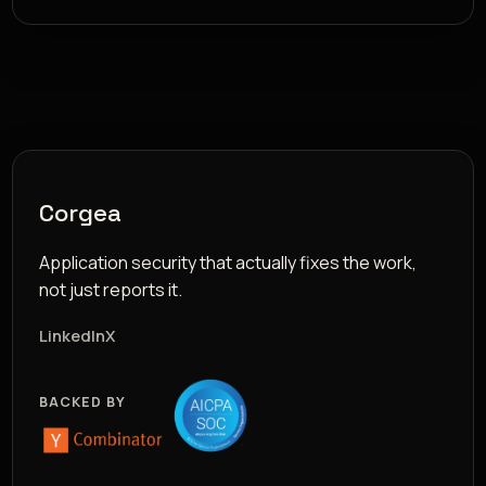
Corgea
Application security that actually fixes the work,
not just reports it.
LinkedIn
X
BACKED BY