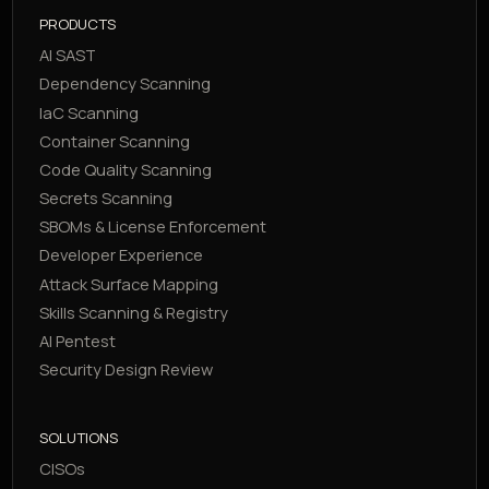
PRODUCTS
AI SAST
Dependency Scanning
IaC Scanning
Container Scanning
Code Quality Scanning
Secrets Scanning
SBOMs & License Enforcement
Developer Experience
Attack Surface Mapping
Skills Scanning & Registry
AI Pentest
Security Design Review
SOLUTIONS
CISOs