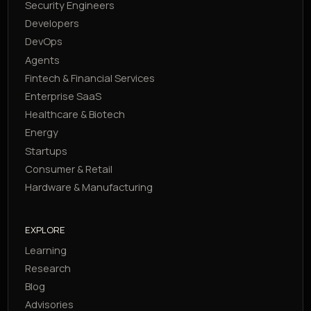
Security Engineers
Developers
DevOps
Agents
Fintech & Financial Services
Enterprise SaaS
Healthcare & Biotech
Energy
Startups
Consumer & Retail
Hardware & Manufacturing
EXPLORE
Learning
Research
Blog
Advisories