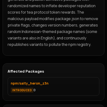
randomized names to inflate developer reputation
scores for tea protocol token rewards. The
malicious payload modifies package.json to remove
private flags, changes version numbers, generates
random Indonesian-themed package names (some
variants are also in English), and continuously
republishes variants to pollute the npm registry.
Affected Packages
npm/salty_heron_z3n
0
INTRODUCED