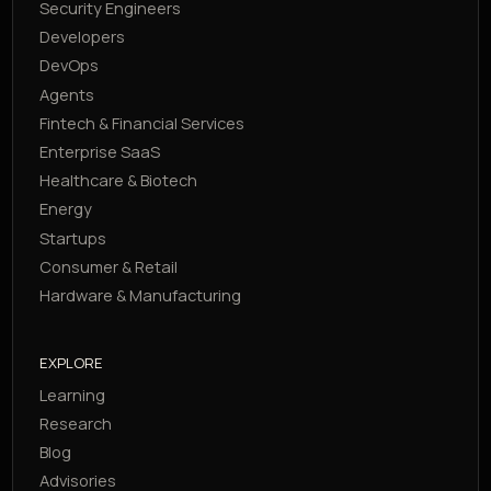
Security Engineers
Developers
DevOps
Agents
Fintech & Financial Services
Enterprise SaaS
Healthcare & Biotech
Energy
Startups
Consumer & Retail
Hardware & Manufacturing
EXPLORE
Learning
Research
Blog
Advisories