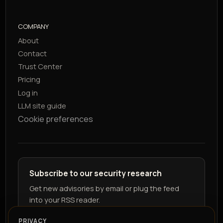
COMPANY
About
Contact
Trust Center
Pricing
Log in
LLM site guide
Cookie preferences
Subscribe to our security research
Get new advisories by email or plug the feed
into your RSS reader.
PRIVACY