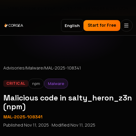
Meet Corgea at Black Hat, BSides Las Vegas & DEF CON
Start for Free
English
Advisories
/
Malware
/
MAL-2025-108341
npm
Malware
CRITICAL
Malicious code in salty_heron_z3n
(npm)
MAL-2025-108341
Published
Nov 11, 2025
· Modified
Nov 11, 2025