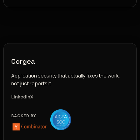
Corgea
Application security that actually fixes the work,
not just reports it.
LinkedIn
X
BACKED BY