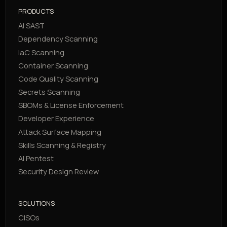
PRODUCTS
AI SAST
Dependency Scanning
IaC Scanning
Container Scanning
Code Quality Scanning
Secrets Scanning
SBOMs & License Enforcement
Developer Experience
Attack Surface Mapping
Skills Scanning & Registry
AI Pentest
Security Design Review
SOLUTIONS
CISOs