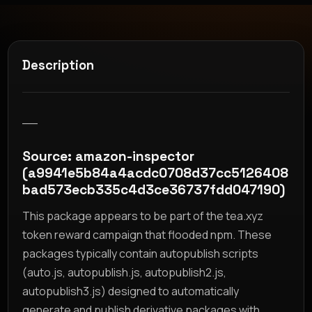
Description
__
Source: amazon-inspector
(a9941e5b84a4acdc0708d37cc5126408
bad573ecb335c4d3ce36737fdd047190)
This package appears to be part of the tea.xyz
token reward campaign that flooded npm. These
packages typically contain autopublish scripts
(auto.js, autopublish.js, autopublish2.js,
autopublish3.js) designed to automatically
generate and publish derivative packages with