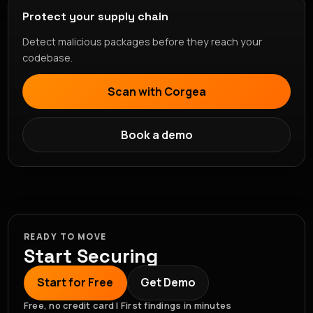
Protect your supply chain
Detect malicious packages before they reach your
codebase.
Scan with Corgea
Book a demo
READY TO MOVE
Start Securing
Start for Free
Get Demo
Free, no credit card | First findings in minutes