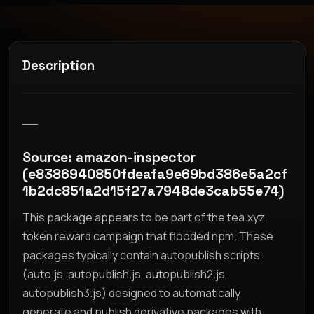
Description
__
Source: amazon-inspector
(e8386940850fdeafa9e69bd386e5a2cf
1b2dc851a2d15f27a7948de3cab55e74)
This package appears to be part of the tea.xyz
token reward campaign that flooded npm. These
packages typically contain autopublish scripts
(auto.js, autopublish.js, autopublish2.js,
autopublish3.js) designed to automatically
generate and publish derivative packages with