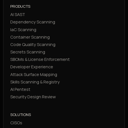
PRODUCTS
AI SAST
Dependency Scanning
IaC Scanning
Container Scanning
Code Quality Scanning
Secrets Scanning
SBOMs & License Enforcement
Developer Experience
Attack Surface Mapping
Skills Scanning & Registry
AI Pentest
Security Design Review
SOLUTIONS
CISOs