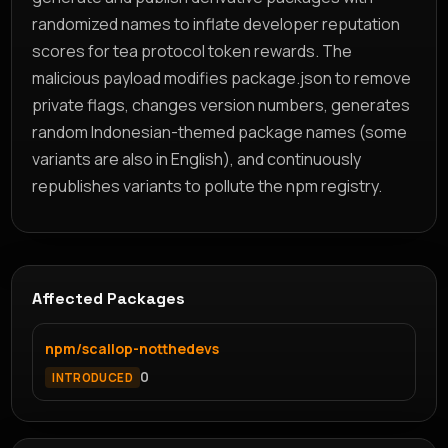
randomized names to inflate developer reputation
scores for tea protocol token rewards. The
malicious payload modifies package.json to remove
private flags, changes version numbers, generates
random Indonesian-themed package names (some
variants are also in English), and continuously
republishes variants to pollute the npm registry.
Affected Packages
npm/scallop-notthedevs
0
INTRODUCED