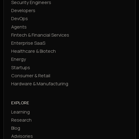
Security Engineers
Developers
DevOps
Agents
Fintech & Financial Services
Enterprise SaaS
Healthcare & Biotech
Energy
Startups
Consumer & Retail
Hardware & Manufacturing
EXPLORE
Learning
Research
Blog
Advisories