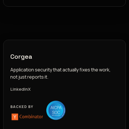
Corgea
Application security that actually fixes the work,
not just reports it.
LinkedIn
X
BACKED BY