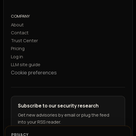
COMPANY
About
Contact
Trust Center
Pricing
Log in
LLM site guide
Cookie preferences
Subscribe to our security research
Get new advisories by email or plug the feed
into your RSS reader.
PRIVACY