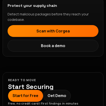
Protect your supply chain
Detect malicious packages before they reach your
codebase.
Scan with Corgea
Book a demo
READY TO MOVE
Start Securing
Start for Free
Get Demo
Free, no credit card | First findings in minutes