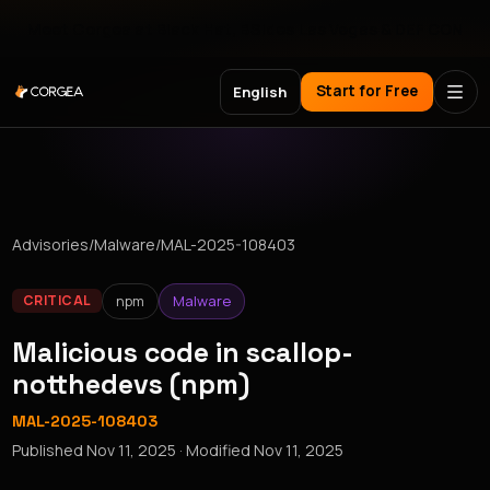
Meet Corgea at Black Hat, BSides Las Vegas & DEF CON
Start for Free
English
Advisories
/
Malware
/
MAL-2025-108403
npm
Malware
CRITICAL
Malicious code in scallop-
notthedevs (npm)
MAL-2025-108403
Published
Nov 11, 2025
· Modified
Nov 11, 2025