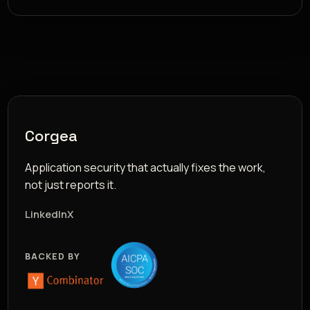
Corgea
Application security that actually fixes the work,
not just reports it.
LinkedIn
X
BACKED BY