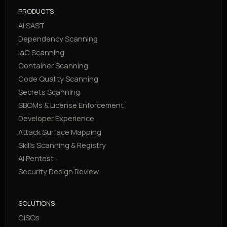
PRODUCTS
AI SAST
Dependency Scanning
IaC Scanning
Container Scanning
Code Quality Scanning
Secrets Scanning
SBOMs & License Enforcement
Developer Experience
Attack Surface Mapping
Skills Scanning & Registry
AI Pentest
Security Design Review
SOLUTIONS
CISOs