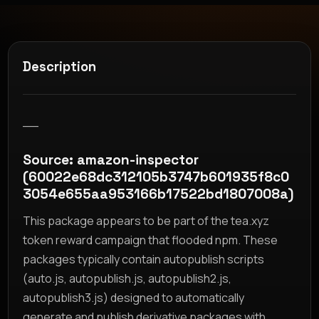
Description
__
Source: amazon-inspector
(60022e68dc312105b3747b601935f8c0
3054e655aa953166b17522bd1807008a)
This package appears to be part of the tea.xyz
token reward campaign that flooded npm. These
packages typically contain autopublish scripts
(auto.js, autopublish.js, autopublish2.js,
autopublish3.js) designed to automatically
generate and publish derivative packages with