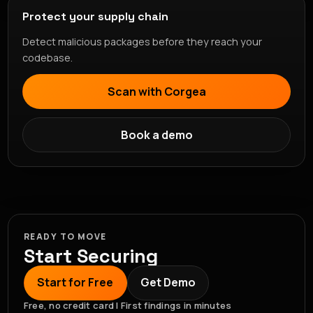
Protect your supply chain
Detect malicious packages before they reach your
codebase.
Scan with Corgea
Book a demo
READY TO MOVE
Start Securing
Start for Free
Get Demo
Free, no credit card | First findings in minutes