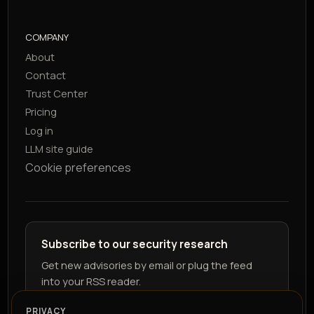
COMPANY
About
Contact
Trust Center
Pricing
Log in
LLM site guide
Cookie preferences
Subscribe to our security research
Get new advisories by email or plug the feed
into your RSS reader.
PRIVACY