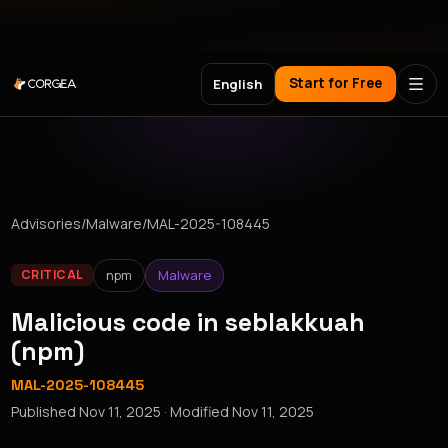
Meet Corgea at Black Hat, BSides Las Vegas & DEF CON
Start for Free
English
Advisories
/
Malware
/
MAL-2025-108445
npm
Malware
CRITICAL
Malicious code in seblakkuah
(npm)
MAL-2025-108445
Published
Nov 11, 2025
· Modified
Nov 11, 2025