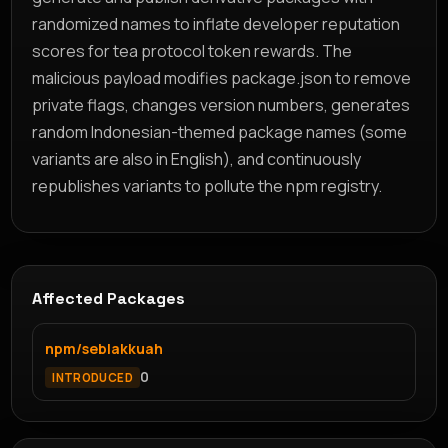
randomized names to inflate developer reputation
scores for tea protocol token rewards. The
malicious payload modifies package.json to remove
private flags, changes version numbers, generates
random Indonesian-themed package names (some
variants are also in English), and continuously
republishes variants to pollute the npm registry.
Affected Packages
npm/seblakkuah
0
INTRODUCED