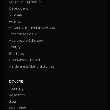
Security Engineers
Developers
DevOps
Agents
Fintech & Financial Services
Enterprise SaaS
Healthcare & Biotech
Energy
Startups
Consumer & Retail
Hardware & Manufacturing
EXPLORE
Learning
Research
Blog
Advisories