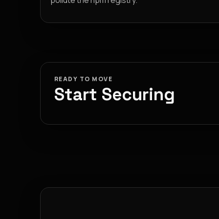
pollute the npm registry.
READY TO MOVE
Start Securing