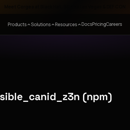
Meet Corgea at Black Hat, BSides Las Vegas & DEF CON
Docs
Pricing
Careers
Products
Solutions
Resources
nsible_canid_z3n (npm)