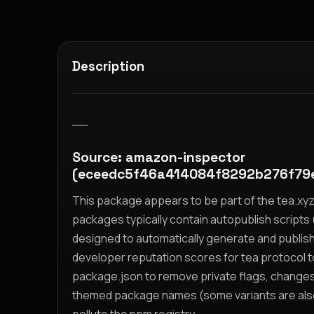
Description
__
Source: amazon-inspector
(eceedc5f46a414084f8292b276f79
This package appears to be part of the tea.x
packages typically contain autopublish scripts (
designed to automatically generate and publis
developer reputation scores for tea protocol 
package.json to remove private flags, change
themed package names (some variants are also i