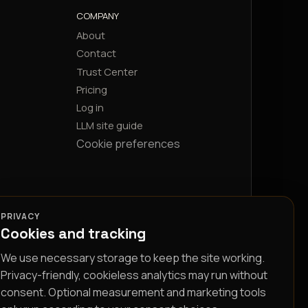
COMPANY
About
Contact
Trust Center
Pricing
Log in
LLM site guide
Cookie preferences
PRIVACY
Cookies and tracking
We use necessary storage to keep the site working.
Privacy-friendly, cookieless analytics may run without
consent. Optional measurement and marketing tools