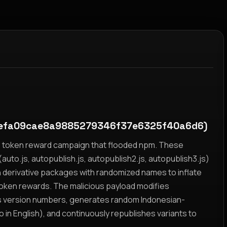
efa09cae8a9885279346f37e6325f40a6d6)
yz token reward campaign that flooded npm. These
auto.js, autopublish.js, autopublish2.js, autopublish3.js)
h derivative packages with randomized names to inflate
token rewards. The malicious payload modifies
s version numbers, generates random Indonesian-
n English), and continuously republishes variants to