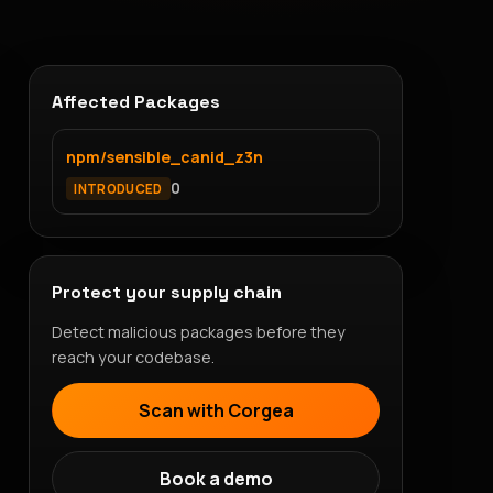
Affected Packages
npm/sensible_canid_z3n
0
INTRODUCED
Protect your supply chain
Detect malicious packages before they
reach your codebase.
Scan with Corgea
Book a demo