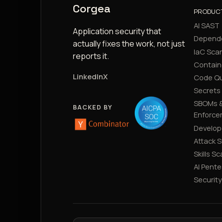
Corgea
PRODUC
AI SAST
Application security that
Depend
actually fixes the work, not just
IaC Sca
reports it.
Contain
LinkedIn
X
Code Qu
Secrets
SBOMs &
BACKED BY
Enforce
Develop
Attack 
Skills S
AI Pente
Securit