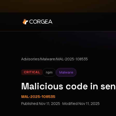
Advisories
/
Malware
/
MAL-2025-108535
npm
Malware
CRITICAL
Malicious code in se
MAL-2025-108535
Published
Nov 11, 2025
· Modified
Nov 11, 2025