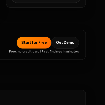
Start for Free
Get Demo
Free, no credit card | First findings in minutes