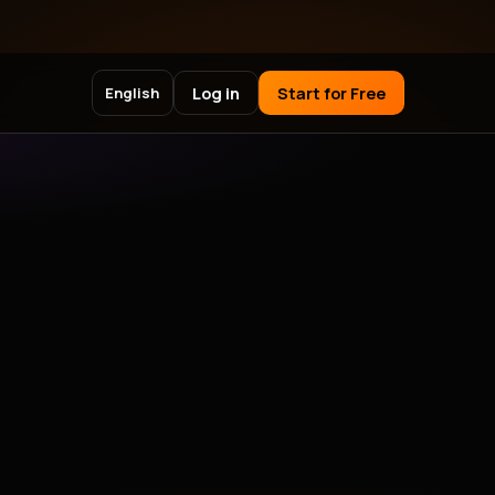
Log in
Start for Free
English