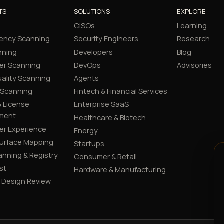
TS
SOLUTIONS
EXPLORE
CISOs
Learning
ency Scanning
Security Engineers
Research
nning
Developers
Blog
er Scanning
DevOps
Advisories
ality Scanning
Agents
 Scanning
Fintech & Financial Services
 License
Enterprise SaaS
ment
Healthcare & Biotech
er Experience
Energy
Surface Mapping
Startups
canning & Registry
Consumer & Retail
st
Hardware & Manufacturing
y Design Review