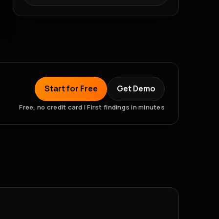
Start for Free
Get Demo
Free, no credit card | First findings in minutes