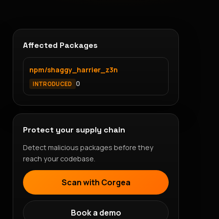
Affected Packages
npm/shaggy_harrier_z3n
0
INTRODUCED
Protect your supply chain
Detect malicious packages before they
reach your codebase.
Scan with Corgea
Book a demo