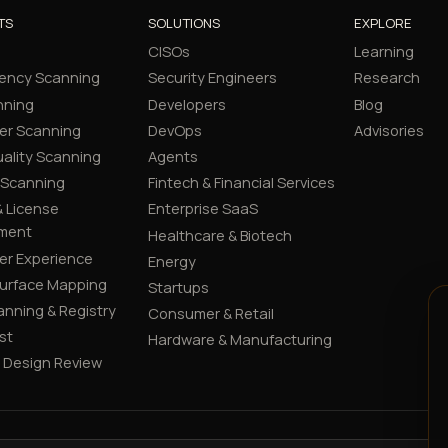
TS
SOLUTIONS
EXPLORE
CISOs
Learning
ency Scanning
Security Engineers
Research
nning
Developers
Blog
er Scanning
DevOps
Advisories
ality Scanning
Agents
 Scanning
Fintech & Financial Services
 License
Enterprise SaaS
ment
Healthcare & Biotech
er Experience
Energy
Surface Mapping
Startups
canning & Registry
Consumer & Retail
st
Hardware & Manufacturing
y Design Review