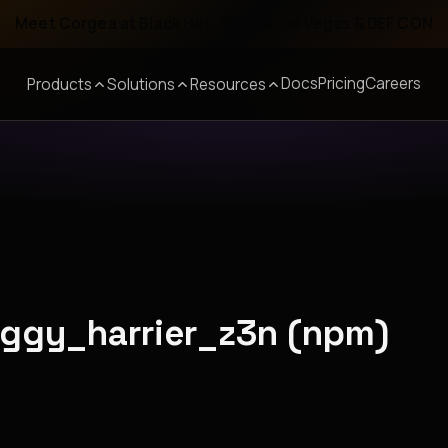
Meet Corgea at Black Hat, BSides Las Vegas & DEF CON
Docs
Pricing
Careers
Products
Solutions
Resources
aggy_harrier_z3n (npm)