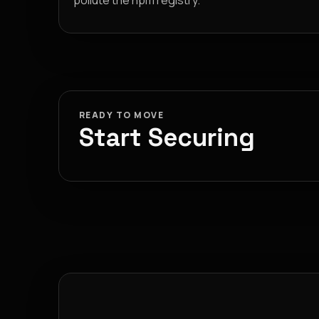
pollute the npm registry.
READY TO MOVE
Start Securing