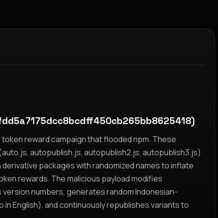
fdd5a7175dcc8bcdff450cb265bb8625418)
yz token reward campaign that flooded npm. These
auto.js, autopublish.js, autopublish2.js, autopublish3.js)
h derivative packages with randomized names to inflate
token rewards. The malicious payload modifies
s version numbers, generates random Indonesian-
n English), and continuously republishes variants to