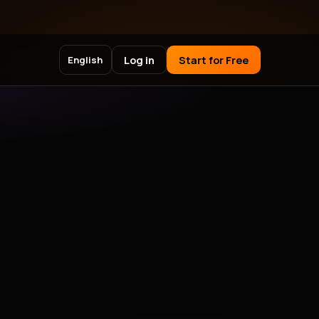
Log in
Start for Free
English