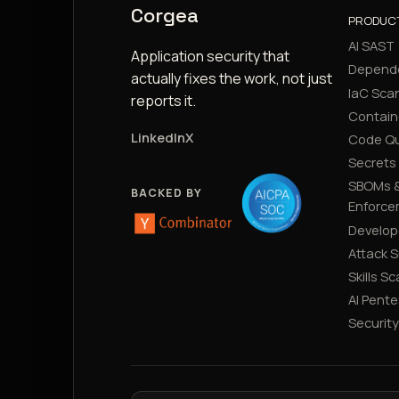
Corgea
PRODUC
AI SAST
Application security that
Depend
actually fixes the work, not just
IaC Sca
reports it.
Contain
LinkedIn
X
Code Qu
Secrets
SBOMs &
BACKED BY
Enforce
Develop
Attack 
Skills S
AI Pente
Securit