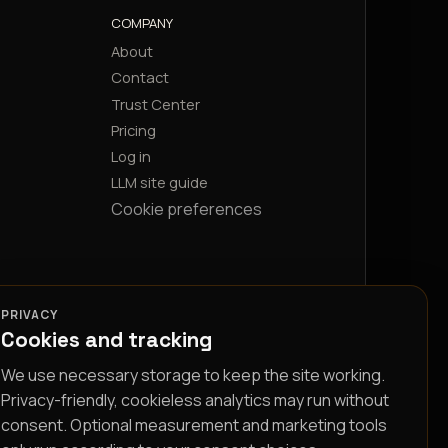
COMPANY
About
Contact
Trust Center
Pricing
Log in
LLM site guide
Cookie preferences
PRIVACY
Cookies and tracking
We use necessary storage to keep the site working.
Privacy-friendly, cookieless analytics may run without
consent. Optional measurement and marketing tools