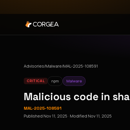
Advisories
/
Malware
/
MAL-2025-108591
npm
Malware
CRITICAL
Malicious code in sh
MAL-2025-108591
Published
Nov 11, 2025
· Modified
Nov 11, 2025