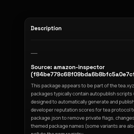
Description
__
Source: amazon-inspector
(f84be779c68f09bda6b8bfc5a0e7c
This package appears to be part of the tea.x
packages typically contain autopublish scripts (
designed to automatically generate and publis
developer reputation scores for tea protocol 
package.json to remove private flags, change
themed package names (some variants are also i