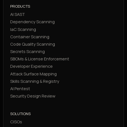
PRODUCTS
AI SAST
Dependency Scanning
IaC Scanning
Container Scanning
Code Quality Scanning
Secrets Scanning
SBOMs & License Enforcement
Developer Experience
Attack Surface Mapping
Skills Scanning & Registry
AI Pentest
Security Design Review
SOLUTIONS
CISOs