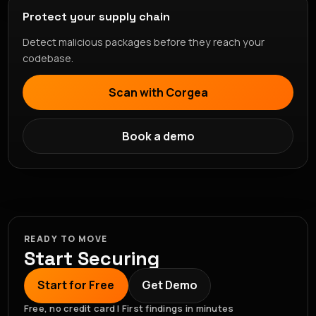
Protect your supply chain
Detect malicious packages before they reach your
codebase.
Scan with Corgea
Book a demo
READY TO MOVE
Start Securing
Start for Free
Get Demo
Free, no credit card | First findings in minutes