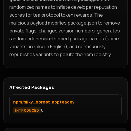
randomized names to inflate developer reputation
scores for tea protocol token rewards. The
malicious payload modifies package.json to remove
private flags, changes version numbers, generates
random Indonesian-themed package names (some
variants are also in English), and continuously
republishes variants to pollute the npm registry.
Affected Packages
npm/silky_hornet-appteadev
0
INTRODUCED