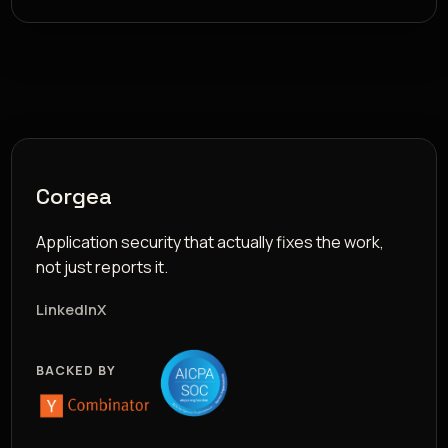
Corgea
Application security that actually fixes the work,
not just reports it.
LinkedIn
X
BACKED BY