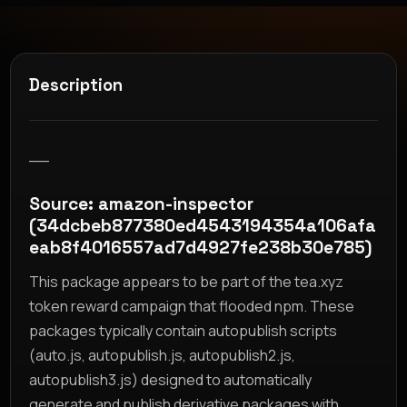
Description
__
Source: amazon-inspector
(34dcbeb877380ed4543194354a106afa
eab8f4016557ad7d4927fe238b30e785)
This package appears to be part of the tea.xyz
token reward campaign that flooded npm. These
packages typically contain autopublish scripts
(auto.js, autopublish.js, autopublish2.js,
autopublish3.js) designed to automatically
generate and publish derivative packages with