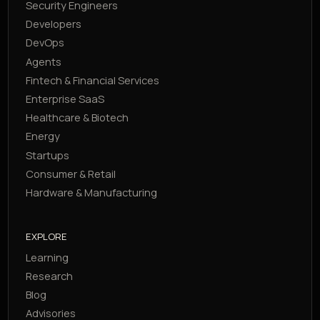
Security Engineers
Developers
DevOps
Agents
Fintech & Financial Services
Enterprise SaaS
Healthcare & Biotech
Energy
Startups
Consumer & Retail
Hardware & Manufacturing
EXPLORE
Learning
Research
Blog
Advisories