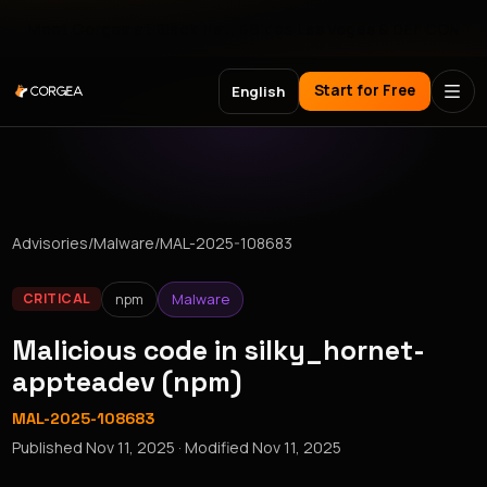
Meet Corgea at Black Hat, BSides Las Vegas & DEF CON
Start for Free
English
Advisories
/
Malware
/
MAL-2025-108683
npm
Malware
CRITICAL
Malicious code in silky_hornet-
appteadev (npm)
MAL-2025-108683
Published
Nov 11, 2025
· Modified
Nov 11, 2025