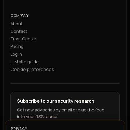
COMPANY
About
Contact
Trust Center
Pricing
Log in
LLM site guide
Cookie preferences
Subscribe to our security research
Get new advisories by email or plug the feed
into your RSS reader.
PRIVACY