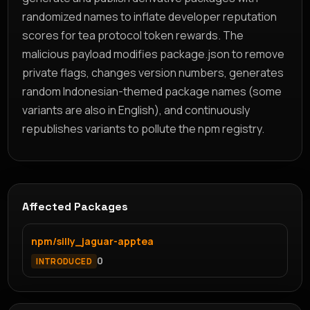
randomized names to inflate developer reputation
scores for tea protocol token rewards. The
malicious payload modifies package.json to remove
private flags, changes version numbers, generates
random Indonesian-themed package names (some
variants are also in English), and continuously
republishes variants to pollute the npm registry.
Affected Packages
npm/silly_jaguar-apptea
0
INTRODUCED