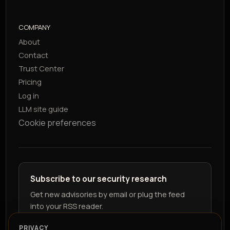
COMPANY
About
Contact
Trust Center
Pricing
Log in
LLM site guide
Cookie preferences
Subscribe to our security research
Get new advisories by email or plug the feed
into your RSS reader.
PRIVACY