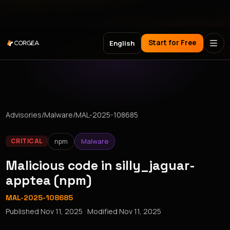
Meet Corgea at Black Hat, BSides Las Vegas & DEF CON
Start for Free
English
Advisories
/
Malware
/
MAL-2025-108685
npm
Malware
CRITICAL
Malicious code in silly_jaguar-
apptea (npm)
MAL-2025-108685
Published
Nov 11, 2025
· Modified
Nov 11, 2025