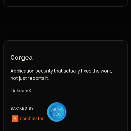
Corgea
Application security that actually fixes the work,
not just reports it.
LinkedIn
X
BACKED BY