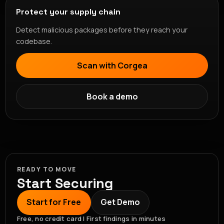
Protect your supply chain
Detect malicious packages before they reach your
codebase.
Scan with Corgea
Book a demo
READY TO MOVE
Start Securing
Start for Free
Get Demo
Free, no credit card | First findings in minutes