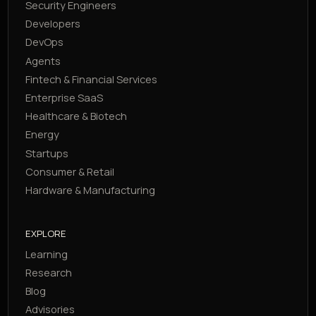
Security Engineers
Developers
DevOps
Agents
Fintech & Financial Services
Enterprise SaaS
Healthcare & Biotech
Energy
Startups
Consumer & Retail
Hardware & Manufacturing
EXPLORE
Learning
Research
Blog
Advisories