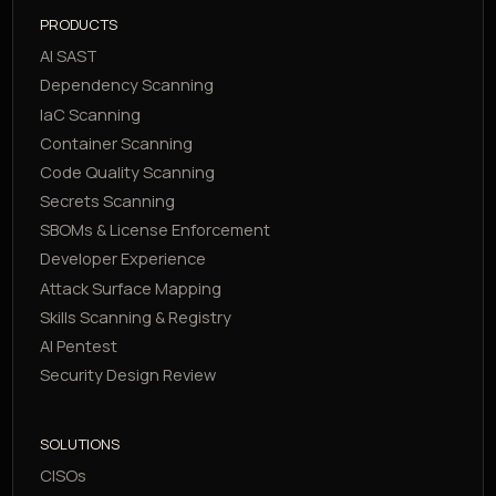
PRODUCTS
AI SAST
Dependency Scanning
IaC Scanning
Container Scanning
Code Quality Scanning
Secrets Scanning
SBOMs & License Enforcement
Developer Experience
Attack Surface Mapping
Skills Scanning & Registry
AI Pentest
Security Design Review
SOLUTIONS
CISOs