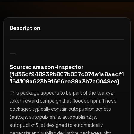
Description
__
Source: amazon-inspector
(1d36cf948232b867b057c074e1a8aacf1
164108a623b91666ea88a3b7a0049ec)
This package appears to be part of the tea.xyz
token reward campaign that flooded npm. These
packages typically contain autopublish scripts
(auto.js, autopublish.js, autopublish2.js,
autopublish3.js) designed to automatically
generate and publish derivative packages with