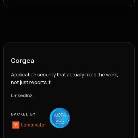
Corgea
Application security that actually fixes the work,
not just reports it.
LinkedIn
X
BACKED BY