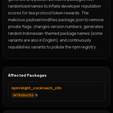
randomized names to inflate developer reputation
scores for tea protocol token rewards. The
malicious payload modifies package.json to remove
private flags, changes version numbers, generates
random Indonesian-themed package names (some
variants are also in English), and continuously
republishes variants to pollute the npm registry.
Affected Packages
npm/slight_cockroach_z3n
0
INTRODUCED