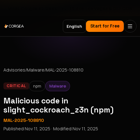
Meet Corgea at Black Hat, BSides Las Vegas & DEF CON
Start for Free
English
Advisories
/
Malware
/
MAL-2025-108810
npm
Malware
CRITICAL
Malicious code in
slight_cockroach_z3n (npm)
MAL-2025-108810
Published
Nov 11, 2025
· Modified
Nov 11, 2025