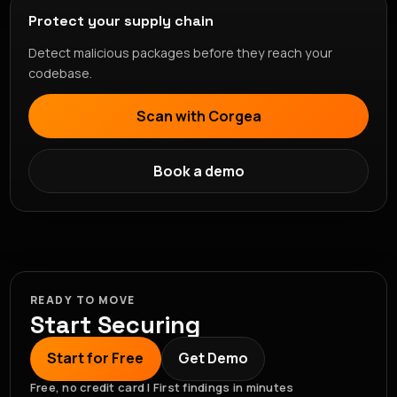
Protect your supply chain
Detect malicious packages before they reach your
codebase.
Scan with Corgea
Book a demo
READY TO MOVE
Start Securing
Start for Free
Get Demo
Free, no credit card | First findings in minutes