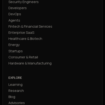
Security Engineers
Developers
DevOps
Agents
Fintech & Financial Services
Enterprise SaaS
Healthcare & Biotech
Energy
Startups
Consumer & Retail
Hardware & Manufacturing
EXPLORE
Learning
Research
Blog
Advisories