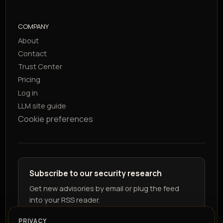
COMPANY
About
Contact
Trust Center
Pricing
Log in
LLM site guide
Cookie preferences
Subscribe to our security research
Get new advisories by email or plug the feed
into your RSS reader.
PRIVACY