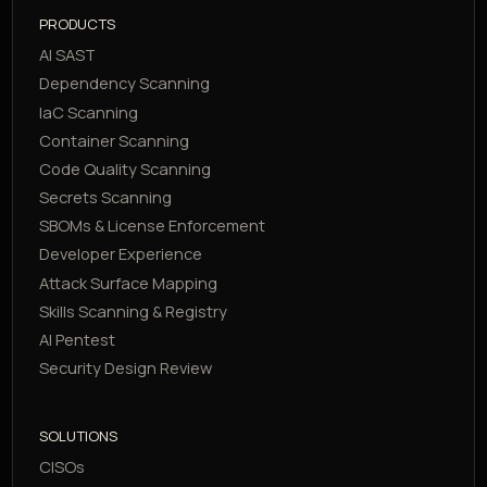
PRODUCTS
AI SAST
Dependency Scanning
IaC Scanning
Container Scanning
Code Quality Scanning
Secrets Scanning
SBOMs & License Enforcement
Developer Experience
Attack Surface Mapping
Skills Scanning & Registry
AI Pentest
Security Design Review
SOLUTIONS
CISOs