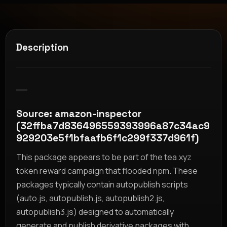
Description
__
Source: amazon-inspector
(32ffba7d836496559393996a87c34ac9
929203e5f1bfaafb6f1c299f337d961f)
This package appears to be part of the tea.xyz
token reward campaign that flooded npm. These
packages typically contain autopublish scripts
(auto.js, autopublish.js, autopublish2.js,
autopublish3.js) designed to automatically
generate and publish derivative packages with