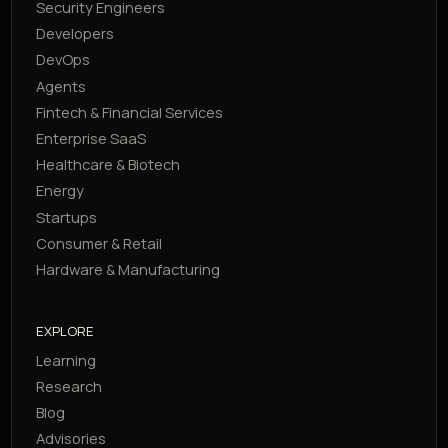
Security Engineers
Developers
DevOps
Agents
Fintech & Financial Services
Enterprise SaaS
Healthcare & Biotech
Energy
Startups
Consumer & Retail
Hardware & Manufacturing
EXPLORE
Learning
Research
Blog
Advisories