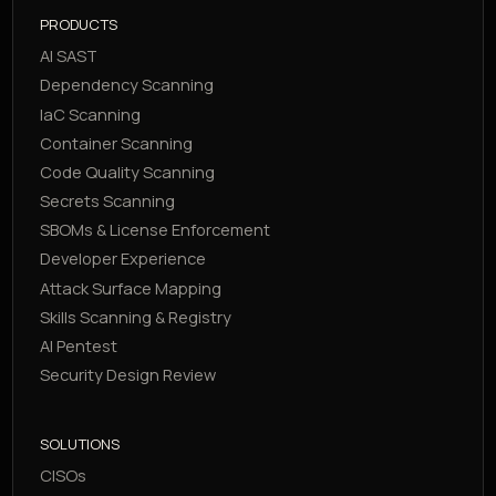
PRODUCTS
AI SAST
Dependency Scanning
IaC Scanning
Container Scanning
Code Quality Scanning
Secrets Scanning
SBOMs & License Enforcement
Developer Experience
Attack Surface Mapping
Skills Scanning & Registry
AI Pentest
Security Design Review
SOLUTIONS
CISOs