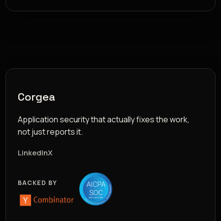
Corgea
Application security that actually fixes the work,
not just reports it.
LinkedIn
X
BACKED BY