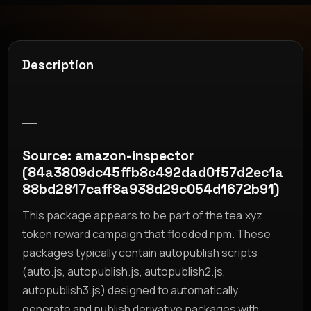
Description
__
Source: amazon-inspector
(84a3809dc45ffb8c492dad0f57d2ec1a
88bd2817caff8a938d29c054d1672b91)
This package appears to be part of the tea.xyz
token reward campaign that flooded npm. These
packages typically contain autopublish scripts
(auto.js, autopublish.js, autopublish2.js,
autopublish3.js) designed to automatically
generate and publish derivative packages with