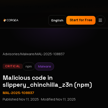
Meet Corgea at Black Hat, BSides Las Vegas & DEF CON
Start for Free
English
Advisories
/
Malware
/
MAL-2025-108837
npm
Malware
CRITICAL
Malicious code in
slippery_chinchilla_z3n (npm)
MAL-2025-108837
Published
Nov 11, 2025
· Modified
Nov 11, 2025