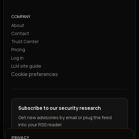
COMPANY
About
Contact
Trust Center
Pricing
Log in
LLM site guide
Cookie preferences
Subscribe to our security research
Get new advisories by email or plug the feed
into your RSS reader.
PRIVACY