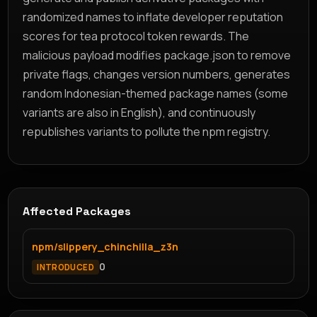
randomized names to inflate developer reputation
scores for tea protocol token rewards. The
malicious payload modifies package.json to remove
private flags, changes version numbers, generates
random Indonesian-themed package names (some
variants are also in English), and continuously
republishes variants to pollute the npm registry.
Affected Packages
npm/slippery_chinchilla_z3n
0
INTRODUCED