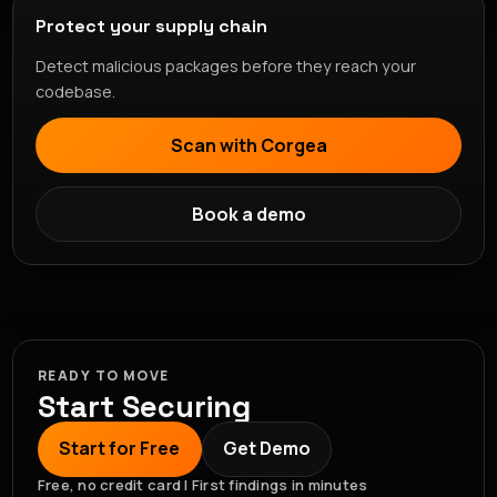
Protect your supply chain
Detect malicious packages before they reach your
codebase.
Scan with Corgea
Book a demo
READY TO MOVE
Start Securing
Start for Free
Get Demo
Free, no credit card | First findings in minutes