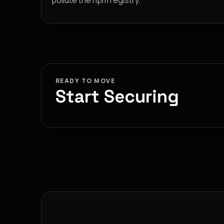
pollute the npm registry.
READY TO MOVE
Start Securing