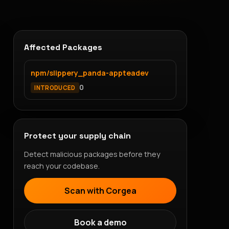
Affected Packages
npm/slippery_panda-appteadev
0
INTRODUCED
Protect your supply chain
Detect malicious packages before they
reach your codebase.
Scan with Corgea
Book a demo