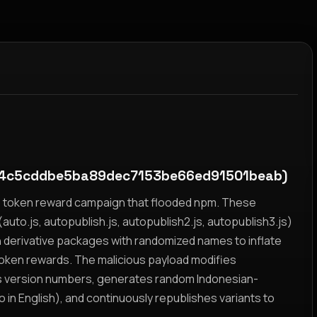
4c5cddbe5ba89dec7153be66ed91501beab)
yz token reward campaign that flooded npm. These
auto.js, autopublish.js, autopublish2.js, autopublish3.js)
h derivative packages with randomized names to inflate
token rewards. The malicious payload modifies
s version numbers, generates random Indonesian-
n English), and continuously republishes variants to