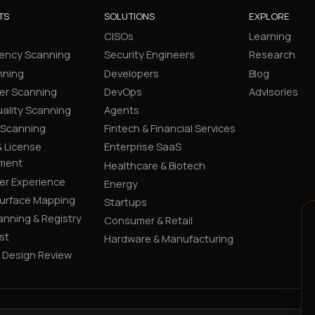
TS
SOLUTIONS
EXPLORE
CISOs
Learning
ency Scanning
Security Engineers
Research
nning
Developers
Blog
er Scanning
DevOps
Advisories
ality Scanning
Agents
 Scanning
Fintech & Financial Services
 License
Enterprise SaaS
ment
Healthcare & Biotech
er Experience
Energy
Surface Mapping
Startups
canning & Registry
Consumer & Retail
st
Hardware & Manufacturing
y Design Review