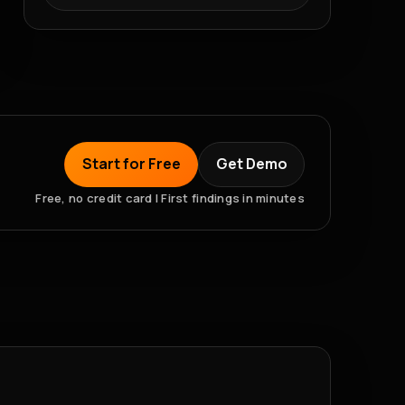
Start for Free
Get Demo
Free, no credit card | First findings in minutes