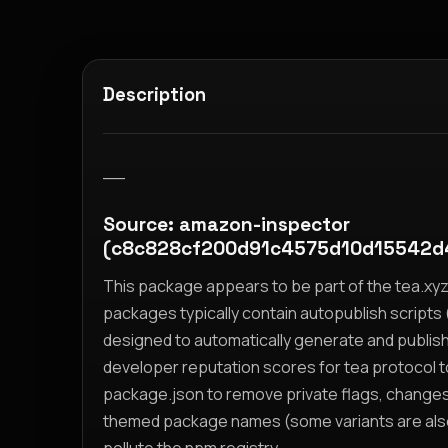
Description
__
Source: amazon-inspector
(c8c828cf200d91c4575d10d15542d
This package appears to be part of the tea.x
packages typically contain autopublish scripts (
designed to automatically generate and publis
developer reputation scores for tea protocol 
package.json to remove private flags, change
themed package names (some variants are also i