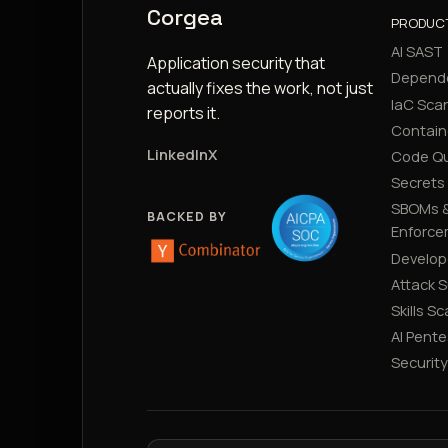
Corgea
PRODUC
AI SAST
Application security that
Depend
actually fixes the work, not just
IaC Sca
reports it.
Contain
LinkedIn
X
Code Qu
Secrets
SBOMs &
BACKED BY
Enforce
Develop
Attack 
Skills S
AI Pente
Securit