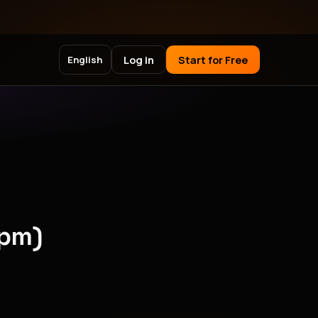
Log in
Start for Free
English
npm)