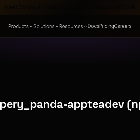
Meet Corgea at Black Hat, BSides Las Vegas & DEF CON
Docs
Pricing
Careers
Products
Solutions
Resources
ippery_panda-appteadev (