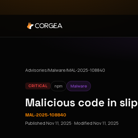
Advisories
/
Malware
/
MAL-2025-108840
npm
Malware
CRITICAL
Malicious code in sl
MAL-2025-108840
Published
Nov 11, 2025
· Modified
Nov 11, 2025