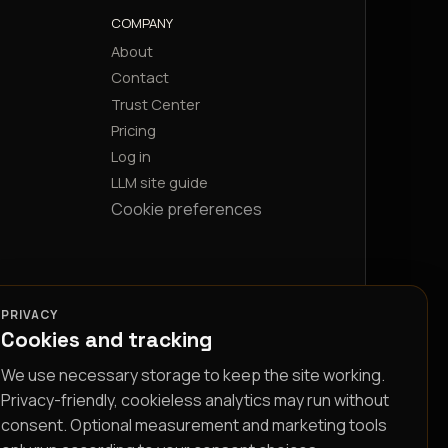
COMPANY
About
Contact
Trust Center
Pricing
Log in
LLM site guide
Cookie preferences
PRIVACY
Cookies and tracking
We use necessary storage to keep the site working.
Privacy-friendly, cookieless analytics may run without
consent. Optional measurement and marketing tools