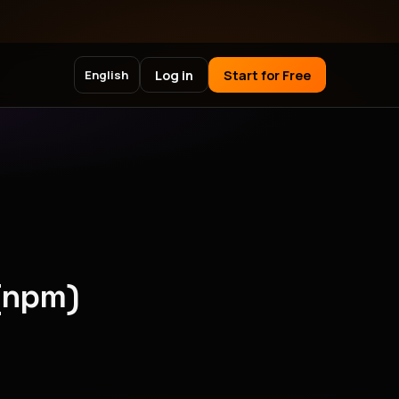
Log in
Start for Free
English
(npm)