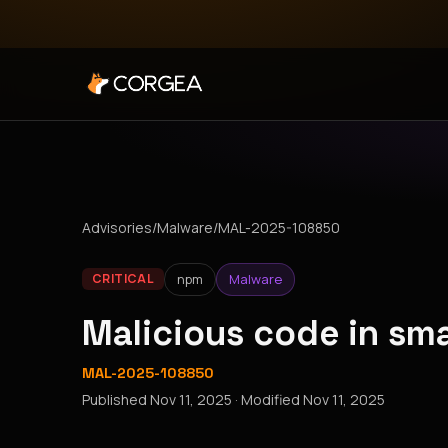
Advisories
/
Malware
/
MAL-2025-108850
npm
Malware
CRITICAL
Malicious code in sm
MAL-2025-108850
Published
Nov 11, 2025
· Modified
Nov 11, 2025