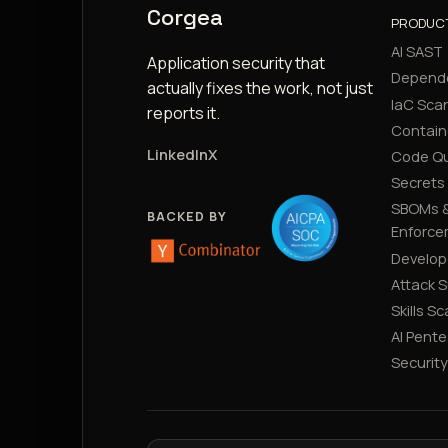
Corgea
PRODUC
AI SAST
Application security that
Depend
actually fixes the work, not just
IaC Sca
reports it.
Contain
LinkedIn
X
Code Qu
Secrets
SBOMs &
BACKED BY
Enforce
Develop
Attack 
Skills S
AI Pente
Securit