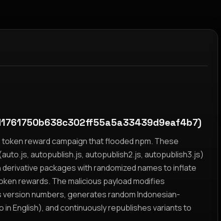
1761750b638c302ff55a5a33439d9eaf4b7)
yz token reward campaign that flooded npm. These
auto.js, autopublish.js, autopublish2.js, autopublish3.js)
h derivative packages with randomized names to inflate
token rewards. The malicious payload modifies
s version numbers, generates random Indonesian-
n English), and continuously republishes variants to