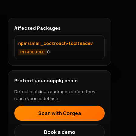
Affected Packages
npm/small_cockroach-toolteadev
0
INTRODUCED
Protect your supply chain
Detect malicious packages before they
reach your codebase.
Scan with Corgea
Book a demo