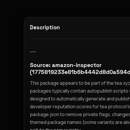
Description
__
Source: amazon-inspector
(1775819233e81b6b4442d8d0a594d
This package appears to be part of the tea.x
packages typically contain autopublish scripts (
designed to automatically generate and publis
developer reputation scores for tea protocol 
package.json to remove private flags, change
themed package names (some variants are also i