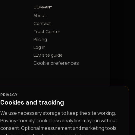
COMPANY
About
Contact
Trust Center
Pricing
Log in
LLM site guide
Cookie preferences
PRIVACY
Cookies and tracking
We use necessary storage to keep the site working.
Privacy-friendly, cookieless analytics may run without
consent. Optional measurement and marketing tools