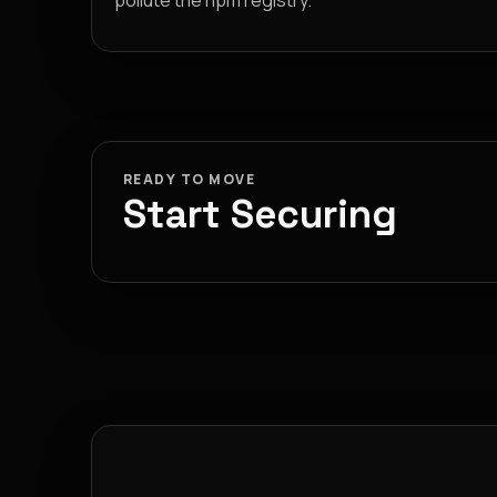
pollute the npm registry.
READY TO MOVE
Start Securing