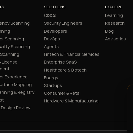
TS
SOLUTIONS
EXPLORE
CISOs
Learning
ency Scanning
Security Engineers
Research
nning
Developers
Blog
er Scanning
DevOps
Advisories
ality Scanning
Agents
 Scanning
Fintech & Financial Services
 License
Enterprise SaaS
ment
Healthcare & Biotech
er Experience
Energy
Surface Mapping
Startups
canning & Registry
Consumer & Retail
st
Hardware & Manufacturing
y Design Review