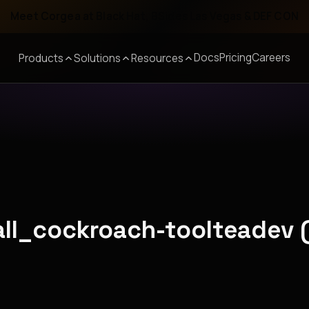
Meet Corgea at Black Hat, BSides Las Vegas & DEF CON
Docs
Pricing
Careers
Products
Solutions
Resources
all_cockroach-toolteadev 