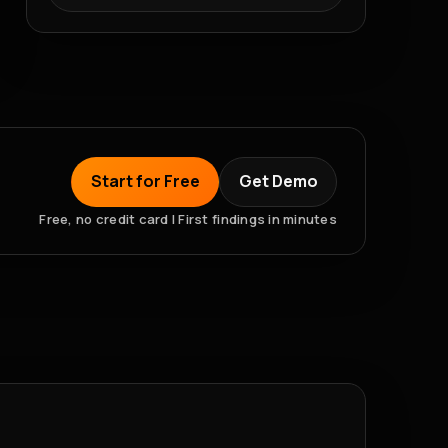
Start for Free
Get Demo
Free, no credit card | First findings in minutes