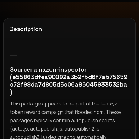
Description
__
Source: amazon-inspector
(e55863dfea90092a3b2fbd6f7ab75659
c72f98da7d805d5c06a86045933532ba
)
This package appears to be part of the tea.xyz
token reward campaign that flooded npm. These
packages typically contain autopublish scripts
(auto.js, autopublish.js, autopublish2.js,
autopublish3.js) designed to automatically