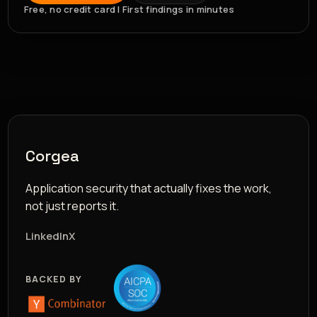
Free, no credit card | First findings in minutes
Corgea
Application security that actually fixes the work,
not just reports it.
LinkedIn
X
BACKED BY