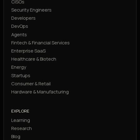
CISOs
Security Engineers
Developers
DevOps
Agents
Fintech & Financial Services
Enterprise SaaS
Healthcare & Biotech
Energy
Startups
Consumer & Retail
Hardware & Manufacturing
EXPLORE
Learning
Research
Blog