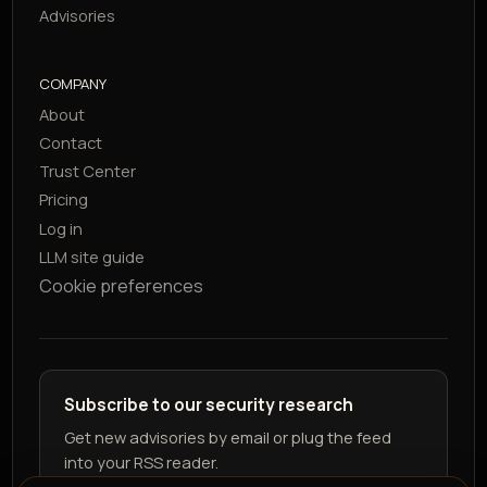
Advisories
COMPANY
About
Contact
Trust Center
Pricing
Log in
LLM site guide
Cookie preferences
Subscribe to our security research
Get new advisories by email or plug the feed
into your RSS reader.