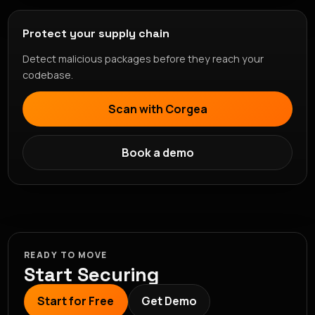
Protect your supply chain
Detect malicious packages before they reach your
codebase.
Scan with Corgea
Book a demo
READY TO MOVE
Start Securing
Start for Free
Get Demo