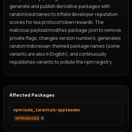
generate and publish derivative packages with
randomized names to inflate developer reputation
scores for tea protocol token rewards. The
malicious payload modifies package.json to remove
private flags, changes version numbers, generates
random Indonesian-themed package names (some
variants are also in English), and continuously
republishes variants to pollute the npm registry.
Affected Packages
npm/sole_tarantula-appteadev
0
INTRODUCED