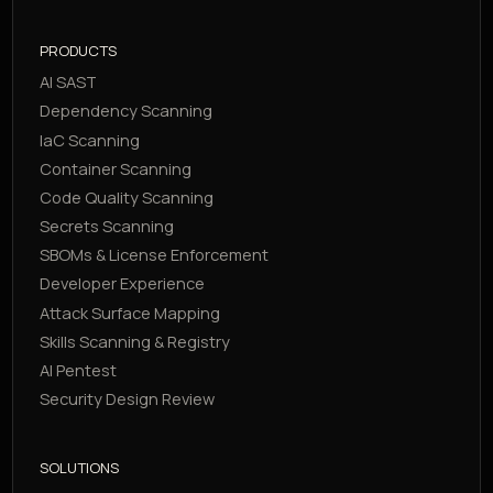
PRODUCTS
AI SAST
Dependency Scanning
IaC Scanning
Container Scanning
Code Quality Scanning
Secrets Scanning
SBOMs & License Enforcement
Developer Experience
Attack Surface Mapping
Skills Scanning & Registry
AI Pentest
Security Design Review
SOLUTIONS