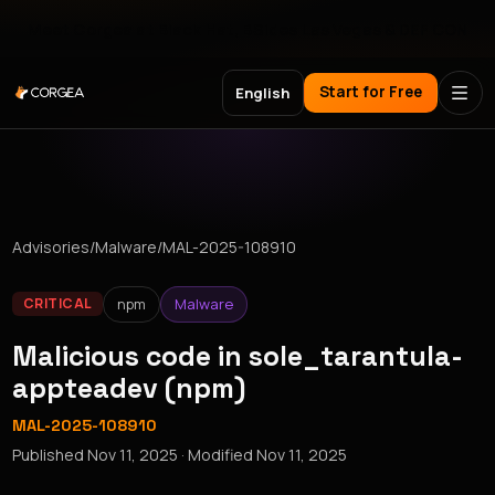
Meet Corgea at Black Hat, BSides Las Vegas & DEF CON
Start for Free
English
Advisories
/
Malware
/
MAL-2025-108910
npm
Malware
CRITICAL
Malicious code in sole_tarantula-
appteadev (npm)
MAL-2025-108910
Published
Nov 11, 2025
· Modified
Nov 11, 2025