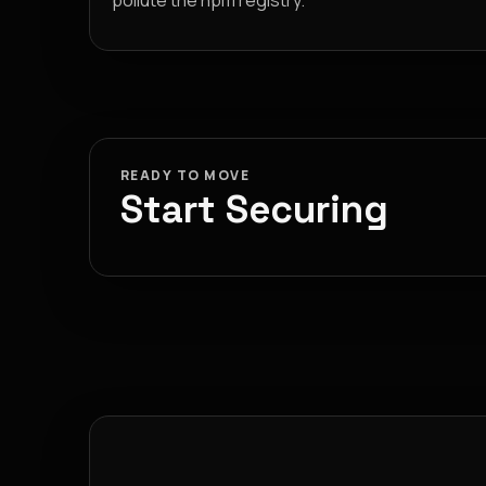
pollute the npm registry.
READY TO MOVE
Start Securing