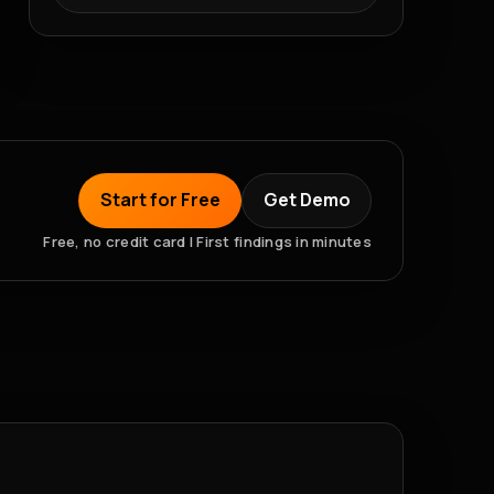
Start for Free
Get Demo
Free, no credit card | First findings in minutes