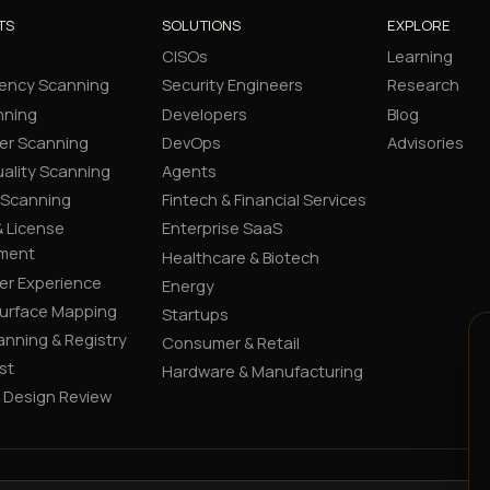
TS
SOLUTIONS
EXPLORE
CISOs
Learning
ency Scanning
Security Engineers
Research
nning
Developers
Blog
er Scanning
DevOps
Advisories
ality Scanning
Agents
 Scanning
Fintech & Financial Services
 License
Enterprise SaaS
ment
Healthcare & Biotech
er Experience
Energy
Surface Mapping
Startups
canning & Registry
Consumer & Retail
st
Hardware & Manufacturing
y Design Review