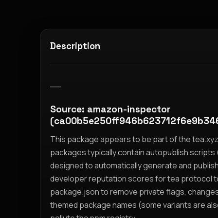
Description
__
Source: amazon-inspector
(ca00b5e250ff946b623712f6e9b34
This package appears to be part of the tea.x
packages typically contain autopublish scripts (
designed to automatically generate and publis
developer reputation scores for tea protocol 
package.json to remove private flags, change
themed package names (some variants are also i