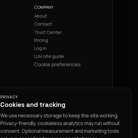
COMPANY
About
Contact
Trust Center
Pricing
Log in
LLM site guide
Cookie preferences
PRIVACY
Cookies and tracking
We use necessary storage to keep the site working.
Privacy-friendly, cookieless analytics may run without
consent. Optional measurement and marketing tools