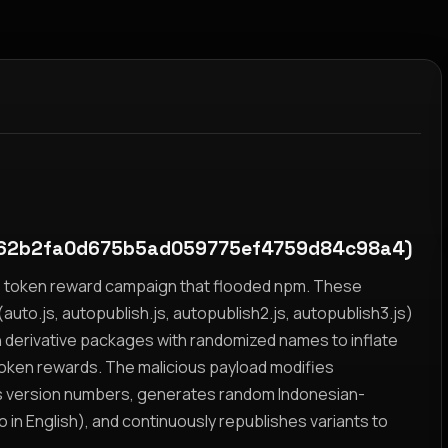
62b2fa0d675b5ad059775ef4759d84c98a4)
yz token reward campaign that flooded npm. These
auto.js, autopublish.js, autopublish2.js, autopublish3.js)
h derivative packages with randomized names to inflate
token rewards. The malicious payload modifies
s version numbers, generates random Indonesian-
n English), and continuously republishes variants to