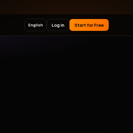
Log in
Start for Free
English