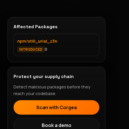
Affected Packages
npm/still_urial_z3n
0
INTRODUCED
Protect your supply chain
Detect malicious packages before they
reach your codebase.
Scan with Corgea
Book a demo