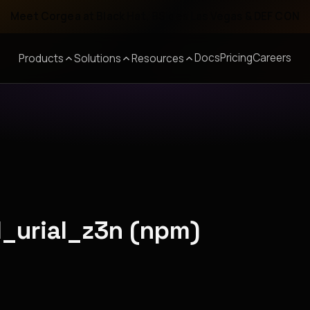
Meet Corgea at Black Hat, BSides Las Vegas & DEF CON
Docs
Pricing
Careers
Products
Solutions
Resources
ll_urial_z3n (npm)