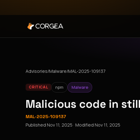
Advisories
/
Malware
/
MAL-2025-109137
npm
Malware
CRITICAL
Malicious code in sti
MAL-2025-109137
Published
Nov 11, 2025
· Modified
Nov 11, 2025