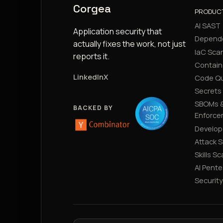
Corgea
PRODUC
AI SAST
Application security that
Depend
actually fixes the work, not just
IaC Sca
reports it.
Contain
LinkedIn
X
Code Qu
Secrets
SBOMs &
BACKED BY
Enforce
Develop
Attack 
Skills S
AI Pente
Securit