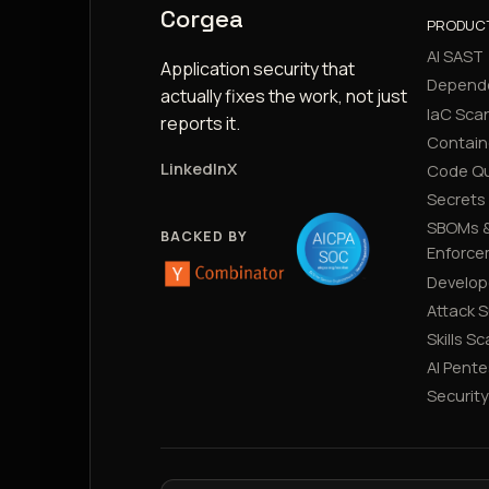
Corgea
PRODUC
AI SAST
Application security that
Depend
actually fixes the work, not just
IaC Sca
reports it.
Contain
LinkedIn
X
Code Qu
Secrets
SBOMs &
BACKED BY
Enforce
Develop
Attack 
Skills S
AI Pente
Securit