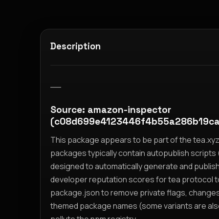
Description
__
Source: amazon-inspector
(c08d699e4123446f4b55a286b19ca
This package appears to be part of the tea.x
packages typically contain autopublish scripts (
designed to automatically generate and publis
developer reputation scores for tea protocol 
package.json to remove private flags, change
themed package names (some variants are also i