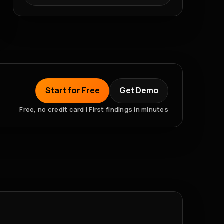
Start for Free
Get Demo
Free, no credit card | First findings in minutes