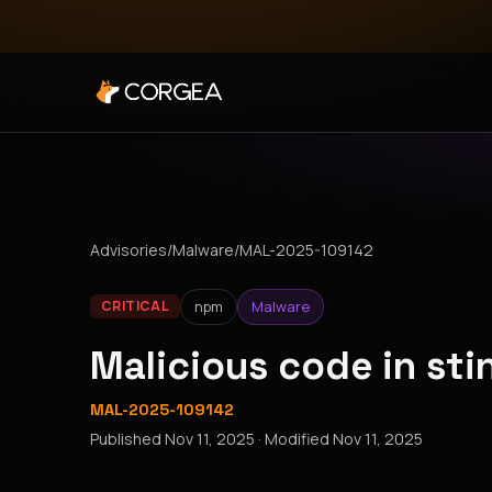
Advisories
/
Malware
/
MAL-2025-109142
npm
Malware
CRITICAL
Malicious code in st
MAL-2025-109142
Published
Nov 11, 2025
· Modified
Nov 11, 2025