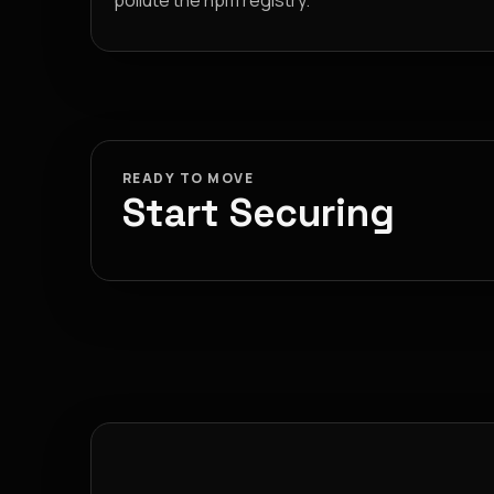
pollute the npm registry.
READY TO MOVE
Start Securing