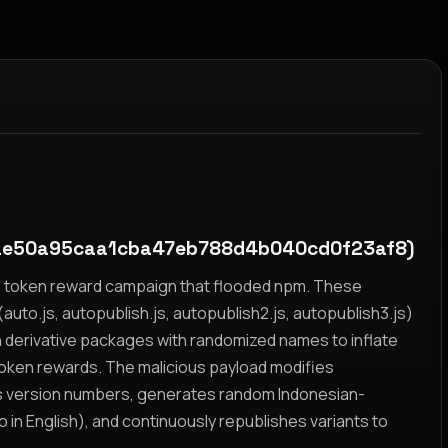
e50a95caa1cba47eb788d4b040cd0f23af8)
yz token reward campaign that flooded npm. These
auto.js, autopublish.js, autopublish2.js, autopublish3.js)
h derivative packages with randomized names to inflate
token rewards. The malicious payload modifies
s version numbers, generates random Indonesian-
n English), and continuously republishes variants to