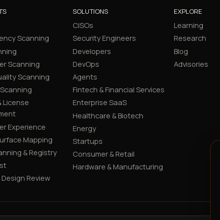
TS
SOLUTIONS
EXPLORE
CISOs
Learning
ency Scanning
Security Engineers
Research
nning
Developers
Blog
er Scanning
DevOps
Advisories
ality Scanning
Agents
 Scanning
Fintech & Financial Services
 License
Enterprise SaaS
ment
Healthcare & Biotech
er Experience
Energy
Surface Mapping
Startups
canning & Registry
Consumer & Retail
st
Hardware & Manufacturing
y Design Review