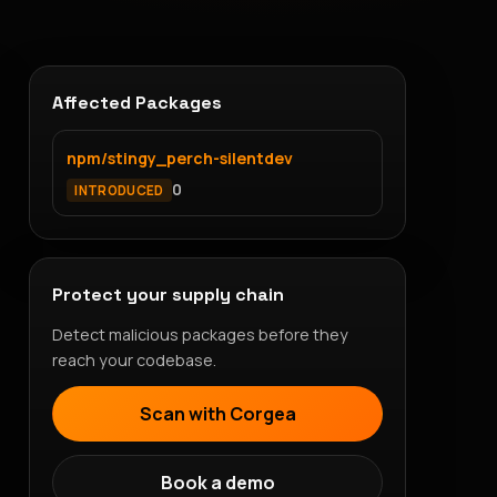
Affected Packages
npm/stingy_perch-silentdev
0
INTRODUCED
Protect your supply chain
Detect malicious packages before they
reach your codebase.
Scan with Corgea
Book a demo