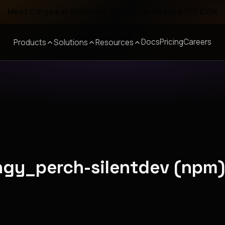
Meet Corgea at Black Hat, BSides Las Vegas & DEF CON
Docs
Pricing
Careers
Products
Solutions
Resources
ingy_perch-silentdev (npm)