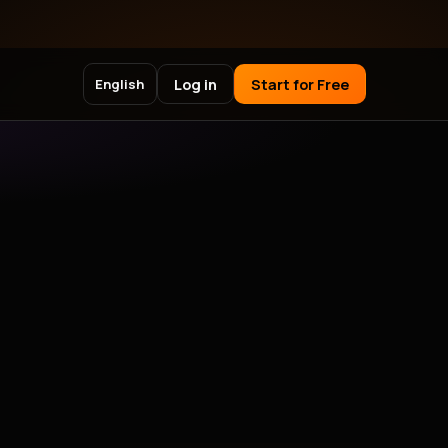
Log in
Start for Free
English