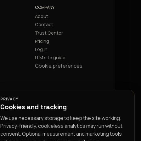
COMPANY
About
Contact
Trust Center
Pricing
Log in
LLM site guide
Cookie preferences
PRIVACY
Cookies and tracking
We use necessary storage to keep the site working.
Privacy-friendly, cookieless analytics may run without
consent. Optional measurement and marketing tools