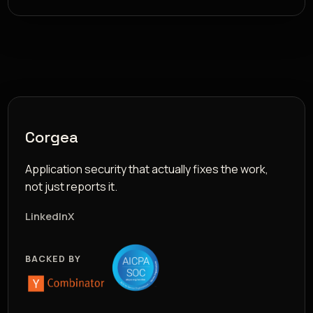
Corgea
Application security that actually fixes the work,
not just reports it.
LinkedIn
X
BACKED BY