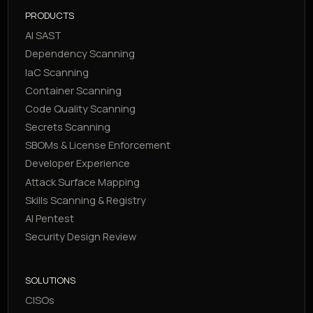
PRODUCTS
AI SAST
Dependency Scanning
IaC Scanning
Container Scanning
Code Quality Scanning
Secrets Scanning
SBOMs & License Enforcement
Developer Experience
Attack Surface Mapping
Skills Scanning & Registry
AI Pentest
Security Design Review
SOLUTIONS
CISOs