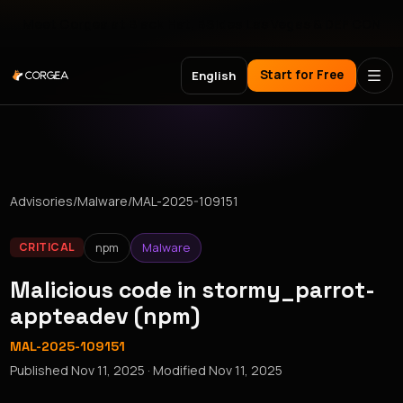
Meet Corgea at Black Hat, BSides Las Vegas & DEF CON
Start for Free
English
Advisories
/
Malware
/
MAL-2025-109151
npm
Malware
CRITICAL
Malicious code in stormy_parrot-
appteadev (npm)
MAL-2025-109151
Published
Nov 11, 2025
· Modified
Nov 11, 2025