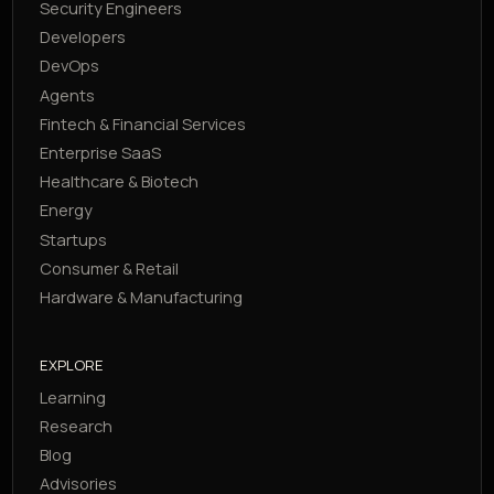
Security Engineers
Developers
DevOps
Agents
Fintech & Financial Services
Enterprise SaaS
Healthcare & Biotech
Energy
Startups
Consumer & Retail
Hardware & Manufacturing
EXPLORE
Learning
Research
Blog
Advisories