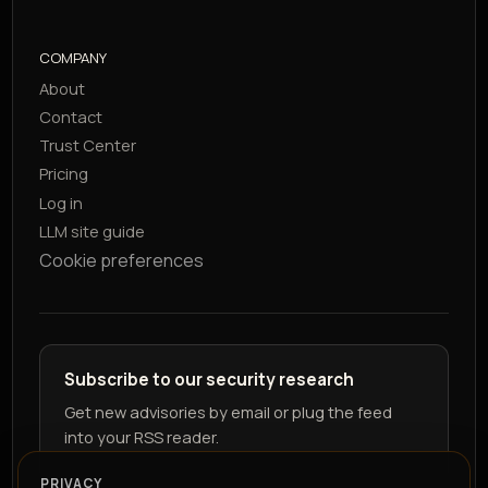
COMPANY
About
Contact
Trust Center
Pricing
Log in
LLM site guide
Cookie preferences
Subscribe to our security research
Get new advisories by email or plug the feed
into your RSS reader.
PRIVACY