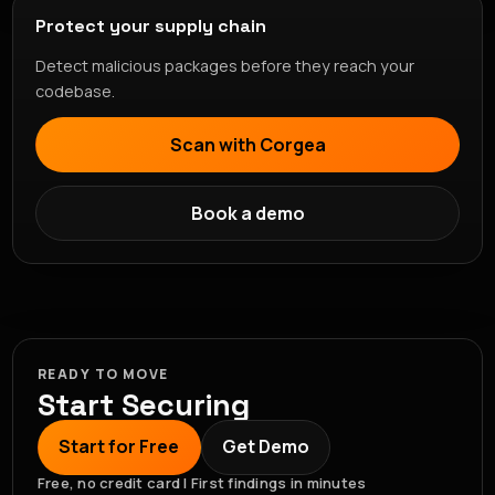
Protect your supply chain
Detect malicious packages before they reach your
codebase.
Scan with Corgea
Book a demo
READY TO MOVE
Start Securing
Start for Free
Get Demo
Free, no credit card | First findings in minutes