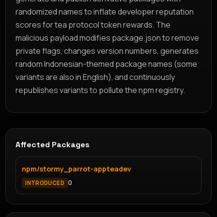
randomized names to inflate developer reputation
scores for tea protocol token rewards. The
malicious payload modifies package.json to remove
private flags, changes version numbers, generates
random Indonesian-themed package names (some
variants are also in English), and continuously
republishes variants to pollute the npm registry.
Affected Packages
npm/stormy_parrot-appteadev
0
INTRODUCED