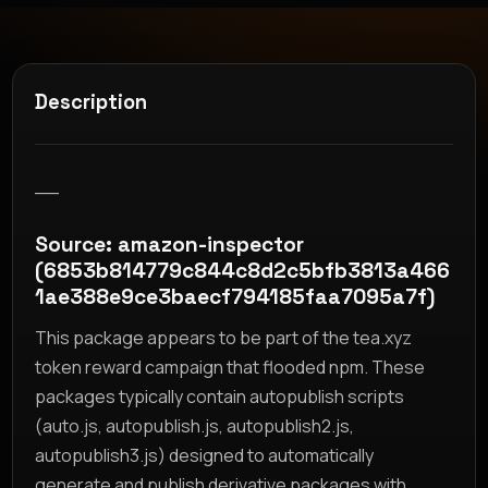
Description
__
Source: amazon-inspector
(6853b814779c844c8d2c5bfb3813a466
1ae388e9ce3baecf794185faa7095a7f)
This package appears to be part of the tea.xyz
token reward campaign that flooded npm. These
packages typically contain autopublish scripts
(auto.js, autopublish.js, autopublish2.js,
autopublish3.js) designed to automatically
generate and publish derivative packages with