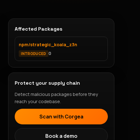
Affected Packages
npm/strategic_koala_z3n
0
INTRODUCED
Protect your supply chain
Detect malicious packages before they
reach your codebase.
Scan with Corgea
Book a demo