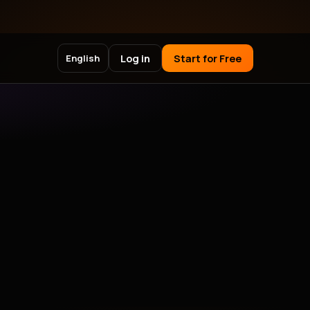
Log in
Start for Free
English