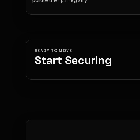
pollute the npm registry.
READY TO MOVE
Start Securing