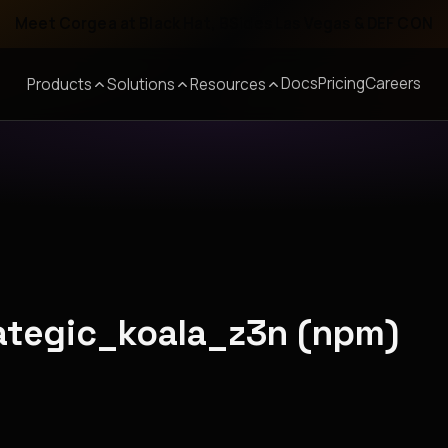
Meet Corgea at Black Hat, BSides Las Vegas & DEF CON
Docs
Pricing
Careers
Products
Solutions
Resources
rategic_koala_z3n (npm)