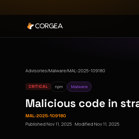
Advisories
/
Malware
/
MAL-2025-109180
npm
Malware
CRITICAL
Malicious code in st
MAL-2025-109180
Published
Nov 11, 2025
· Modified
Nov 11, 2025