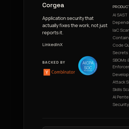
Corgea
PRODUC
AI SAST
Application security that
Depend
actually fixes the work, not just
IaC Sca
reports it.
Contain
LinkedIn
X
Code Qu
Secrets
SBOMs &
BACKED BY
Enforce
Develop
Attack 
Skills S
AI Pente
Securit