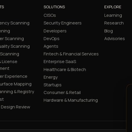
TS
SOLUTIONS
EXPLORE
CISOs
Learning
ency Scanning
Security Engineers
Research
nning
Developers
Blog
er Scanning
DevOps
Advisories
ality Scanning
Agents
 Scanning
Fintech & Financial Services
 License
Enterprise SaaS
ment
Healthcare & Biotech
er Experience
Energy
Surface Mapping
Startups
canning & Registry
Consumer & Retail
st
Hardware & Manufacturing
y Design Review