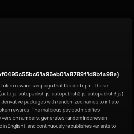
bf0495c55bc61a96eb01a8789f1d9b1a98e)
yz token reward campaign that flooded npm. These
auto.js, autopublish.js, autopublish2.js, autopublish3.js)
h derivative packages with randomized names to inflate
token rewards. The malicious payload modifies
s version numbers, generates random Indonesian-
n English), and continuously republishes variants to