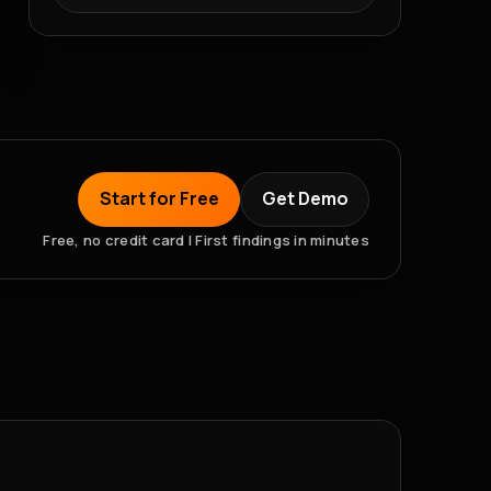
Start for Free
Get Demo
Free, no credit card | First findings in minutes