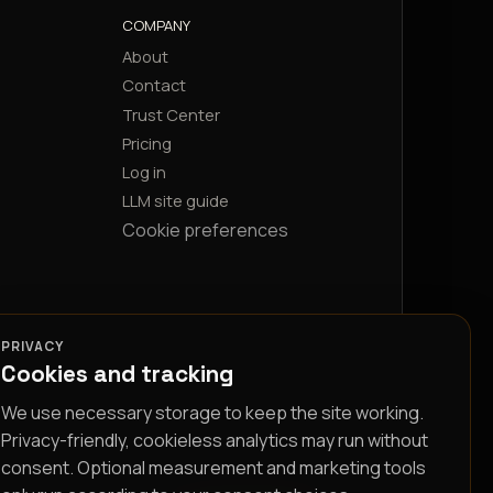
COMPANY
About
Contact
Trust Center
Pricing
Log in
LLM site guide
Cookie preferences
PRIVACY
Cookies and tracking
We use necessary storage to keep the site working.
Privacy-friendly, cookieless analytics may run without
consent. Optional measurement and marketing tools