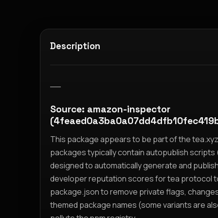
Description
__
Source: amazon-inspector
(4feaed0a3ba0a07dd4dfb10fec419
This package appears to be part of the tea.x
packages typically contain autopublish scripts (
designed to automatically generate and publis
developer reputation scores for tea protocol 
package.json to remove private flags, change
themed package names (some variants are also i