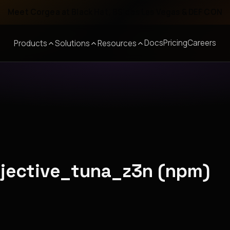
Meet Corgea at Black Hat, BSides Las Vegas & DEF CON
Docs
Pricing
Careers
Products
Solutions
Resources
bjective_tuna_z3n (npm)