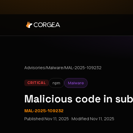
Advisories
/
Malware
/
MAL-2025-109232
npm
Malware
CRITICAL
Malicious code in su
MAL-2025-109232
Published
Nov 11, 2025
· Modified
Nov 11, 2025