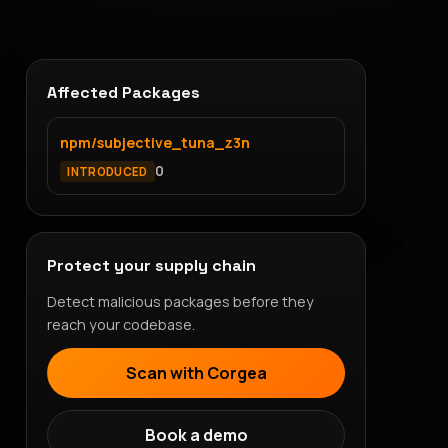
Affected Packages
npm/subjective_tuna_z3n
0
INTRODUCED
Protect your supply chain
Detect malicious packages before they
reach your codebase.
Scan with Corgea
Book a demo