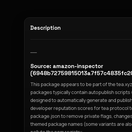
Description
__
Source: amazon-inspector
(6948b72759815013a7f57c4835fc2
This package appears to be part of the tea.x
packages typically contain autopublish scripts (
designed to automatically generate and publis
developer reputation scores for tea protocol 
package.json to remove private flags, change
themed package names (some variants are also i