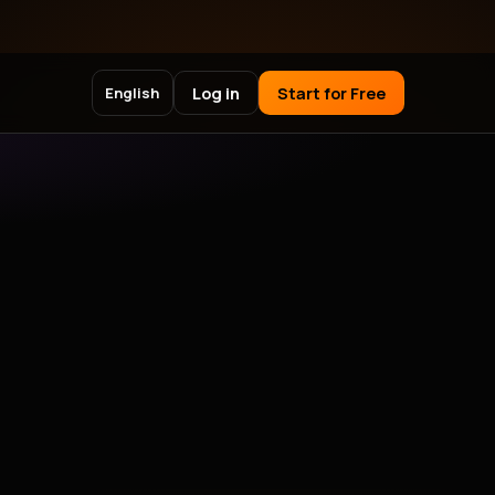
Log in
Start for Free
English