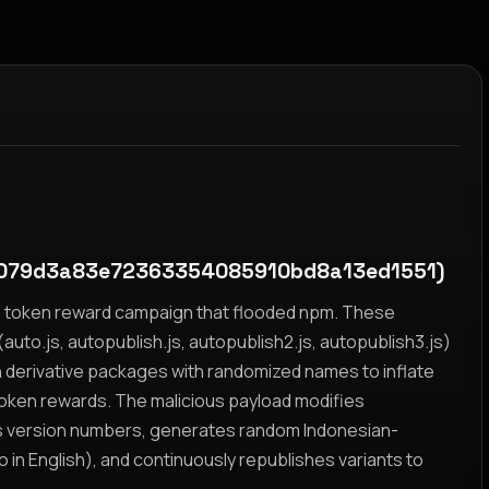
079d3a83e72363354085910bd8a13ed1551)
yz token reward campaign that flooded npm. These
auto.js, autopublish.js, autopublish2.js, autopublish3.js)
h derivative packages with randomized names to inflate
token rewards. The malicious payload modifies
s version numbers, generates random Indonesian-
n English), and continuously republishes variants to