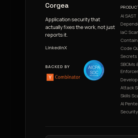
Corgea
PRODUC
AI SAST
Application security that
Depend
actually fixes the work, not just
IaC Sca
reports it.
Contain
LinkedIn
X
Code Qu
Secrets
SBOMs &
BACKED BY
Enforce
Develop
Attack 
Skills S
AI Pente
Securit