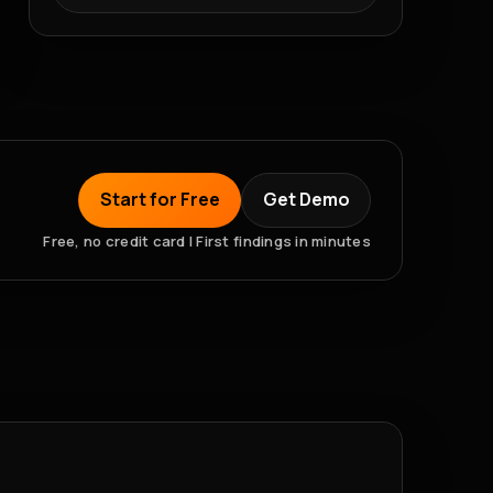
Start for Free
Get Demo
Free, no credit card | First findings in minutes