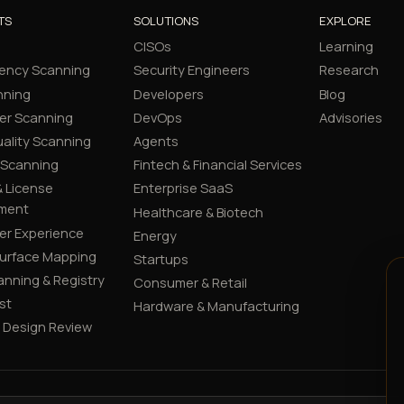
TS
SOLUTIONS
EXPLORE
CISOs
Learning
ency Scanning
Security Engineers
Research
nning
Developers
Blog
er Scanning
DevOps
Advisories
ality Scanning
Agents
 Scanning
Fintech & Financial Services
 License
Enterprise SaaS
ment
Healthcare & Biotech
er Experience
Energy
Surface Mapping
Startups
canning & Registry
Consumer & Retail
st
Hardware & Manufacturing
y Design Review