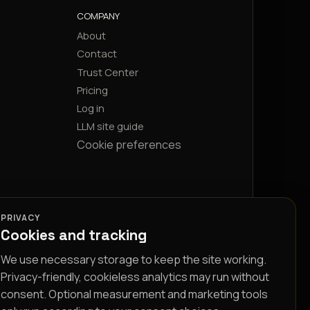
COMPANY
About
Contact
Trust Center
Pricing
Log in
LLM site guide
Cookie preferences
PRIVACY
Cookies and tracking
We use necessary storage to keep the site working.
Privacy-friendly, cookieless analytics may run without
consent. Optional measurement and marketing tools