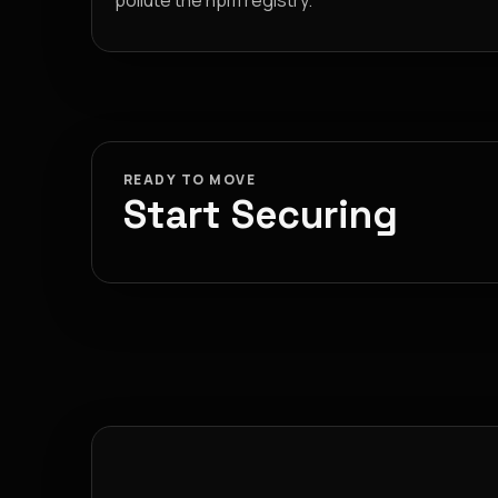
pollute the npm registry.
READY TO MOVE
Start Securing