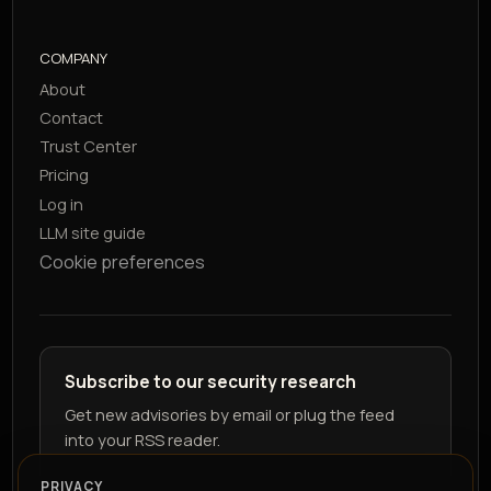
COMPANY
About
Contact
Trust Center
Pricing
Log in
LLM site guide
Cookie preferences
Subscribe to our security research
Get new advisories by email or plug the feed
into your RSS reader.
PRIVACY