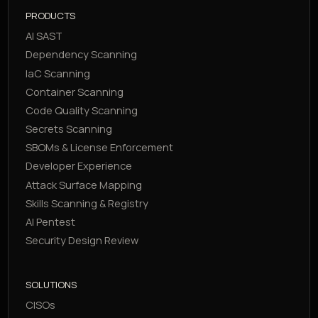
PRODUCTS
AI SAST
Dependency Scanning
IaC Scanning
Container Scanning
Code Quality Scanning
Secrets Scanning
SBOMs & License Enforcement
Developer Experience
Attack Surface Mapping
Skills Scanning & Registry
AI Pentest
Security Design Review
SOLUTIONS
CISOs