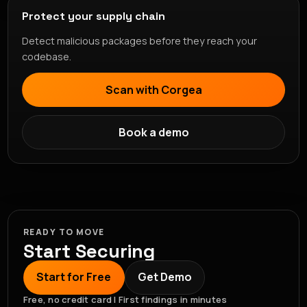
Protect your supply chain
Detect malicious packages before they reach your
codebase.
Scan with Corgea
Book a demo
READY TO MOVE
Start Securing
Start for Free
Get Demo
Free, no credit card | First findings in minutes