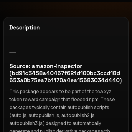
Description
__
Source: amazon-inspector
(bd91c3458a40467f621d100bc3ccd18d
653a0b75ea7b1170a4ea15683034d440)
This package appears to be part of the tea.xyz
token reward campaign that flooded npm. These
packages typically contain autopublish scripts
(auto.js, autopublish.js, autopublish2.js,
autopublish3.js) designed to automatically
generate and publish derivative packages with