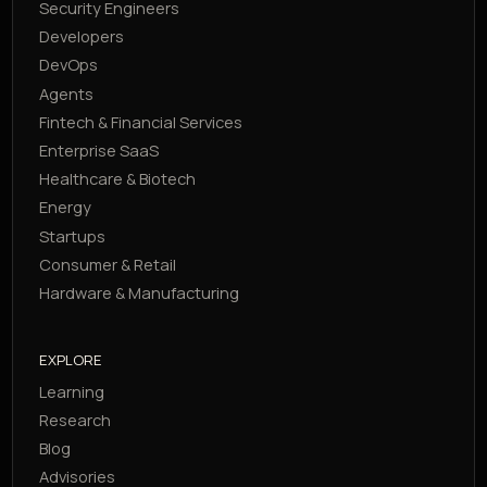
Security Engineers
Developers
DevOps
Agents
Fintech & Financial Services
Enterprise SaaS
Healthcare & Biotech
Energy
Startups
Consumer & Retail
Hardware & Manufacturing
EXPLORE
Learning
Research
Blog
Advisories