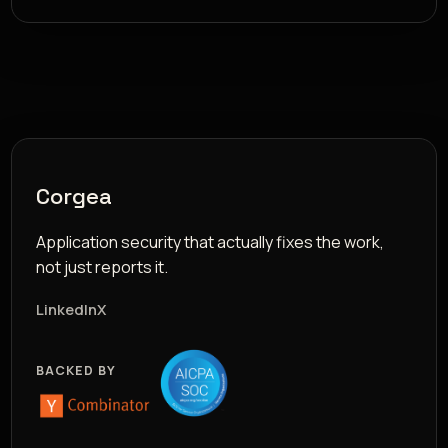
Corgea
Application security that actually fixes the work,
not just reports it.
LinkedIn
X
BACKED BY