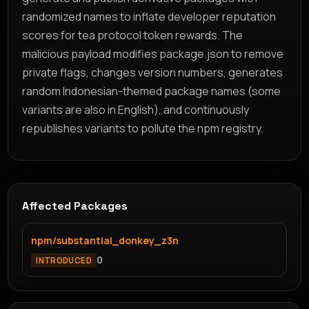
randomized names to inflate developer reputation
scores for tea protocol token rewards. The
malicious payload modifies package.json to remove
private flags, changes version numbers, generates
random Indonesian-themed package names (some
variants are also in English), and continuously
republishes variants to pollute the npm registry.
Affected Packages
npm/substantial_donkey_z3n
0
INTRODUCED