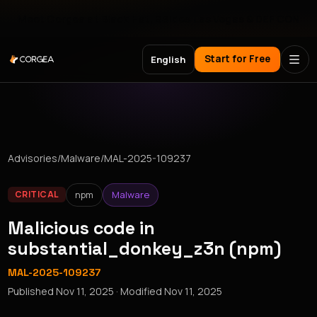
Meet Corgea at Black Hat, BSides Las Vegas & DEF CON
Start for Free
English
Advisories
/
Malware
/
MAL-2025-109237
npm
Malware
CRITICAL
Malicious code in
substantial_donkey_z3n (npm)
MAL-2025-109237
Published
Nov 11, 2025
· Modified
Nov 11, 2025